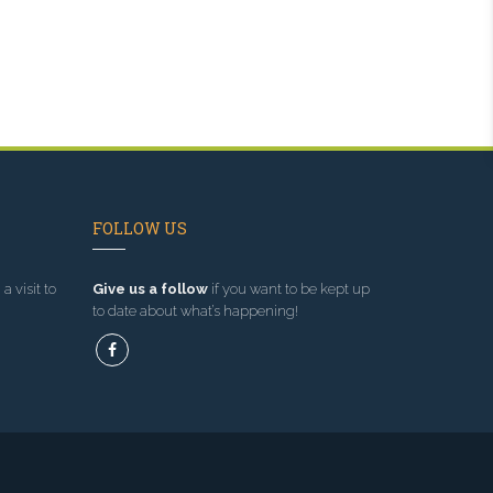
FOLLOW US
a visit to
Give us a follow
if you want to be kept up
to date about what’s happening!