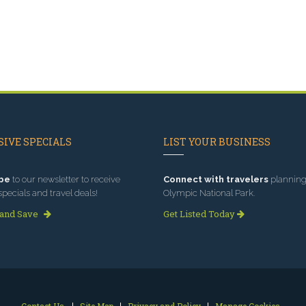
IVE SPECIALS
LIST YOUR BUSINESS
be
to our newsletter to receive
Connect with travelers
planning 
specials and travel deals!
Olympic National Park.
 and Save
Get Listed Today
Contact Us
Site Map
Privacy and Policy
Manage Cookies