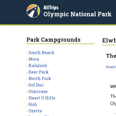
AllTrips
Olympic National Park
Park Campgrounds
Elw
South Beach
The
Mora
Kalaloch
Read
Deer Park
North Fork
Sol Duc
Wh
Staircase
Th
Heart O Hills
Ol
Hoh
Ozette