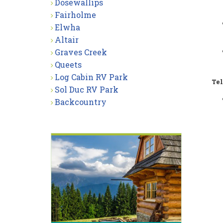
Dosewallips
Fairholme
Elwha
Altair
Graves Creek
Queets
Log Cabin RV Park
Tel
Sol Duc RV Park
Backcountry