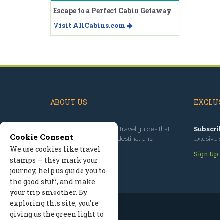
Escape to a Perfect Cabin Getaway
Visit AllCabins.com
ABOUT US
EXCLUS
Since 1995
, we've built travel guides that
Subscri
Cookie Consent
promote great outdoor destinations.
exlusive 
We use cookies like travel
Read our story
Sign Up
stamps — they mark your
journey, help us guide you to
the good stuff, and make
your trip smoother. By
exploring this site, you’re
giving us the green light to