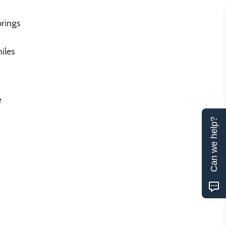
prings
iles
e
Can we help?