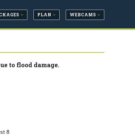
CKAGES
PLAN
WEBCAMS
ue to flood damage.
st 8