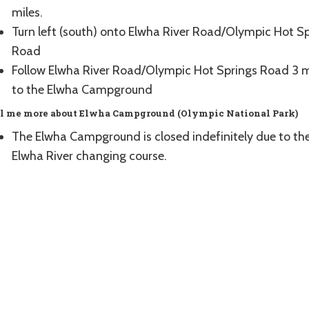
miles.
Turn left (south) onto Elwha River Road/Olympic Hot S
Road
Follow Elwha River Road/Olympic Hot Springs Road 3 m
to the Elwha Campground
l me more about Elwha Campground (Olympic National Park)
The Elwha Campground is closed indefinitely due to th
Elwha River changing course.