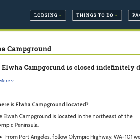
LODGING
THINGS TO DO
PA
ha Campground
 Elwha Campgorund is closed indefinitely d
 More
ere is Elwha Campground located?
e Elwah Campground is located in the northeast of the
ympic Peninsula.
From Port Angeles, follow Olympic Highway, WA-101 we