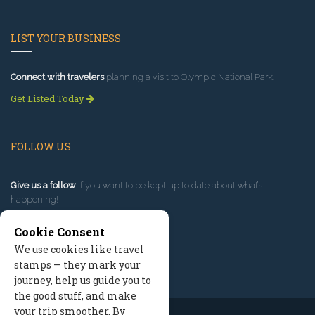
LIST YOUR BUSINESS
Connect with travelers
planning a visit to Olympic National Park.
Get Listed Today
FOLLOW US
Give us a follow
if you want to be kept up to date about what’s
happening!
Cookie Consent
We use cookies like travel
stamps — they mark your
journey, help us guide you to
the good stuff, and make
your trip smoother. By