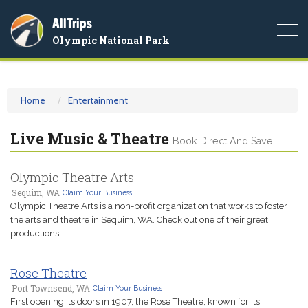
AllTrips
Togg
Olympic National Park
navi
Home
Entertainment
Live Music & Theatre
Book Direct And Save
Olympic Theatre Arts
Sequim, WA
Claim Your Business
Olympic Theatre Arts is a non-profit organization that works to foster
the arts and theatre in Sequim, WA. Check out one of their great
productions.
Rose Theatre
Port Townsend, WA
Claim Your Business
First opening its doors in 1907, the Rose Theatre, known for its