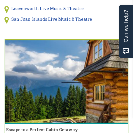
Leavenworth Live Music & Theatre
Can we help?
San Juan Islands Live Music & Theatre
Escape to a Perfect Cabin Getaway