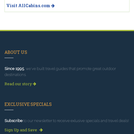
Visit AllCabins.com
ABOUT US
Since 1995
, we've built travel guides that promote great outdoor
destinations.
Read our story
EXCLUSIVE SPECIALS
Subscribe
to our newsletter to receive exlusive specials and travel deals!
Sign Up and Save