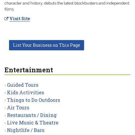
character and history, debuts the latest blockbusters and independent
films.
Visit Site
List Your Business on This Page
Entertainment
Guided Tours
Kids Activities
Things to Do Outdoors
Air Tours
Restaurants / Dining
Live Music & Theatre
Nightlife / Bars