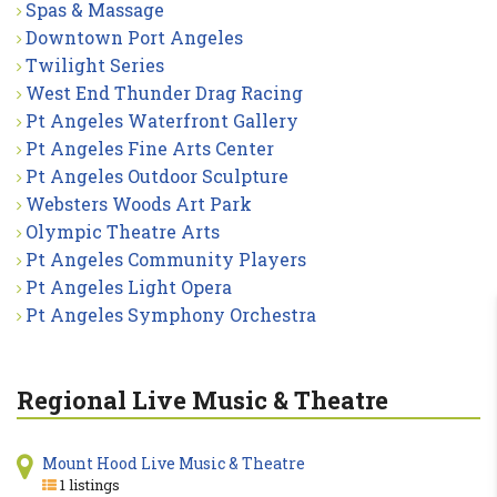
Spas & Massage
Downtown Port Angeles
Twilight Series
West End Thunder Drag Racing
Pt Angeles Waterfront Gallery
Pt Angeles Fine Arts Center
Pt Angeles Outdoor Sculpture
Websters Woods Art Park
Olympic Theatre Arts
Pt Angeles Community Players
Pt Angeles Light Opera
Pt Angeles Symphony Orchestra
Regional Live Music & Theatre
Mount Hood Live Music & Theatre
1 listings