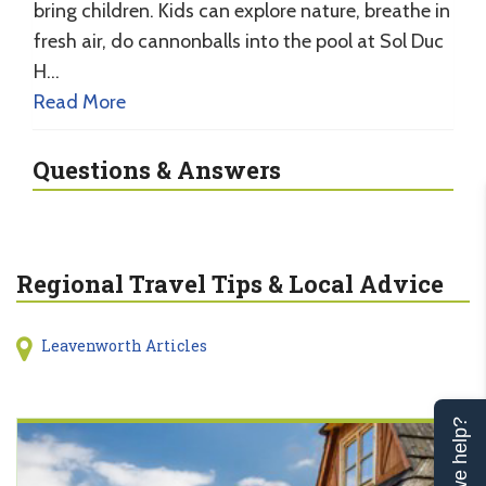
bring children. Kids can explore nature, breathe in
fresh air, do cannonballs into the pool at Sol Duc
H…
Read More
Questions & Answers
Regional Travel Tips & Local Advice
Leavenworth Articles
Can we help?