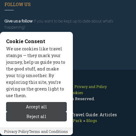
FOLLOW US
Give us a follow
if you want to be kept up to date about what’s
happening!
Cookie Consent
We use cookies like travel
stamps — they mark your
journey, help us guide you to
the good stuff, and make
your trip smoother. By
exploring this site, you’re
Contact Us
Site Map
Privacy and Policy
giving us the green light to
Manage Cookies
use them.
2026 © All Rights Reserved.
Accept all
Olympic National Park Travel Guide: Articles
Reject all
Olympic National Park
>
Blogs
Privacy Policy
Terms and Conditions