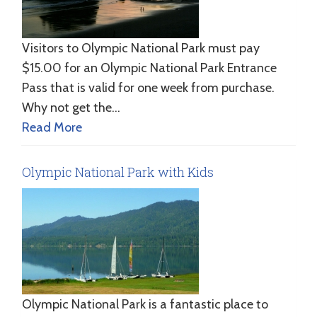
Visitors to Olympic National Park must pay
$15.00 for an Olympic National Park Entrance
Pass that is valid for one week from purchase.
Why not get the…
Read More
Olympic National Park with Kids
Olympic National Park is a fantastic place to