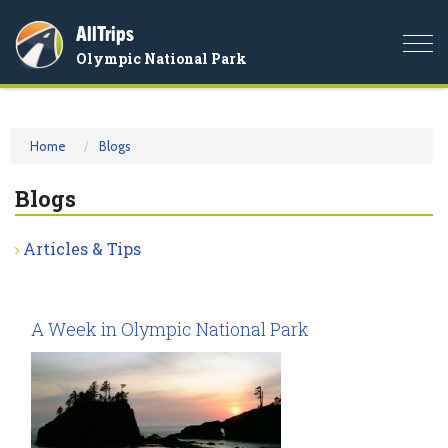
AllTrips
Togg
Olympic National Park
navi
Home
Blogs
Blogs
Articles & Tips
A Week in Olympic National Park