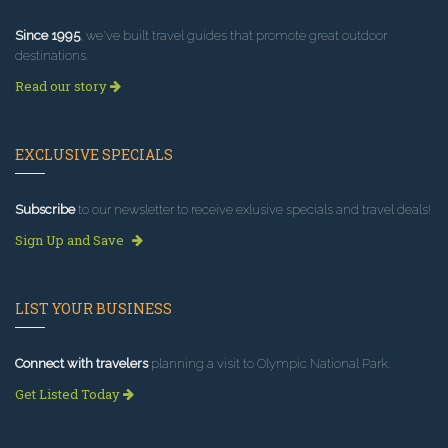
Since 1995
, we've built travel guides that promote great outdoor
destinations.
Read our story
EXCLUSIVE SPECIALS
Subscribe
to our newsletter to receive exlusive specials and travel deals!
Sign Up and Save
LIST YOUR BUSINESS
Connect with travelers
planning a visit to Olympic National Park.
Get Listed Today