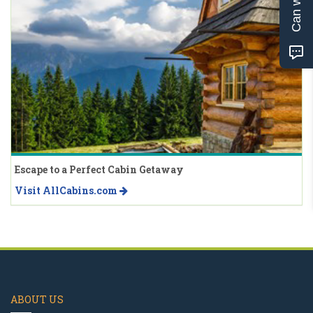
Escape to a Perfect Cabin Getaway
Visit AllCabins.com
ABOUT US