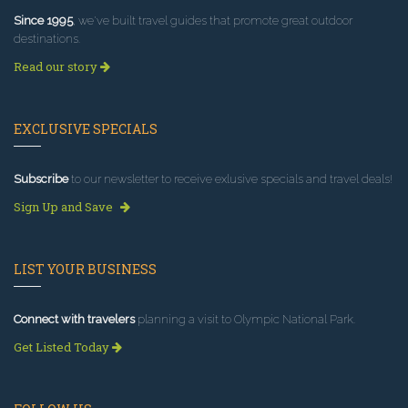
Since 1995
, we've built travel guides that promote great outdoor
destinations.
Read our story
EXCLUSIVE SPECIALS
Subscribe
to our newsletter to receive exlusive specials and travel deals!
Sign Up and Save
LIST YOUR BUSINESS
Connect with travelers
planning a visit to Olympic National Park.
Get Listed Today