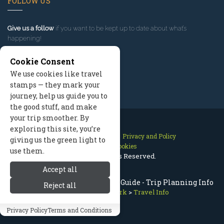
FOLLOW US
Give us a follow
if you want to be kept up to date about what’s
happening!
Cookie Consent
We use cookies like travel
stamps — they mark your
journey, help us guide you to
the good stuff, and make
your trip smoother. By
exploring this site, you’re
Contact Us
Site Map
Privacy and Policy
giving us the green light to
Manage Cookies
use them.
2026 © All Rights Reserved.
Accept all
Olympic National Park Travel Guide - Trip Planning Info
Reject all
Olympic National Park
>
Travel Info
Privacy Policy
Terms and Conditions