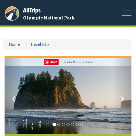
AllTrips
Togg
Olympic National Park
navi
Home
Travel Info
Previous
Nex
Save
Photo ©
iStockPhoto