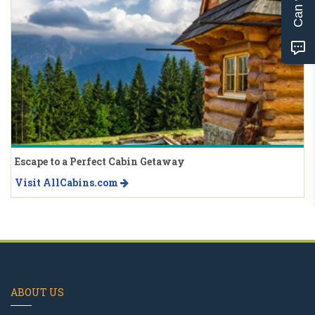
Escape to a Perfect Cabin Getaway
Visit AllCabins.com
ABOUT US