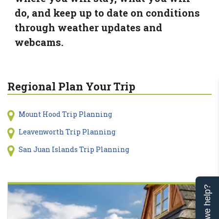
do, and keep up to date on conditions
through weather updates and
webcams.
Regional Plan Your Trip
Mount Hood Trip Planning
Leavenworth Trip Planning
San Juan Islands Trip Planning
Can we help?