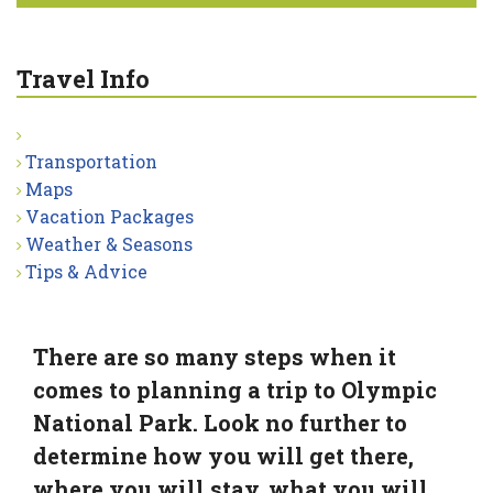
Travel Info
Transportation
Maps
Vacation Packages
Weather & Seasons
Tips & Advice
There are so many steps when it
comes to planning a trip to Olympic
National Park. Look no further to
determine how you will get there,
where you will stay, what you will