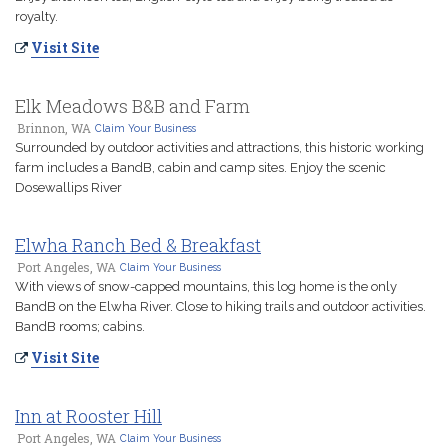
royalty.
Visit Site
Elk Meadows B&B and Farm
Brinnon, WA
Claim Your Business
Surrounded by outdoor activities and attractions, this historic working
farm includes a BandB, cabin and camp sites. Enjoy the scenic
Dosewallips River
Elwha Ranch Bed & Breakfast
Port Angeles, WA
Claim Your Business
With views of snow-capped mountains, this log home is the only
BandB on the Elwha River. Close to hiking trails and outdoor activities.
BandB rooms; cabins.
Visit Site
Inn at Rooster Hill
Port Angeles, WA
Claim Your Business