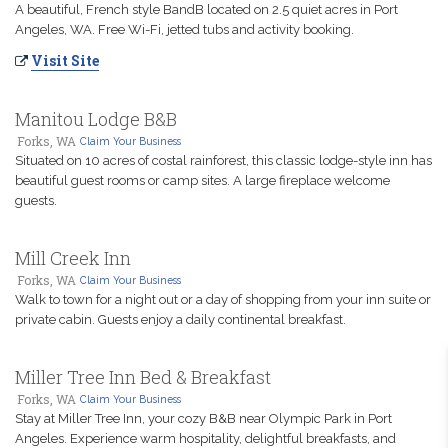
A beautiful, French style BandB located on 2.5 quiet acres in Port
Angeles, WA. Free Wi-Fi, jetted tubs and activity booking.
Visit Site
Manitou Lodge B&B
Forks, WA
Claim Your Business
Situated on 10 acres of costal rainforest, this classic lodge-style inn has
beautiful guest rooms or camp sites. A large fireplace welcome
guests.
Mill Creek Inn
Forks, WA
Claim Your Business
Walk to town for a night out or a day of shopping from your inn suite or
private cabin. Guests enjoy a daily continental breakfast.
Miller Tree Inn Bed & Breakfast
Forks, WA
Claim Your Business
Stay at Miller Tree Inn, your cozy B&B near Olympic Park in Port
Angeles. Experience warm hospitality, delightful breakfasts, and