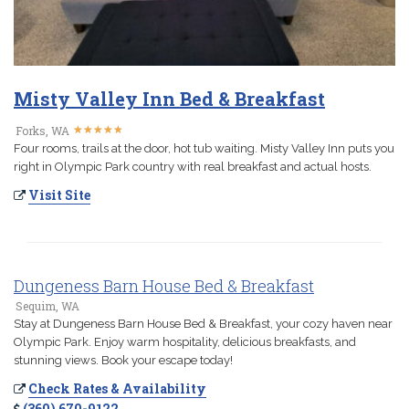
Misty Valley Inn Bed & Breakfast
★
★
★
★
★
★
★
★
★
★
Forks, WA
Four rooms, trails at the door, hot tub waiting. Misty Valley Inn puts you
right in Olympic Park country with real breakfast and actual hosts.
Visit Site
Dungeness Barn House Bed & Breakfast
Sequim, WA
Stay at Dungeness Barn House Bed & Breakfast, your cozy haven near
Olympic Park. Enjoy warm hospitality, delicious breakfasts, and
stunning views. Book your escape today!
Check Rates & Availability
(360) 670-9122