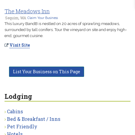
The Meadows Inn
Sequim, WA
Claim Your Business
This luxury BandB is nestled on 20 acres of sprawling meadows,
surrounded by tall conifers. Tour the vineyard on site and enjoy high-
end, gourmet cuisine.
Visit Site
List Your Business on This Page
Lodging
Cabins
Bed & Breakfast / Inns
Pet Friendly
Hotels