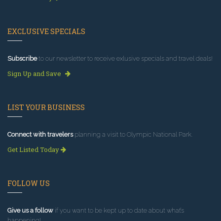
EXCLUSIVE SPECIALS
Subscribe
to our newsletter to receive exlusive specials and travel deals!
Sign Up and Save
LIST YOUR BUSINESS
Connect with travelers
planning a visit to Olympic National Park.
Get Listed Today
FOLLOW US
Give us a follow
if you want to be kept up to date about what’s
happening!