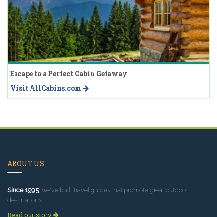
Escape to a Perfect Cabin Getaway
Visit AllCabins.com
ABOUT US
Since 1995
, we've built travel guides that promote great outdoor
destinations.
Read our story