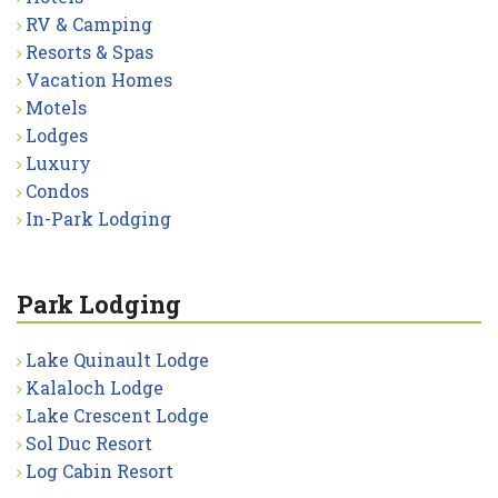
RV & Camping
Resorts & Spas
Vacation Homes
Motels
Lodges
Luxury
Condos
In-Park Lodging
Park Lodging
Lake Quinault Lodge
Kalaloch Lodge
Lake Crescent Lodge
Sol Duc Resort
Log Cabin Resort