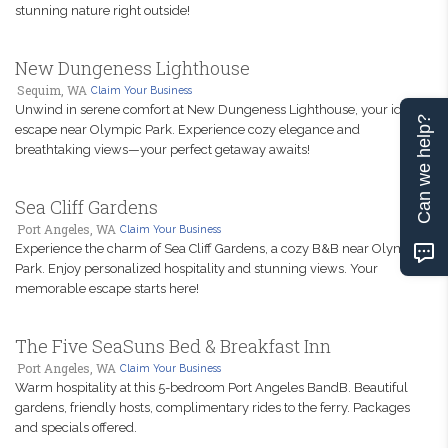
stunning nature right outside!
New Dungeness Lighthouse
Sequim, WA
Claim Your Business
Unwind in serene comfort at New Dungeness Lighthouse, your ideal
Can we help?
escape near Olympic Park. Experience cozy elegance and
breathtaking views—your perfect getaway awaits!
Sea Cliff Gardens
Port Angeles, WA
Claim Your Business
Experience the charm of Sea Cliff Gardens, a cozy B&B near Olympic
Park. Enjoy personalized hospitality and stunning views. Your
memorable escape starts here!
The Five SeaSuns Bed & Breakfast Inn
Port Angeles, WA
Claim Your Business
Warm hospitality at this 5-bedroom Port Angeles BandB. Beautiful
gardens, friendly hosts, complimentary rides to the ferry. Packages
and specials offered.