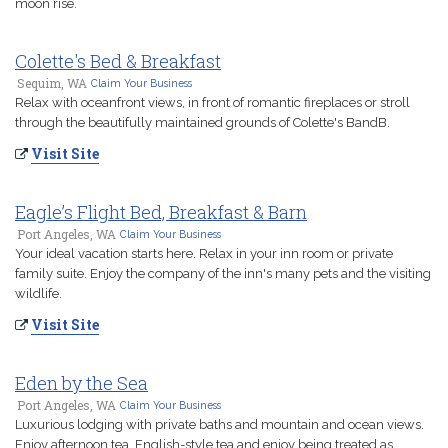
moon rise.
Colette's Bed & Breakfast
Sequim, WA
Claim Your Business
Relax with oceanfront views, in front of romantic fireplaces or stroll
through the beautifully maintained grounds of Colette's BandB.
Visit Site
Eagle’s Flight Bed, Breakfast & Barn
Port Angeles, WA
Claim Your Business
Your ideal vacation starts here. Relax in your inn room or private
family suite. Enjoy the company of the inn's many pets and the visiting
wildlife.
Visit Site
Eden by the Sea
Port Angeles, WA
Claim Your Business
Luxurious lodging with private baths and mountain and ocean views.
Enjoy afternoon tea, English-style tea and enjoy being treated as