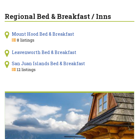
Regional Bed & Breakfast / Inns
Mount Hood Bed & Breakfast
8 listings
Leavenworth Bed & Breakfast
San Juan Islands Bed & Breakfast
12 listings