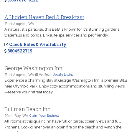
A Hidden Haven Bed & Breakfast
Port Angeles, WA
A naturalist's paradise, this B&B is known for it's stunning gardens,
waterfalls and ponds. En-suite spa services and pet friendly.
Check Rates & Availability
3604522719
George Washington Inn
Port Angeles, WA
Verified
-
Update Listing
Experience a charming stay at George Washington Inn, a premier B&B
near Olympic Park. Enjoy cozy accommodations and stunning views
—reserve your retreat today!
Bullman Beach Inn
Neah Bay, WA
Claim Your Business
All rooms at this quaint inn have full or partial ocean views and full
kitchens. Cook dinner over an open fire on the beach and watch the