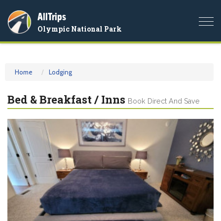
AllTrips
Togg
Olympic National Park
navi
Home
Lodging
Bed & Breakfast / Inns
Book Direct And Save