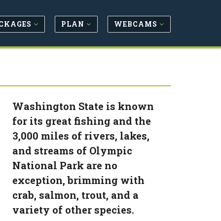
CKAGES
PLAN
WEBCAMS
Washington State is known
for its great fishing and the
3,000 miles of rivers, lakes,
and streams of Olympic
National Park are no
exception, brimming with
crab, salmon, trout, and a
variety of other species.