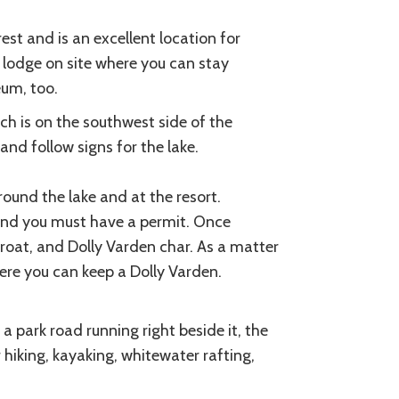
est and is an excellent location for
e lodge on site where you can stay
eum, too.
ch is on the southwest side of the
nd follow signs for the lake.
ound the lake and at the resort.
e and you must have a permit. Once
roat, and Dolly Varden char. As a matter
here you can keep a Dolly Varden.
a park road running right beside it, the
 hiking, kayaking, whitewater rafting,