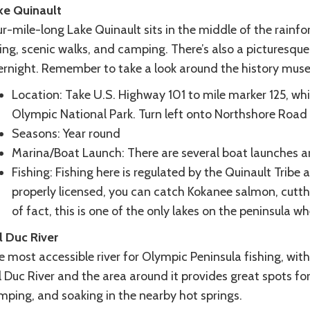
ke Quinault
r-mile-long Lake Quinault sits in the middle of the rainfor
ing, scenic walks, and camping. There’s also a picturesqu
ernight. Remember to take a look around the history mus
Location: Take U.S. Highway 101 to mile marker 125, whi
Olympic National Park. Turn left onto Northshore Road a
Seasons: Year round
Marina/Boat Launch: There are several boat launches ar
Fishing: Fishing here is regulated by the Quinault Trib
properly licensed, you can catch Kokanee salmon, cutth
of fact, this is one of the only lakes on the peninsula w
l Duc River
 most accessible river for Olympic Peninsula fishing, with 
 Duc River and the area around it provides great spots for
mping, and soaking in the nearby hot springs.