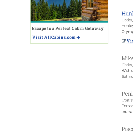
Hunl
Forks
Henley
Escape to a Perfect Cabin Getaway
Olympi
Visit AllCabins.com
Vis
Mike
Forks
With o
Salmon
Peni
Port 
Person
tours 
Pisc