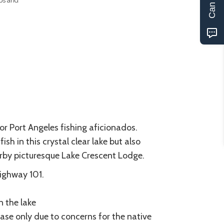
ips and
for Port Angeles fishing aficionados.
h in this crystal clear lake but also
arby picturesque Lake Crescent Lodge.
Highway 101.
n the lake
ease only due to concerns for the native