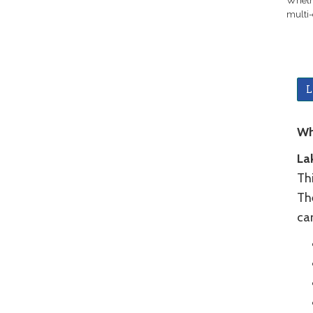
Whethe
multi-
L
Wh
La
Thi
The
ca