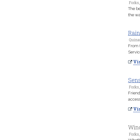
Forks
The be
the wa
Rain
Quina
From f
Servic
Vis
Sens
Forks
Friend
access
Vis
Wind
Forks