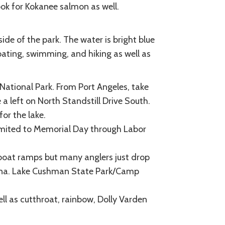
ook for Kokanee salmon as well.
ide of the park. The water is bright blue
ating, swimming, and hiking as well as
National Park. From Port Angeles, take
a left on North Standstill Drive South.
for the lake.
limited to Memorial Day through Labor
oat ramps but many anglers just drop
marina. Lake Cushman State Park/Camp
ll as cutthroat, rainbow, Dolly Varden