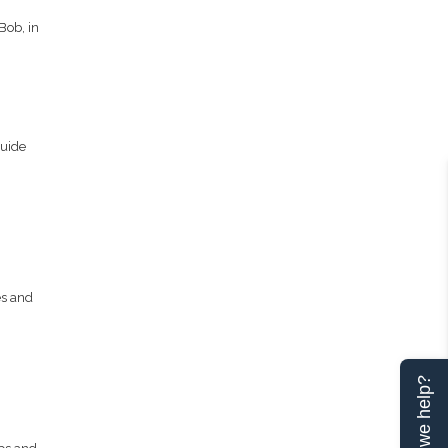
Bob, in
Guide
es and
Can we help?