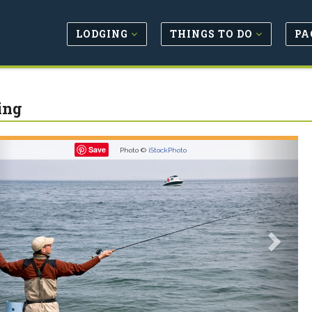
LODGING
THINGS TO DO
PA
ing
revious
Next
Save
Photo ©
iStockPhoto