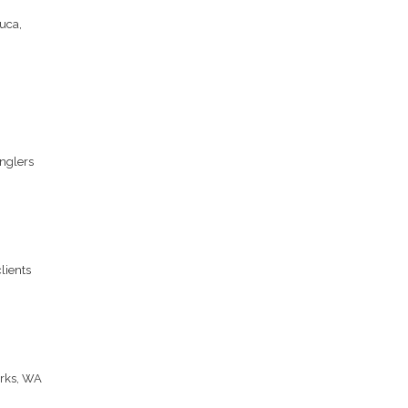
Fuca,
anglers
lients
orks, WA