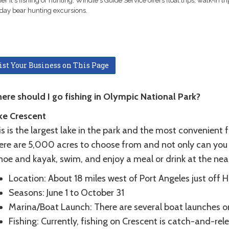
r it's fishing or hunting, Windle's Guide Service offers float trips, walk-in tr
day bear hunting excursions.
ist Your Business on This Page
ere should I go fishing in Olympic National Park?
ke Crescent
s is the largest lake in the park and the most convenient 
re are 5,000 acres to choose from and not only can you fis
noe and kayak, swim, and enjoy a meal or drink at the ne
Location: About 18 miles west of Port Angeles just off 
Seasons: June 1 to October 31
Marina/Boat Launch: There are several boat launches o
Fishing: Currently, fishing on Crescent is catch-and-rel