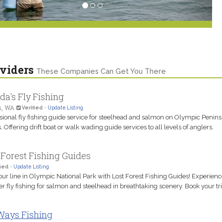
viders
These Companies Can Get You There
da's Fly Fishing
s, WA
Verified
-
Update Listing
sional fly fishing guide service for steelhead and salmon on Olympic Penins
. Offering drift boat or walk wading guide services to all levels of anglers.
 Forest Fishing Guides
ied
-
Update Listing
our line in Olympic National Park with Lost Forest Fishing Guides! Experienc
r fly fishing for salmon and steelhead in breathtaking scenery. Book your tri
Ways Fishing