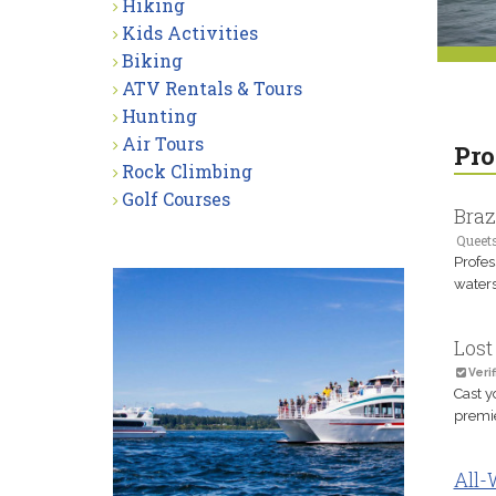
Hiking
Kids Activities
Biking
ATV Rentals & Tours
Hunting
Air Tours
Pro
Rock Climbing
Golf Courses
Braz
Queet
Profes
waters
Lost
Verif
Cast y
premie
All-