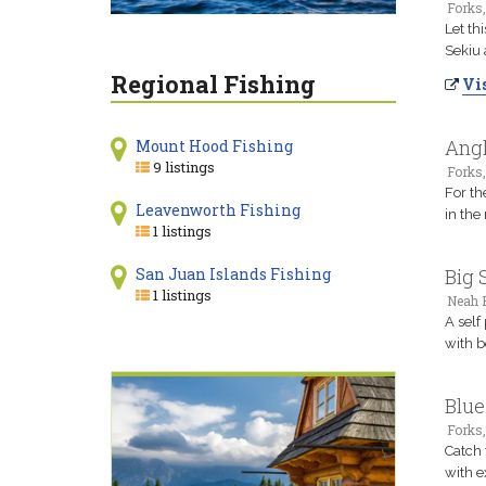
Forks
Let th
Sekiu 
Regional Fishing
Vis
Angl
Mount Hood Fishing
9 listings
Forks
For th
Leavenworth Fishing
in the
1 listings
San Juan Islands Fishing
Big 
1 listings
Neah 
A self
with b
Blue
Forks
Catch 
with e