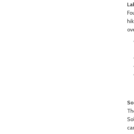
La
Fou
hik
ov
So
The
Sol
ca