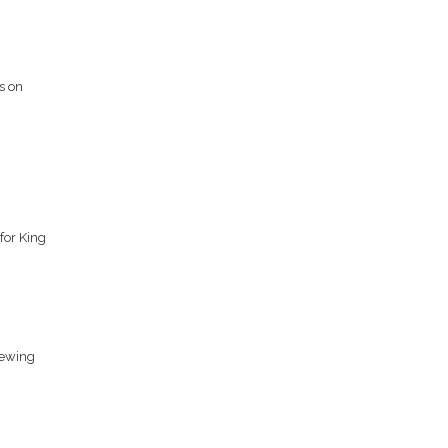
s on
for King
iewing