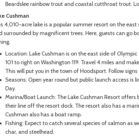
Beardslee rainbow trout and coastal cutthroat trout. L
ke Cushman
s 4,010-acre lake is a popular summer resort on the east s
d surrounded by magnificent trees. Here, guests can go bo
hing.
Location: Lake Cushman is on the east side of Olympic 
101 to right on Washington 119. Travel 4 miles and make 
This will put you in the town of Hoodsport. Follow signs 
Seasons: Open year round but public launch access is 
Day.
Marina/Boat Launch: The Lake Cushman Resort offers b
their line off the resort dock. The resort also has a 
Cushman also has a boat ramp.
Fishing: Expect to catch several species of salmon as we
char, and steelhead.