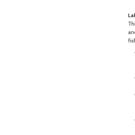
La
Thi
an
fis