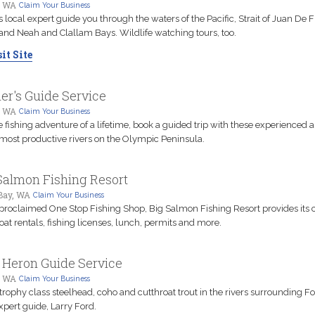
, WA
Claim Your Business
is local expert guide you through the waters of the Pacific, Strait of Juan De 
and Neah and Clallam Bays. Wildlife watching tours, too.
it Site
er's Guide Service
, WA
Claim Your Business
e fishing adventure of a lifetime, book a guided trip with these experienced 
 most productive rivers on the Olympic Peninsula.
Salmon Fishing Resort
Bay, WA
Claim Your Business
 proclaimed One Stop Fishing Shop, Big Salmon Fishing Resort provides its c
oat rentals, fishing licenses, lunch, permits and more.
 Heron Guide Service
, WA
Claim Your Business
trophy class steelhead, coho and cutthroat trout in the rivers surrounding F
xpert guide, Larry Ford.