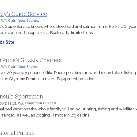
ey's Guide Service
, WA
Claim Your Business
's Guide Service knows where steelhead and salmon run in Forks. 40+ year
c rivers most people miss. Book early, limited trips.
it Site
 Price's Grizzly Charters
, WA
Claim Your Business
ver 20 years experience Mike Price specializes in world record class fishing 
 on Olympic Peninsula rivers. Equipment provided.
nsula Sportsman
Townsend, WA
Claim Your Business
alized vacations the whole family will enjoy. Hunting, fishing and wildlife v
arranged, as well as lodging in modern log cabins.
atorial Pursuit