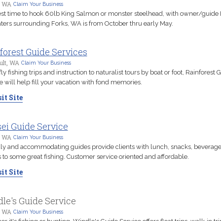
, WA
Claim Your Business
st time to hook 60lb King Salmon or monster steelhead, with owner/guide 
ters surrounding Forks, WA is from October thru early May.
forest Guide Services
ult, WA
Claim Your Business
ly fishing trips and instruction to naturalist tours by boat or foot, Rainforest 
e will help fill your vacation with fond memories.
it Site
ei Guide Service
, WA
Claim Your Business
ly and accommodating guides provide clients with lunch, snacks, beverag
 to some great fishing. Customer service oriented and affordable.
it Site
le's Guide Service
, WA
Claim Your Business