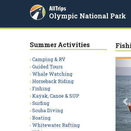
AllTrips
Olympic National Park
Summer Activities
Fish
Camping & RV
P
Guided Tours
Whale Watching
Horseback Riding
Fishing
Kayak, Canoe & SUP
Surfing
Scuba Diving
Boating
Whitewater Rafting