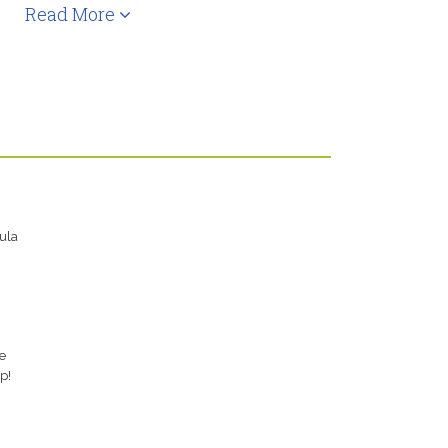
Read More
ula
e
p!