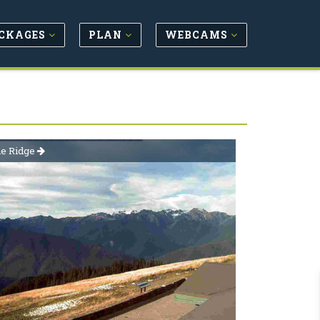
CKAGES
PLAN
WEBCAMS
ne Ridge