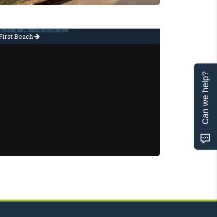
First Beach
Can we help?