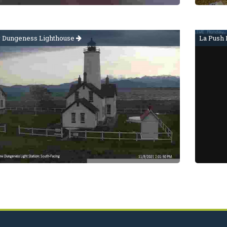
Dungeness Lighthouse
La Push 