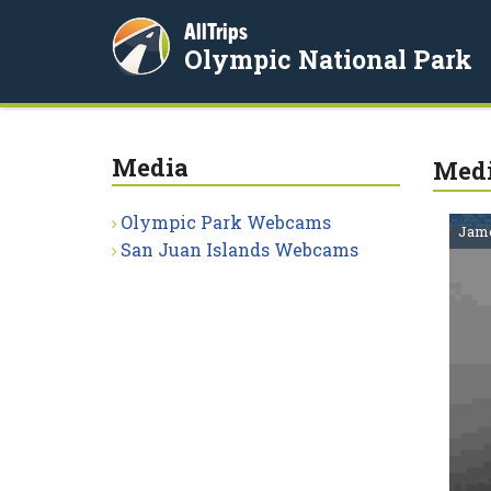
AllTrips
Olympic National Park
Media
Med
Olympic Park Webcams
Jame
San Juan Islands Webcams