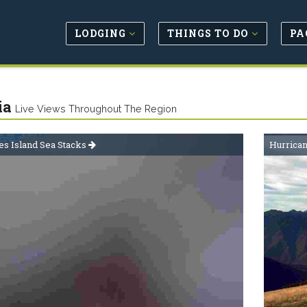
LODGING
THINGS TO DO
PA
ia
Live Views Throughout The Region
s Island Sea Stacks
Hurrica