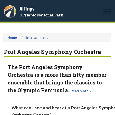
AllTrips
Togg
Olympic National Park
navi
Home
Entertainment
Port Angeles Symphony Orchestra
The Port Angeles Symphony
Orchestra is a more than fifty member
ensemble that brings the classics to
the Olympic Peninsula.
Read More
What can I see and hear at a Port Angeles Symph