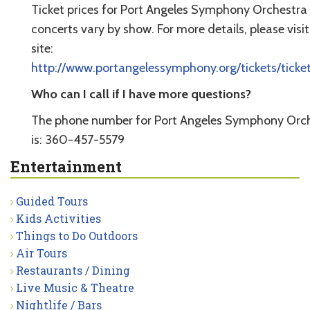
Ticket prices for Port Angeles Symphony Orchestra
concerts vary by show. For more details, please visit
site:
http://www.portangelessymphony.org/tickets/ticke
Who can I call if I have more questions?
The phone number for Port Angeles Symphony Orc
is: 360-457-5579
Entertainment
Guided Tours
Kids Activities
Things to Do Outdoors
Air Tours
Restaurants / Dining
Live Music & Theatre
Nightlife / Bars