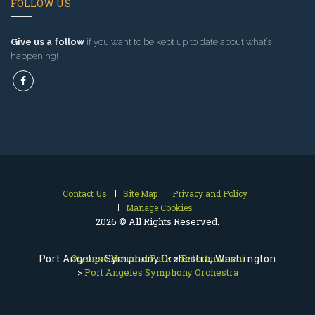
FOLLOW US
Give us a follow
if you want to be kept up to date about what’s
happening!
Contact Us
Site Map
Privacy and Policy
Manage Cookies
2026 © All Rights Reserved.
Port Angeles Symphony Orchestra, Washington
Olympic National Park
>
Entertainment
>
Port Angeles Symphony Orchestra