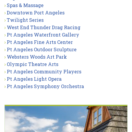
Spas & Massage
Downtown Port Angeles
Twilight Series
West End Thunder Drag Racing
Pt Angeles Waterfront Gallery
Pt Angeles Fine Arts Center
Pt Angeles Outdoor Sculpture
Websters Woods Art Park
Olympic Theatre Arts
Pt Angeles Community Players
Pt Angeles Light Opera
Pt Angeles Symphony Orchestra