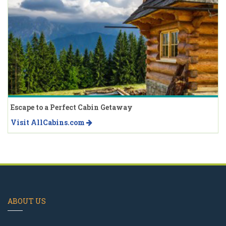
Escape to a Perfect Cabin Getaway
Visit AllCabins.com
ABOUT US