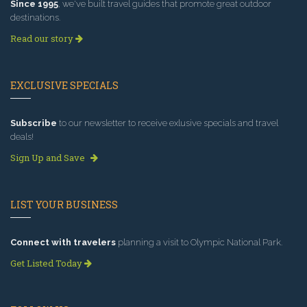
Since 1995
, we've built travel guides that promote great outdoor
destinations.
Read our story
EXCLUSIVE SPECIALS
Subscribe
to our newsletter to receive exlusive specials and travel
deals!
Sign Up and Save
LIST YOUR BUSINESS
Connect with travelers
planning a visit to Olympic National Park.
Get Listed Today