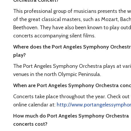
Orchestra Concert?
This professional group of musicians presents the 
of the great classical masters, such as Mozart, Bac
Beethoven. They have also been known to play out
concerts accompanying silent films.
Where does the Port Angeles Symphony Orchest
play?
The Port Angeles Symphony Orchestra plays at var
venues in the north Olympic Peninsula.
When are Port Angeles Symphony Orchestra conc
Concerts take place throughout the year. Check out 
online calendar at:
http://www.portangelessymphon
How much do Port Angeles Symphony Orchestra
concerts cost?