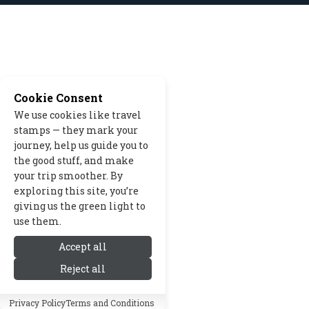
Cookie Consent
We use cookies like travel
stamps — they mark your
journey, help us guide you to
the good stuff, and make
your trip smoother. By
exploring this site, you’re
giving us the green light to
use them.
Accept all
Reject all
Privacy Policy
Terms and Conditions