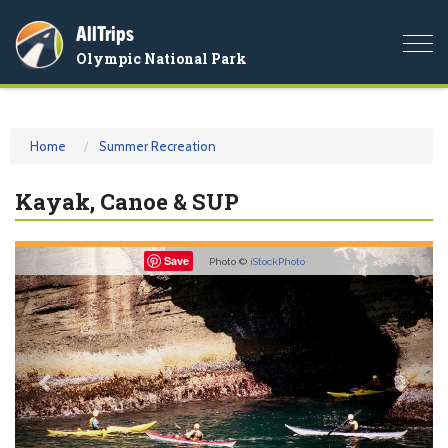
AllTrips
Togg
Olympic National Park
navi
Home
Summer Recreation
Kayak, Canoe & SUP
Previous
Nex
Save
Photo ©
iStockPhoto