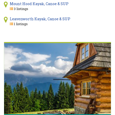
Mount Hood Kayak, Canoe & SUP
3 listings
Leavenworth Kayak, Canoe & SUP
1 listings