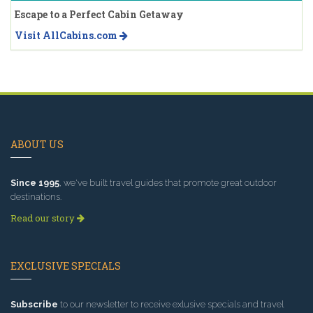
Escape to a Perfect Cabin Getaway
Visit AllCabins.com
ABOUT US
Since 1995
, we've built travel guides that promote great outdoor
destinations.
Read our story
EXCLUSIVE SPECIALS
Subscribe
to our newsletter to receive exlusive specials and travel