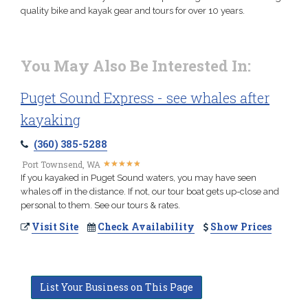
quality bike and kayak gear and tours for over 10 years.
You May Also Be Interested In:
Puget Sound Express - see whales after
kayaking
(360) 385-5288
★
★
★
★
★
★
★
★
★
★
Port Townsend, WA
If you kayaked in Puget Sound waters, you may have seen
whales off in the distance. If not, our tour boat gets up-close and
personal to them. See our tours & rates.
Visit Site
Check Availability
Show Prices
List Your Business on This Page