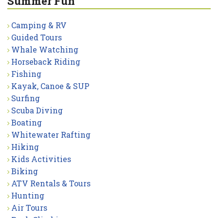
Summer Fun
Camping & RV
Guided Tours
Whale Watching
Horseback Riding
Fishing
Kayak, Canoe & SUP
Surfing
Scuba Diving
Boating
Whitewater Rafting
Hiking
Kids Activities
Biking
ATV Rentals & Tours
Hunting
Air Tours