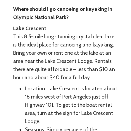
Where should I go canoeing or kayaking in
Olympic National Park?
Lake Crescent
This 8.5-mile long stunning crystal clear lake
is the ideal place for canoeing and kayaking.
Bring your own or rent one at the lake at an
area near the Lake Crescent Lodge. Rentals
there are quite affordable – less than $10 an
hour and about $40 for a full day.
Location: Lake Crescent is located about
18 miles west of Port Angeles just off
Highway 101. To get to the boat rental
area, turn at the sign for Lake Crescent
Lodge.
Seasons: Simply because of the