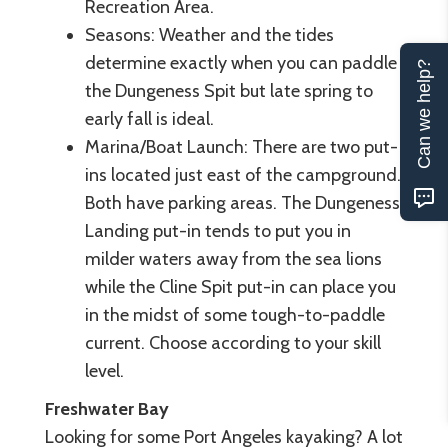
Recreation Area.
Seasons: Weather and the tides
determine exactly when you can paddle
Can we help?
the Dungeness Spit but late spring to
early fall is ideal.
Marina/Boat Launch: There are two put-
ins located just east of the campground.
Both have parking areas. The Dungeness
Landing put-in tends to put you in
milder waters away from the sea lions
while the Cline Spit put-in can place you
in the midst of some tough-to-paddle
current. Choose according to your skill
level.
Freshwater Bay
Looking for some Port Angeles kayaking? A lot