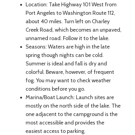
Location: Take Highway 101 West from
Port Angeles to Washington Route 112,
about 40 miles. Turn left on Charley
Creek Road, which becomes an unpaved,
unnamed road. Follow it to the lake.
Seasons: Waters are high in the late
spring though nights can be cold.
Summer is ideal and fall is dry and
colorful. Beware, however, of frequent
fog. You may want to check weather
conditions before you go.
Marina/Boat Launch: Launch sites are
mostly on the north side of the lake. The
one adjacent to the campground is the
most accessible and provides the
easiest access to parking.