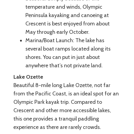
temperature and winds, Olympic
Peninsula kayaking and canoeing at
Crescent is best enjoyed from about
May through early October.
Marina/Boat Launch: The lake has
several boat ramps located along its
shores. You can put in just about
anywhere that’s not private land.
Lake Ozette
Beautiful 8-mile long Lake Ozette, not far
from the Pacific Coast, is an ideal spot for an
Olympic Park kayak trip. Compared to
Crescent and other more accessible lakes,
this one provides a tranquil paddling
experience as there are rarely crowds.