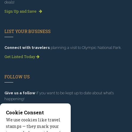
deals!
Sign Up and Save
LIST YOUR BUSINESS
Connect with travelers
planning a visit to Olympic National Park.
Get Listed Today
FOLLOW US
Give us a follow
if you want to be kept up to date about what’s
happening!
Cookie Consent
We use cookies like travel
stamps — they mark your