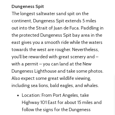
Dungeness Spit
The longest saltwater sand spit on the
continent, Dungeness Spit extends 5 miles
out into the Strait of Juan de Fuca. Paddling in
the protected Dungeness Spit bay area in the
east gives you a smooth ride while the waters
towards the west are rougher. Nevertheless,
you’ll be rewarded with great scenery and –
with a permit – you can land at the New
Dungeness Lighthouse and take some photos.
Also expect some great wildlife viewing,
including sea lions, bald eagles, and whales.
Location: From Port Angeles, take
Highway 101 East for about 15 miles and
follow the signs for the Dungeness