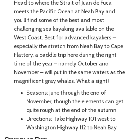
Head to where the Strait of Juan de Fuca
meets the Pacific Ocean at Neah Bay and
you’ll find some of the best and most
challenging sea kayaking available on the
West Coast. Best for advanced kayakers –
especially the stretch from Neah Bay to Cape
Flattery, a paddle trip here during the right
time of the year – namely October and
November – will put in the same waters as the
magnificent gray whales. What a sight!
Seasons: June through the end of
November, though the elements can get
quite rough at the end of the autumn
Directions: Take Highway 101 west to
Washington Highway 112 to Neah Bay.