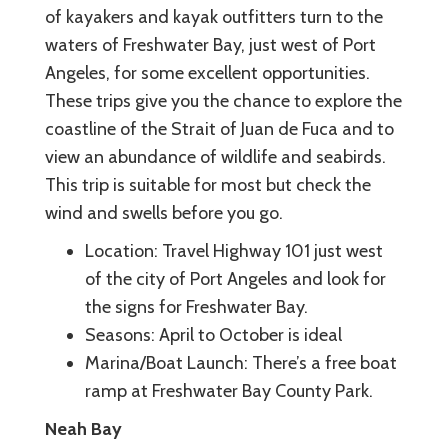
of kayakers and kayak outfitters turn to the
waters of Freshwater Bay, just west of Port
Angeles, for some excellent opportunities.
These trips give you the chance to explore the
coastline of the Strait of Juan de Fuca and to
view an abundance of wildlife and seabirds.
This trip is suitable for most but check the
wind and swells before you go.
Location: Travel Highway 101 just west
of the city of Port Angeles and look for
the signs for Freshwater Bay.
Seasons: April to October is ideal
Marina/Boat Launch: There’s a free boat
ramp at Freshwater Bay County Park.
Neah Bay