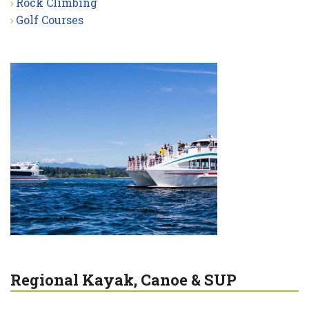
Rock Climbing
Golf Courses
Regional Kayak, Canoe & SUP