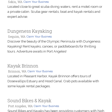
Sekiu, WA
Claim Your Business
Located close to great scuba diving waters, rent a motel room or
a private cabin. Scuba gear rentals, boat and kayak rentals and
expert advise.
Dungeness Kayaking
Sequim, WA
Claim Your Business
Discover the beauty of the Olympic Peninsula with Dungeness
Kayaking! Rent kayaks, canoes, or paddleboards for thrilling
tours. Adventure awaits in Port Angeles!
Kayak Brinnon
Brinnon, WA
Claim Your Business
Located in Pleasant Harbor, Kayak Brinnon offers tours of
Dosewallips Estuary and Hood Canal. Crab pots available with
some kayak rental packages.
Sound Bikes & Kayak
Port Angeles, WA
Claim Your Business
Sound Bikes and Kayaks has been providing customers with high