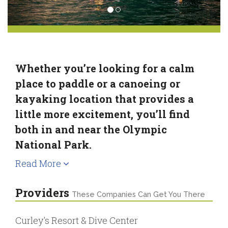
Whether you’re looking for a calm
place to paddle or a canoeing or
kayaking location that provides a
little more excitement, you’ll find
both in and near the Olympic
National Park.
Read More
Providers
These Companies Can Get You There
Curley's Resort & Dive Center