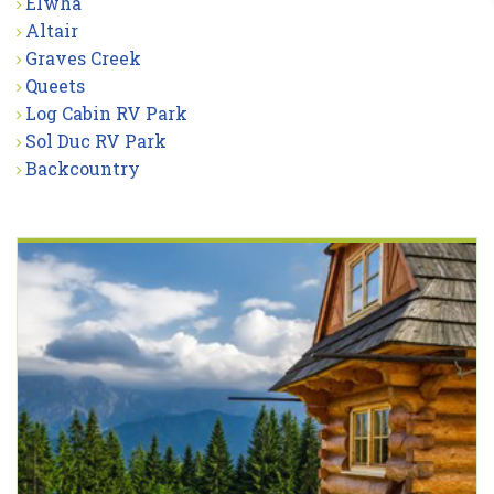
Elwha
Altair
Graves Creek
Queets
Log Cabin RV Park
Sol Duc RV Park
Backcountry