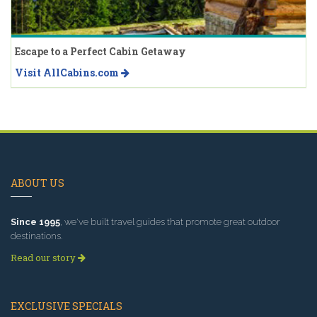
Escape to a Perfect Cabin Getaway
Visit AllCabins.com
ABOUT US
Since 1995
, we've built travel guides that promote great outdoor
destinations.
Read our story
EXCLUSIVE SPECIALS