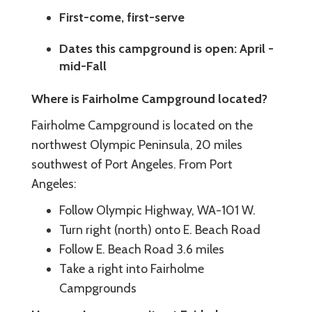
First-come, first-serve
Dates this campground is open: April -
mid-Fall
Where is Fairholme Campground located?
Fairholme Campground is located on the
northwest Olympic Peninsula, 20 miles
southwest of Port Angeles. From Port
Angeles:
Follow Olympic Highway, WA-101 W.
Turn right (north) onto E. Beach Road
Follow E. Beach Road 3.6 miles
Take a right into Fairholme
Campgrounds