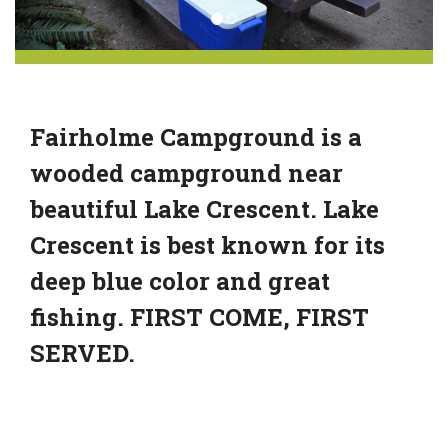
Fairholme Campground is a
wooded campground near
beautiful Lake Crescent. Lake
Crescent is best known for its
deep blue color and great
fishing. FIRST COME, FIRST
SERVED.