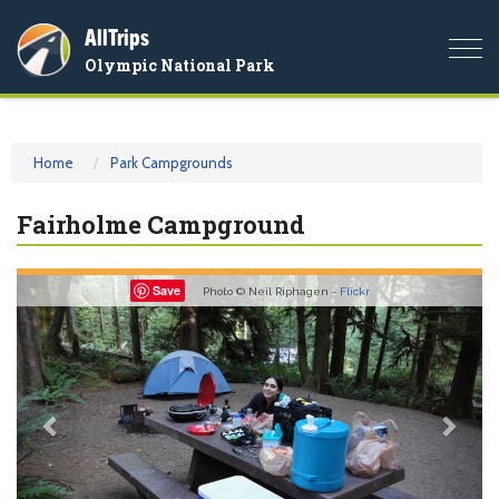
AllTrips
Togg
Olympic National Park
navi
Home
Park Campgrounds
Fairholme Campground
Previous
Nex
Save
Photo © Neil Riphagen -
Flickr