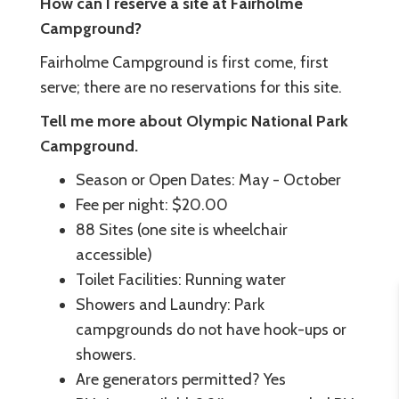
How can I reserve a site at Fairholme
Campground?
Fairholme Campground is first come, first
serve; there are no reservations for this site.
Tell me more about Olympic National Park
Campground.
Season or Open Dates: May - October
Fee per night: $20.00
88 Sites (one site is wheelchair
accessible)
Toilet Facilities: Running water
Showers and Laundry: Park
campgrounds do not have hook-ups or
showers.
Are generators permitted? Yes