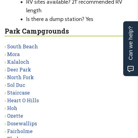
RV sites available? 21' recommended RV
length
Is there a dump station? Yes
Can we help?
Park Campgrounds
South Beach
Mora
Kalaloch
Deer Park
North Fork
Sol Duc
Staircase
Heart O Hills
Hoh
Ozette
Dosewallips
Fairholme