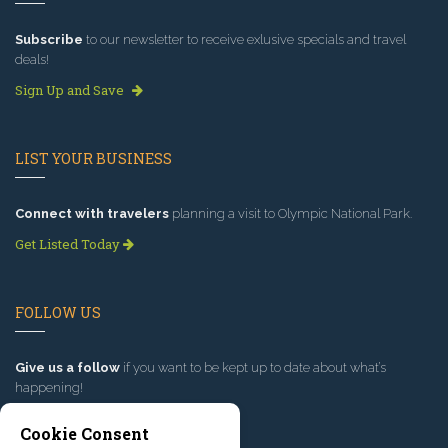
Subscribe
to our newsletter to receive exlusive specials and travel
deals!
Sign Up and Save
LIST YOUR BUSINESS
Connect with travelers
planning a visit to Olympic National Park.
Get Listed Today
FOLLOW US
Give us a follow
if you want to be kept up to date about what’s
happening!
Cookie Consent