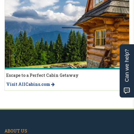
Can we help?
Escape to a Perfect Cabin Getaway
Visit AllCabins.com
ABOUT US