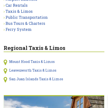
Car Rentals
Taxis & Limos
Public Transportation
Bus Tours & Charters
Ferry System
Regional Taxis & Limos
Mount Hood Taxis & Limos
Leavenworth Taxis & Limos
San Juan Islands Taxis & Limos