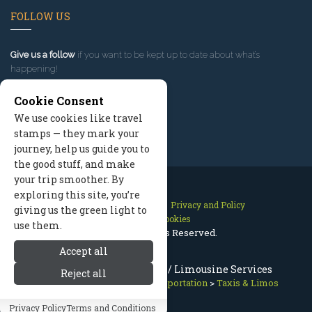
FOLLOW US
Give us a follow
if you want to be kept up to date about what’s
happening!
Cookie Consent
We use cookies like travel
stamps — they mark your
journey, help us guide you to
the good stuff, and make
your trip smoother. By
exploring this site, you’re
Contact Us
Site Map
Privacy and Policy
giving us the green light to
Manage Cookies
use them.
2026 © All Rights Reserved.
Accept all
Port Angeles Taxi & Limo / Limousine Services
Reject all
Olympic National Park
>
Transportation
>
Taxis & Limos
Privacy Policy
Terms and Conditions