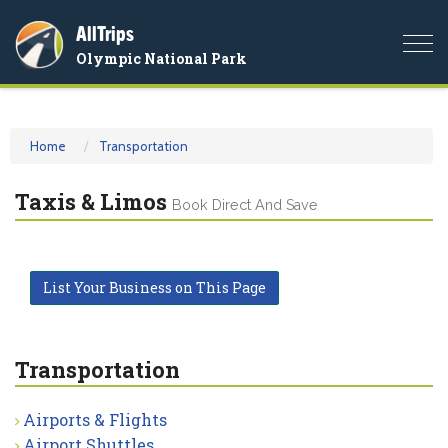
AllTrips
Togg
Olympic National Park
navi
Home
Transportation
Taxis & Limos
Book Direct And Save
List Your Business on This Page
Transportation
Airports & Flights
Airport Shuttles