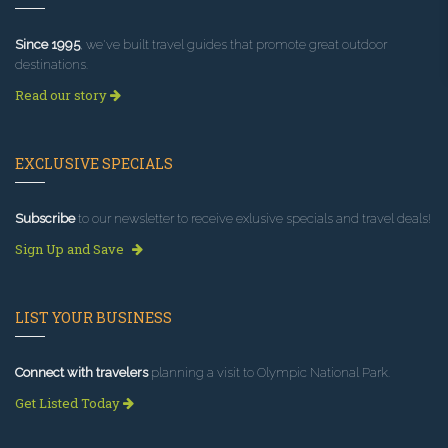
Since 1995
, we've built travel guides that promote great outdoor
destinations.
Read our story
EXCLUSIVE SPECIALS
Subscribe
to our newsletter to receive exlusive specials and travel deals!
Sign Up and Save
LIST YOUR BUSINESS
Connect with travelers
planning a visit to Olympic National Park.
Get Listed Today