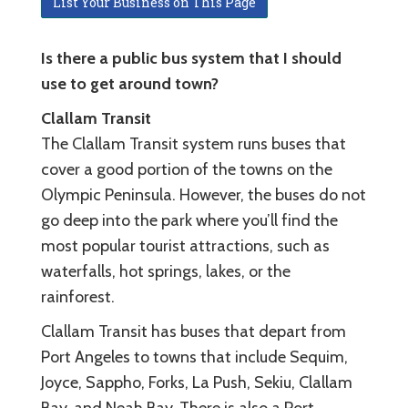
List Your Business on This Page
Is there a public bus system that I should
use to get around town?
Clallam Transit
The Clallam Transit system runs buses that
cover a good portion of the towns on the
Olympic Peninsula. However, the buses do not
go deep into the park where you’ll find the
most popular tourist attractions, such as
waterfalls, hot springs, lakes, or the
rainforest.
Clallam Transit has buses that depart from
Port Angeles to towns that include Sequim,
Joyce, Sappho, Forks, La Push, Sekiu, Clallam