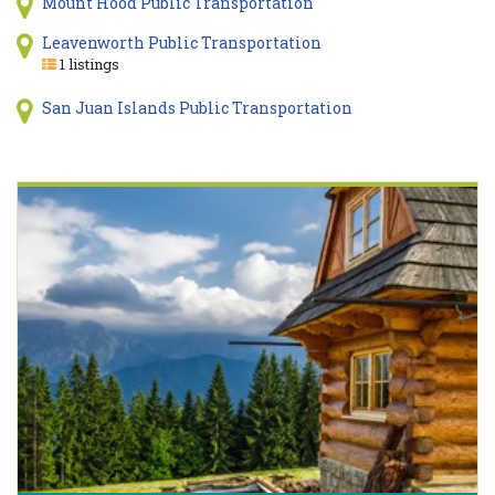
Mount Hood Public Transportation
Leavenworth Public Transportation
1 listings
San Juan Islands Public Transportation