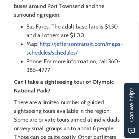
buses around Port Townsend and the
surrounding region.
Bus Fares: The adult base fare is $1.50
and all others are $1.00.
Map:
http://jeffersontransit.com/maps-
schedules/schedules/
Phone: For more information, call 360-
385-4777
Can I take a sightseeing tour of Olympic
National Park?
Can we help?
There are a limited number of guided
sightseeing tours available in the region.
Some are private tours aimed at individuals
or very small groups up to about 6 people.
Those can be quite costly. Other outfitters