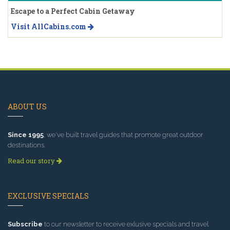
Escape to a Perfect Cabin Getaway
Visit AllCabins.com
ABOUT US
Since 1995
, we've built travel guides that promote great outdoor
destinations.
Read our story
EXCLUSIVE SPECIALS
Subscribe
to our newsletter to receive exlusive specials and travel