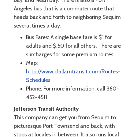
Bay, and Neah Bay. There is also a Port
Angeles bus that is a commuter route that
heads back and forth to neighboring Sequim
several times a day.
Bus Fares: A single base fare is $1 for
adults and $.50 for all others. There are
surcharges for some premium routes.
Map:
http://www.clallamtransit.com/Routes-
Schedules
Phone: For more information, call 360-
452-4511
Jefferson Transit Authority
This company can get you from Sequim to
picturesque Port Townsend and back, with
stops at locales in between. It also runs local