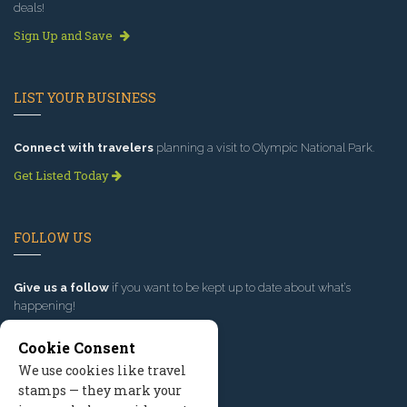
deals!
Sign Up and Save
LIST YOUR BUSINESS
Connect with travelers
planning a visit to Olympic National Park.
Get Listed Today
FOLLOW US
Give us a follow
if you want to be kept up to date about what’s
happening!
Cookie Consent
We use cookies like travel
stamps — they mark your