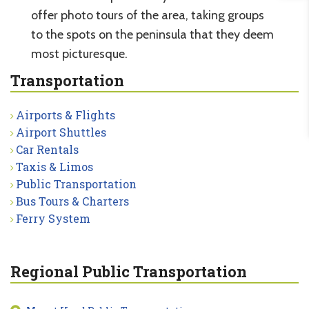
offer photo tours of the area, taking groups
to the spots on the peninsula that they deem
most picturesque.
Transportation
Airports & Flights
Airport Shuttles
Car Rentals
Taxis & Limos
Public Transportation
Bus Tours & Charters
Ferry System
Regional Public Transportation