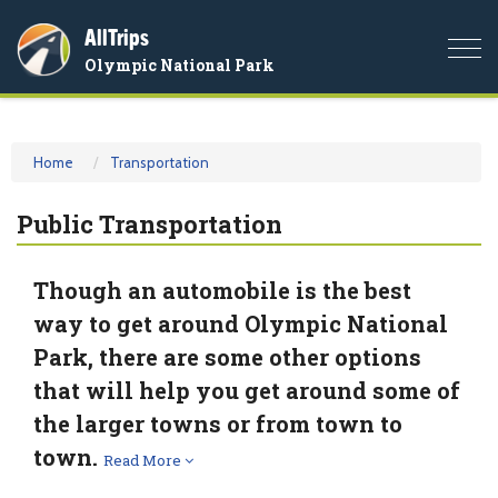
AllTrips
Togg
Olympic National Park
navi
Home
Transportation
Public Transportation
Though an automobile is the best
way to get around Olympic National
Park, there are some other options
that will help you get around some of
the larger towns or from town to
town.
Read More