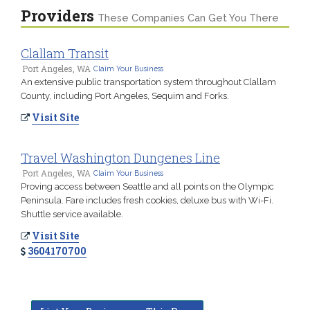
Providers
These Companies Can Get You There
Clallam Transit
Port Angeles, WA
Claim Your Business
An extensive public transportation system throughout Clallam
County, including Port Angeles, Sequim and Forks.
Visit Site
Travel Washington Dungenes Line
Port Angeles, WA
Claim Your Business
Proving access between Seattle and all points on the Olympic
Peninsula. Fare includes fresh cookies, deluxe bus with Wi-Fi.
Shuttle service available.
Visit Site
3604170700