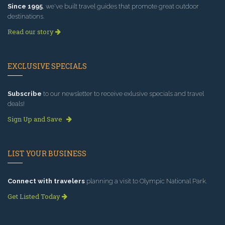
Since 1995
, we've built travel guides that promote great outdoor
destinations.
Read our story
EXCLUSIVE SPECIALS
Subscribe
to our newsletter to receive exlusive specials and travel
deals!
Sign Up and Save
LIST YOUR BUSINESS
Connect with travelers
planning a visit to Olympic National Park.
Get Listed Today