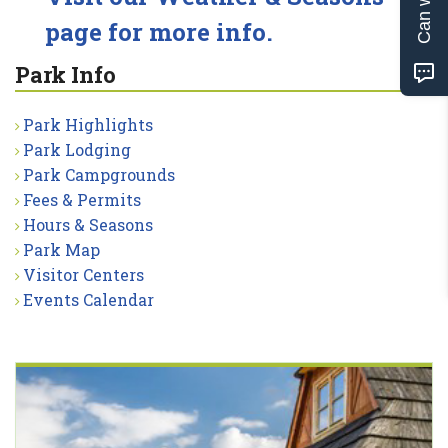
page for more info.
Park Info
Park Highlights
Park Lodging
Park Campgrounds
Fees & Permits
Hours & Seasons
Park Map
Visitor Centers
Events Calendar