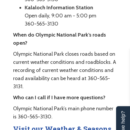
Kalaloch Information Station
Open daily, 9:00 am - 5:00 pm
360-565-3130
When do Olympic National Park’s roads
open?
Olympic National Park closes roads based on
current weather conditions and roadblocks. A
recording of current weather conditions and
road availability can be heard at 360-565-
3131.
Who can I call if I have more questions?
Olympic National Park’s main phone number
Can we help?
is 360-565-3130.
Visit our Weather & Seasons