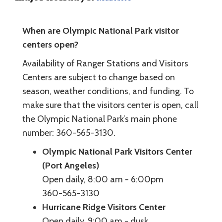
When are Olympic National Park visitor
centers open?
Availability of Ranger Stations and Visitors
Centers are subject to change based on
season, weather conditions, and funding. To
make sure that the visitors center is open, call
the Olympic National Park’s main phone
number: 360-565-3130.
Olympic National Park Visitors Center
(Port Angeles)
Open daily, 8:00 am - 6:00pm
360-565-3130
Hurricane Ridge Visitors Center
Open daily, 9:00 am - dusk