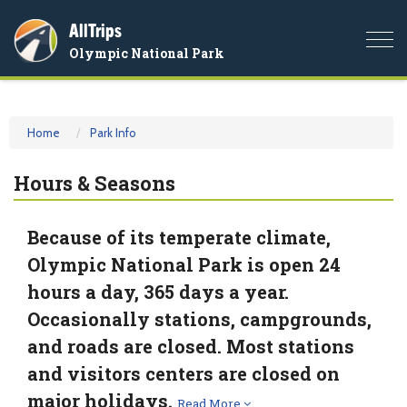
AllTrips
Togg
Olympic National Park
navi
Home
Park Info
Hours & Seasons
Because of its temperate climate,
Olympic National Park is open 24
hours a day, 365 days a year.
Occasionally stations, campgrounds,
and roads are closed. Most stations
and visitors centers are closed on
major holidays.
Read More