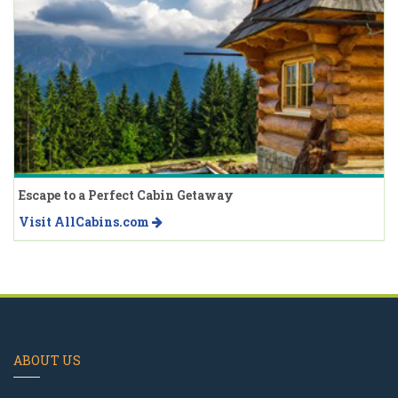
Escape to a Perfect Cabin Getaway
Visit AllCabins.com
ABOUT US