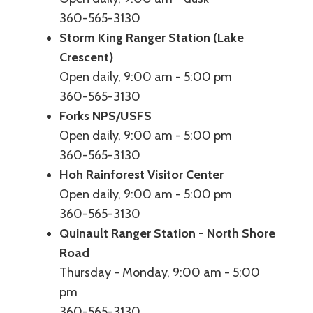
360-565-3130
Storm King Ranger Station (Lake
Crescent)
Open daily, 9:00 am - 5:00 pm
360-565-3130
Forks NPS/USFS
Open daily, 9:00 am - 5:00 pm
360-565-3130
Hoh Rainforest Visitor Center
Open daily, 9:00 am - 5:00 pm
360-565-3130
Quinault Ranger Station - North Shore
Road
Thursday - Monday, 9:00 am - 5:00
pm
360-565-3130