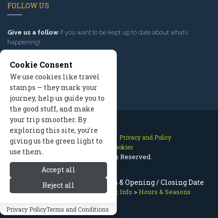
FOLLOW US
Give us a follow
if you want to be kept up to date about what’s
happening!
Cookie Consent
We use cookies like travel
stamps — they mark your
journey, help us guide you to
the good stuff, and make
your trip smoother. By
exploring this site, you’re
Contact Us
Site Map
Privacy and Policy
giving us the green light to
Manage Cookies
use them.
2026 © All Rights Reserved.
Accept all
Olympic National Park Hours & Opening / Closing Date
Reject all
Olympic National Park
>
Park Info
>
Hours & Seasons
Privacy Policy
Terms and Conditions