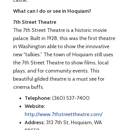
castle.
What can I do or see in Hoquiam?
7th Street Theatre
The 7th Street Theatre is a historic movie
palace. Built in 1928, this was the first theatre
in Washington able to show the innovative
new “talkies.” The town of Hoquiam still uses
the 7th Street Theatre to show films, local
plays, and for community events. This
beautiful gilded theatre is a must see for
cinema buffs.
Telephone:
(360) 537-7400
Website:
http://www.7thstreettheatre.com/
Address:
313 7th St, Hoquiam, WA