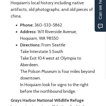
Can we help?
Hoquiam’s local history including native
artifacts, old photographs, and old pieces of
china.
Phone:
360-533-5862
Address:
1611 Riverside Avenue,
Hoquiam, WA 98550
Directions:
From Seattle
Take Interstate 5 South
Take Exit 104 west at Olympia to
Aberdeen.
The Polson Museum is four miles beyond
downtown.
In Hoquiam look for signs to the right
before the northbound bridge.
Grays Harbor National Wildlife Refuge