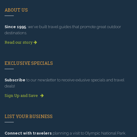
ABOUT US
Since 1995
, we've built travel guides that promote great outdoor
destinations.
Read our story
EXCLUSIVE SPECIALS
Subscribe
to our newsletter to receive exlusive specials and travel
deals!
Sign Up and Save
LIST YOUR BUSINESS
Connect with travelers
planning a visit to Olympic National Park.