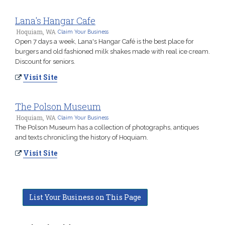
Lana's Hangar Cafe
Hoquiam, WA
Claim Your Business
Open 7 days a week, Lana's Hangar Café is the best place for
burgers and old fashioned milk shakes made with real ice cream.
Discount for seniors.
Visit Site
The Polson Museum
Hoquiam, WA
Claim Your Business
The Polson Museum has a collection of photographs, antiques
and texts chronicling the history of Hoquiam.
Visit Site
List Your Business on This Page