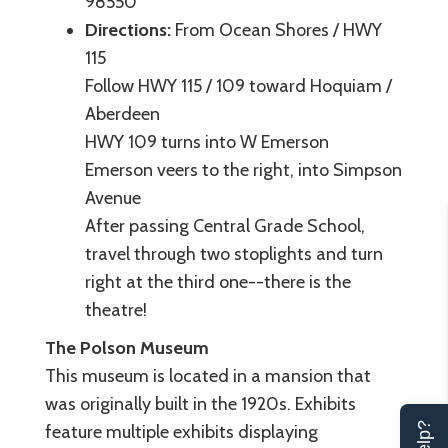
98550
Directions:
From Ocean Shores / HWY
115
Follow HWY 115 / 109 toward Hoquiam /
Aberdeen
HWY 109 turns into W Emerson
Emerson veers to the right, into Simpson
Avenue
After passing Central Grade School,
travel through two stoplights and turn
right at the third one--there is the
theatre!
The Polson Museum
This museum is located in a mansion that
was originally built in the 1920s. Exhibits
feature multiple exhibits displaying