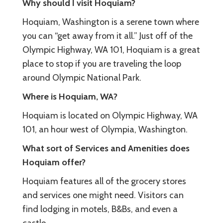
Why should I visit Hoquiam?
Hoquiam, Washington is a serene town where
you can “get away from it all.” Just off of the
Olympic Highway, WA 101, Hoquiam is a great
place to stop if you are traveling the loop
around Olympic National Park.
Where is Hoquiam, WA?
Hoquiam is located on Olympic Highway, WA
101, an hour west of Olympia, Washington.
What sort of Services and Amenities does
Hoquiam offer?
Hoquiam features all of the grocery stores
and services one might need. Visitors can
find lodging in motels, B&Bs, and even a