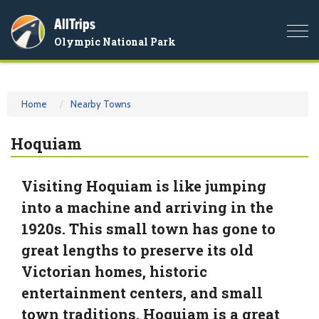
AllTrips
Togg
Olympic National Park
navi
Home
Nearby Towns
Hoquiam
Visiting Hoquiam is like jumping
into a machine and arriving in the
1920s. This small town has gone to
great lengths to preserve its old
Victorian homes, historic
entertainment centers, and small
town traditions. Hoquiam is a great