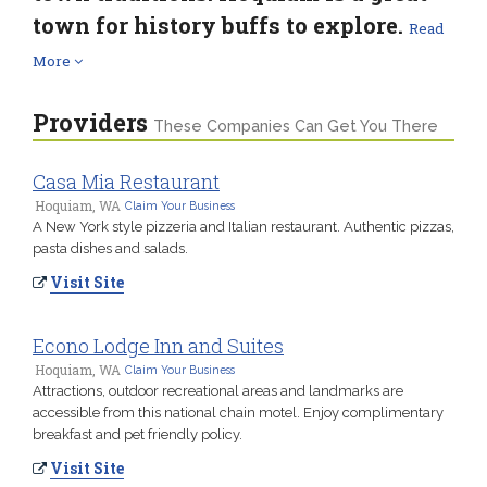
town for history buffs to explore.
Read
More
Providers
These Companies Can Get You There
Casa Mia Restaurant
Hoquiam, WA
Claim Your Business
A New York style pizzeria and Italian restaurant. Authentic pizzas,
pasta dishes and salads.
Visit Site
Econo Lodge Inn and Suites
Hoquiam, WA
Claim Your Business
Attractions, outdoor recreational areas and landmarks are
accessible from this national chain motel. Enjoy complimentary
breakfast and pet friendly policy.
Visit Site