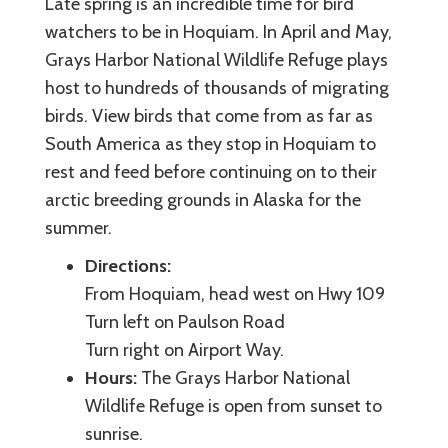
Late spring is an incredible time for bird
watchers to be in Hoquiam. In April and May,
Grays Harbor National Wildlife Refuge plays
host to hundreds of thousands of migrating
birds. View birds that come from as far as
South America as they stop in Hoquiam to
rest and feed before continuing on to their
arctic breeding grounds in Alaska for the
summer.
Directions:
From Hoquiam, head west on Hwy 109
Turn left on Paulson Road
Turn right on Airport Way.
Hours:
The Grays Harbor National
Wildlife Refuge is open from sunset to
sunrise.