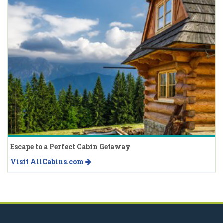
Escape to a Perfect Cabin Getaway
Visit AllCabins.com