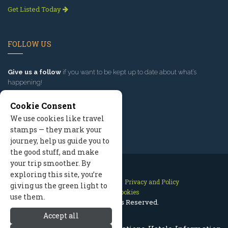
Get Listed Today
FOLLOW US
Give us a follow
if you want to be kept up to date about what’s
happening!
Cookie Consent
We use cookies like travel
stamps — they mark your
journey, help us guide you to
the good stuff, and make
your trip smoother. By
exploring this site, you’re
Contact Us
Site Map
Privacy and Policy
giving us the green light to
Manage Cookies
use them.
2026 © All Rights Reserved.
Accept all