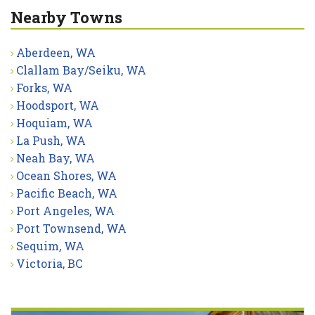
Nearby Towns
Aberdeen, WA
Clallam Bay/Seiku, WA
Forks, WA
Hoodsport, WA
Hoquiam, WA
La Push, WA
Neah Bay, WA
Ocean Shores, WA
Pacific Beach, WA
Port Angeles, WA
Port Townsend, WA
Sequim, WA
Victoria, BC