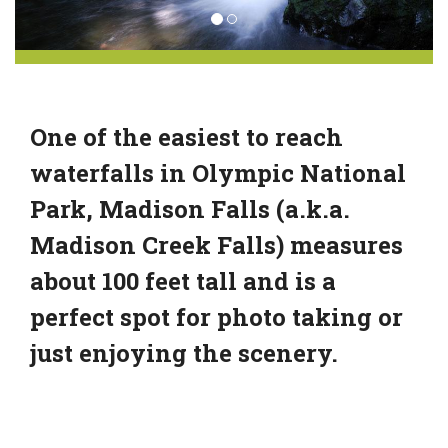
One of the easiest to reach
waterfalls in Olympic National
Park, Madison Falls (a.k.a.
Madison Creek Falls) measures
about 100 feet tall and is a
perfect spot for photo taking or
just enjoying the scenery.