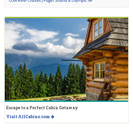
USA River Cruises | Puget Sound & Olympic NP
Escape to a Perfect Cabin Getaway
Visit AllCabins.com