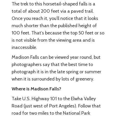
The trek to this horsetail-shaped falls is a
total of about 200 feet via a paved trail.
Once you reach it, you’ll notice that it looks
much shorter than the published height of
100 feet. That’s because the top 50 feet or so
is not visible from the viewing area and is
inaccessible.
Madison Falls can be viewed year round, but
photographers say that the best time to
photograph it is in the late spring or summer
when it is surrounded by lots of greenery.
Where is Madison Falls?
Take U.S. Highway 101 to the Elwha Valley
Road (just west of Port Angeles). Follow that
road for two miles to the National Park