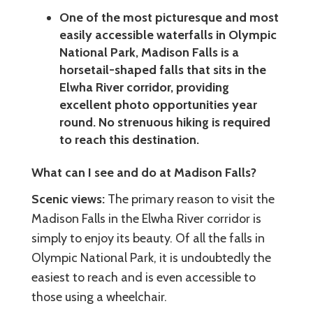
One of the most picturesque and most
easily accessible waterfalls in Olympic
National Park, Madison Falls is a
horsetail-shaped falls that sits in the
Elwha River corridor, providing
excellent photo opportunities year
round. No strenuous hiking is required
to reach this destination.
What can I see and do at Madison Falls?
Scenic views:
The primary reason to visit the
Madison Falls in the Elwha River corridor is
simply to enjoy its beauty. Of all the falls in
Olympic National Park, it is undoubtedly the
easiest to reach and is even accessible to
those using a wheelchair.