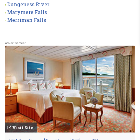
Dungeness River
Marymere Falls
Merriman Falls
advertisement
Visit Site