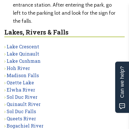
entrance station. After entering the park, go
left to the parking lot and look for the sign for
the falls.
Lakes, Rivers & Falls
Lake Crescent
Lake Quinault
Lake Cushman
Hoh River
Can we help?
Madison Falls
Ozette Lake
Elwha River
Sol Duc River
Quinault River
Sol Duc Falls
Queets River
Bogachiel River