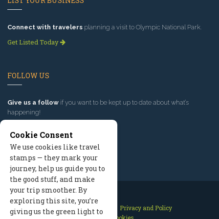
LIST YOUR BUSINESS
Connect with travelers
planning a visit to Olympic National Park.
Get Listed Today
FOLLOW US
Give us a follow
if you want to be kept up to date about what’s
happening!
Cookie Consent
We use cookies like travel
stamps — they mark your
journey, help us guide you to
the good stuff, and make
your trip smoother. By
exploring this site, you’re
Contact Us
Site Map
Privacy and Policy
giving us the green light to
Manage Cookies