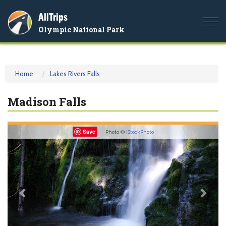
AllTrips
Togg
Olympic National Park
navi
Home
Lakes Rivers Falls
Madison Falls
Previous
Nex
Save
Photo ©
iStockPhoto