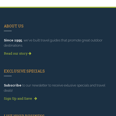
ABOUT US
Since 1995
, we've built travel guides that promote great outdoor
destinations.
Read our story
EXCLUSIVE SPECIALS
Subscribe
to our newsletter to receive exlusive specials and travel
deals!
Sign Up and Save