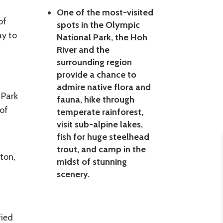
One of the most-visited
of
spots in the Olympic
ay to
National Park, the Hoh
f
River and the
surrounding region
provide a chance to
admire native flora and
 Park
fauna, hike through
of
temperate rainforest,
visit sub-alpine lakes,
fish for huge steelhead
trout, and camp in the
ton,
midst of stunning
scenery.
fied