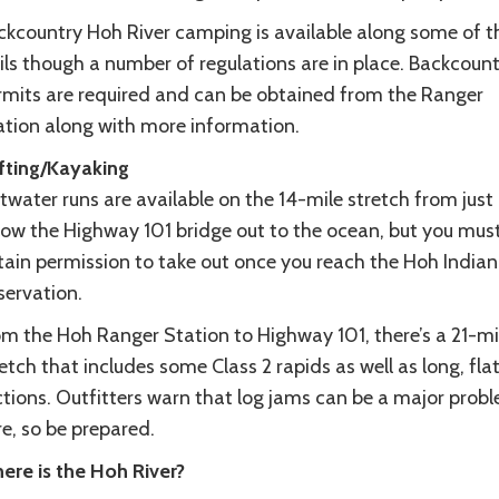
ckcountry Hoh River camping is available along some of t
ils though a number of regulations are in place. Backcoun
rmits are required and can be obtained from the Ranger
ation along with more information.
fting/Kayaking
twater runs are available on the 14-mile stretch from just
low the Highway 101 bridge out to the ocean, but you mus
tain permission to take out once you reach the Hoh Indian
servation.
om the Hoh Ranger Station to Highway 101, there’s a 21-mi
etch that includes some Class 2 rapids as well as long, fla
ctions. Outfitters warn that log jams can be a major prob
e, so be prepared.
ere is the Hoh River?