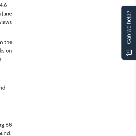
 4.6
 June
Can we help?
views
m the
cks on
e
t
and
.
ing 88
ound.