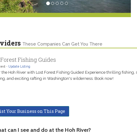
viders
These Companies Can Get You There
 Forest Fishing Guides
ied
-
Update Listing
 the Hoh River with Lost Forest Fishing Guides! Experience thrilling fishing,
g, and exciting rafting in Washington's wilderness. Book now!
ist Your Business on This Page
at can I see and do at the Hoh River?