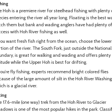
shing
 Hoh is a premiere river for steelhead fishing with plenty 
cies entering the river all year long. Floating is the best w
tch them but bank and wading anglers have had plenty o
cess with Hoh River fishing as well.
you want fresh fish right from the ocean, choose the lower
tion of the river. The South Fork, just outside the National
undary, is great for walking and wading and offers plenty 
itude while the Upper Hoh is best for drifting.
you’re fly fishing, experts recommend bright colored flies
cause of the large amount of silt in the Hoh River Washing
ch is a glacial river.
king
 17.6-mile (one way) trek from the Hoh River to Glacier
dows is one of the most popular hikes in the park. Classi