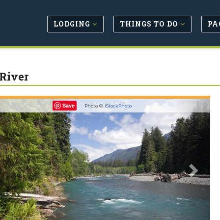
LODGING
THINGS TO DO
PA
River
revious
Next
Save
Photo ©
iStockPhoto