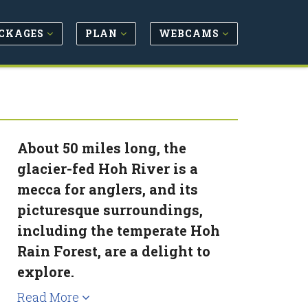
CKAGES
PLAN
WEBCAMS
About 50 miles long, the
glacier-fed Hoh River is a
mecca for anglers, and its
picturesque surroundings,
including the temperate Hoh
Rain Forest, are a delight to
explore.
Read More