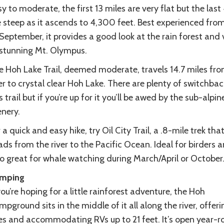
y to moderate, the first 13 miles are very flat but the last
e steep as it ascends to 4,300 feet. Best experienced from
September, it provides a good look at the rain forest and 
 stunning Mt. Olympus.
e Hoh Lake Trail, deemed moderate, travels 14.7 miles fro
er to crystal clear Hoh Lake. There are plenty of switchba
s trail but if you’re up for it you’ll be awed by the sub-alpin
enery.
 a quick and easy hike, try Oil City Trail, a .8-mile trek tha
ds from the river to the Pacific Ocean. Ideal for birders 
so great for whale watching during March/April or October
mping
you’re hoping for a little rainforest adventure, the Hoh
pground sits in the middle of it all along the river, offer
tes and accommodating RVs up to 21 feet. It’s open year-r