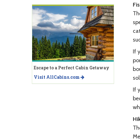
Fi
The
spe
ca
suc
If 
por
Escape to a Perfect Cabin Getaway
bo
Visit AllCabins.com
sol
If 
be
whi
Hi
The
Mea