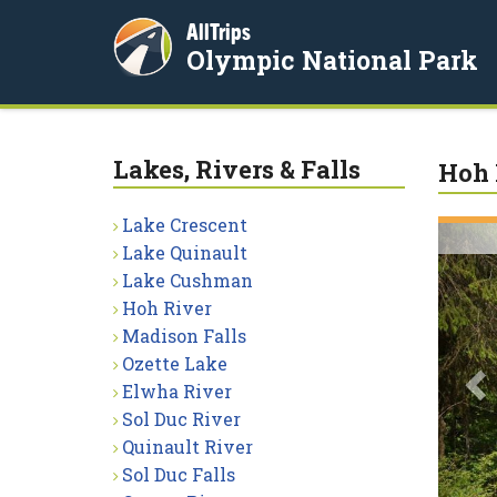
AllTrips
Olympic National Park
Lakes, Rivers & Falls
Hoh 
Lake Crescent
P
Lake Quinault
Lake Cushman
Hoh River
Madison Falls
Ozette Lake
Elwha River
Sol Duc River
Quinault River
Sol Duc Falls