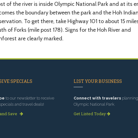
t of the river is inside Olympic National Park and at its e
comes the boundary between the park and the Hoh India
ervation. To get there, take Highway 101 to about 15 mile
th of Forks (mile post 178). Signs for the Hoh River and
nforest are clearly marked.
IVE SPECIALS
LIST YOUR BUSINESS
be
to our newsletter to receive
Connect with travelers
planning 
specials and travel deals!
Olympic National Park.
 and Save
Get Listed Today