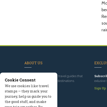
Mos
be
Res
sou
rai
ABOUT US
EXCLUS
Since 1995
, we've built travel guides that
Subscri
Cookie Consent
promote great outdoor destinations.
exlusive 
We use cookies like travel
Read our story
Sign Up
stamps — they mark your
journey, help us guide you to
the good stuff, and make
your trip smoother. By