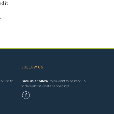
nd it
n
s
FOLLOW US
a visit to
Give us a follow
if you want to be kept up
to date about what’s happening!