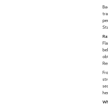
Ba
tra
pe
St
Ra
Fla
be
ob
Re
Fr
str
se
her
Wh