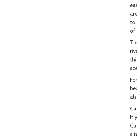
eas
ar
to 
of
Th
riv
thi
sc
For
hea
al
Ca
If 
Cam
si