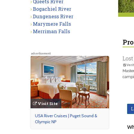
Queets River
Bogachiel River
Dungeness River
Marymere Falls
Merriman Falls
Pro
advertisement
Lost
Verif
Master
campin
Visit Site
L
USA River Cruises | Puget Sound &
Olympic NP
Wh