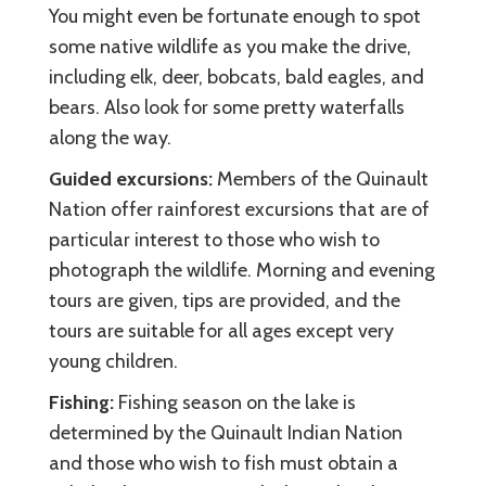
You might even be fortunate enough to spot
some native wildlife as you make the drive,
including elk, deer, bobcats, bald eagles, and
bears. Also look for some pretty waterfalls
along the way.
Guided excursions:
Members of the Quinault
Nation offer rainforest excursions that are of
particular interest to those who wish to
photograph the wildlife. Morning and evening
tours are given, tips are provided, and the
tours are suitable for all ages except very
young children.
Fishing:
Fishing season on the lake is
determined by the Quinault Indian Nation
and those who wish to fish must obtain a