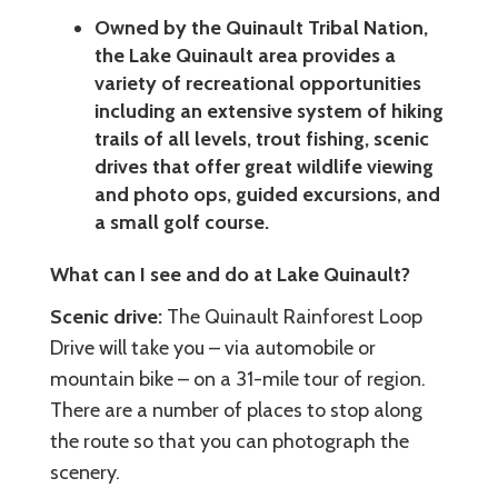
Owned by the Quinault Tribal Nation,
the Lake Quinault area provides a
variety of recreational opportunities
including an extensive system of hiking
trails of all levels, trout fishing, scenic
drives that offer great wildlife viewing
and photo ops, guided excursions, and
a small golf course.
What can I see and do at Lake Quinault?
Scenic drive:
The Quinault Rainforest Loop
Drive will take you – via automobile or
mountain bike – on a 31-mile tour of region.
There are a number of places to stop along
the route so that you can photograph the
scenery.