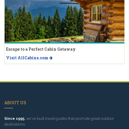
Escape to a Perfect Cabin Getaway
Visit AllCabins.com
ABOUT US
Since 1995
, we've built travel guides that promote great outdoor
destinations.