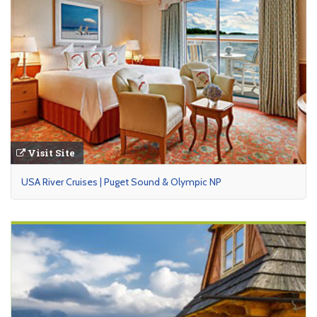
Visit Site
USA River Cruises | Puget Sound & Olympic NP