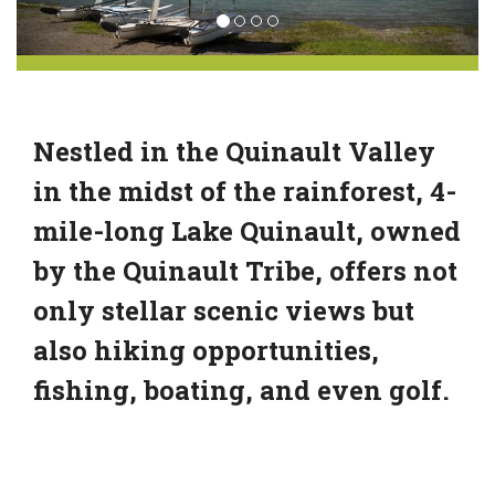
Nestled in the Quinault Valley
in the midst of the rainforest, 4-
mile-long Lake Quinault, owned
by the Quinault Tribe, offers not
only stellar scenic views but
also hiking opportunities,
fishing, boating, and even golf.