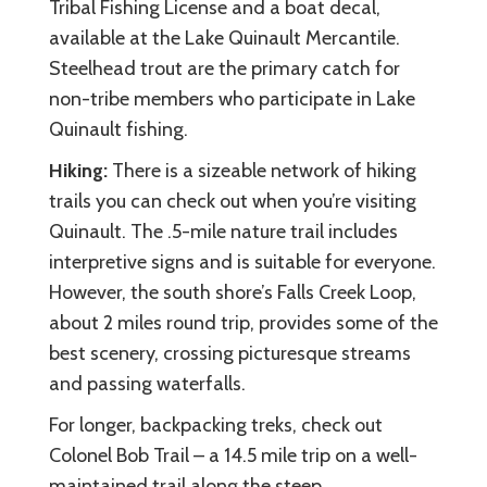
Tribal Fishing License and a boat decal,
available at the Lake Quinault Mercantile.
Steelhead trout are the primary catch for
non-tribe members who participate in Lake
Quinault fishing.
Hiking:
There is a sizeable network of hiking
trails you can check out when you’re visiting
Quinault. The .5-mile nature trail includes
interpretive signs and is suitable for everyone.
However, the south shore’s Falls Creek Loop,
about 2 miles round trip, provides some of the
best scenery, crossing picturesque streams
and passing waterfalls.
For longer, backpacking treks, check out
Colonel Bob Trail – a 14.5 mile trip on a well-
maintained trail along the steep