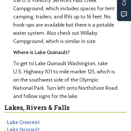
the U.S. Forestry Service’s Falls Creek
Campground, which includes spaces for tent
camping, trailers, and RVs up to 16 feet. No
hook-ups are available but there is a potable
water system. Also check out Willaby
Campground, which is similar in size.
Where is Lake Quinault?
To get to Lake Quinault Washington, take
U.S. Highway 101 to mile marker 125, which is
on the southwest side of the Olympic
National Park. Turn left onto Northshore Road
and follow signs for the lake.
Lakes, Rivers & Falls
Lake Crescent
Lake Quinault