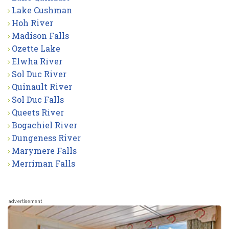
Lake Cushman
Hoh River
Madison Falls
Ozette Lake
Elwha River
Sol Duc River
Quinault River
Sol Duc Falls
Queets River
Bogachiel River
Dungeness River
Marymere Falls
Merriman Falls
advertisement