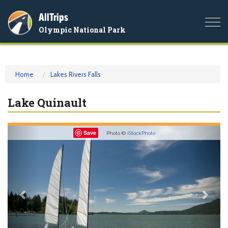
AllTrips
Togg
Olympic National Park
navi
Home
Lakes Rivers Falls
Lake Quinault
Previous
Nex
Save
Photo ©
iStockPhoto