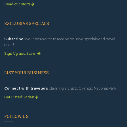
Read our story
EXCLUSIVE SPECIALS
Subscribe
to our newsletter to receive exlusive specials and travel
deals!
Sign Up and Save
LIST YOUR BUSINESS
Connect with travelers
planning a visit to Olympic National Park.
Get Listed Today
FOLLOW US