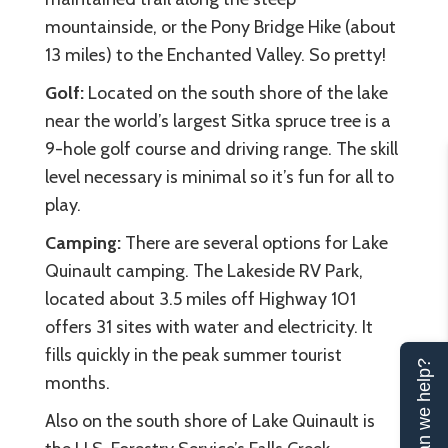
mountainside, or the Pony Bridge Hike (about
13 miles) to the Enchanted Valley. So pretty!
Golf:
Located on the south shore of the lake
near the world’s largest Sitka spruce tree is a
9-hole golf course and driving range. The skill
level necessary is minimal so it’s fun for all to
play.
Camping:
There are several options for Lake
Quinault camping. The Lakeside RV Park,
located about 3.5 miles off Highway 101
offers 31 sites with water and electricity. It
fills quickly in the peak summer tourist
Can we help?
months.
Also on the south shore of Lake Quinault is