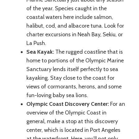
of the year. Species caught in the
coastal waters here include salmon,
halibut, cod, and albacore tuna. Look for
charter excursions in Neah Bay, Sekiu, or
La Push.
Sea Kayak:
The rugged coastline that is
home to portions of the Olympic Marine
Sanctuary lends itself perfectly to sea
kayaking. Stay close to the coast for
views of cormorants, herons, and some
fun-loving baby sea lions.
Olympic Coast Discovery Center:
For an
overview of the Olympic Coast in
general, make a stop at this discovery
center, which is located in Port Angeles
at the waterfront. Here, you’ll not only