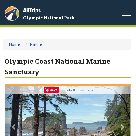
AllTrips
Togg
Olympic National Park
navi
Home
Nature
Olympic Coast National Marine
Sanctuary
Previous
Nex
Save
Photo ©
iStockPhoto