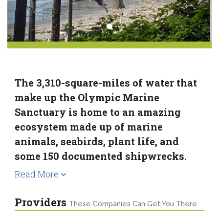
The 3,310-square-miles of water that
make up the Olympic Marine
Sanctuary is home to an amazing
ecosystem made up of marine
animals, seabirds, plant life, and
some 150 documented shipwrecks.
Read More
Providers
These Companies Can Get You There