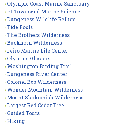
Olympic Coast Marine Sanctuary
Pt Townsend Marine Science
Dungeness Wildlife Refuge
Tide Pools
The Brothers Wilderness
Buckhorn Wilderness
Feiro Marine Life Center
Olympic Glaciers
Washington Birding Trail
Dungeness River Center
Colonel Bob Wilderness
Wonder Mountain Wilderness
Mount Skokomish Wilderness
Largest Red Cedar Tree
Guided Tours
Hiking