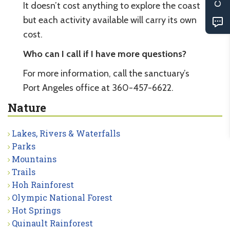
It doesn’t cost anything to explore the coast
but each activity available will carry its own
cost.
Who can I call if I have more questions?
For more information, call the sanctuary’s
Port Angeles office at 360-457-6622.
Nature
Lakes, Rivers & Waterfalls
Parks
Mountains
Trails
Hoh Rainforest
Olympic National Forest
Hot Springs
Quinault Rainforest