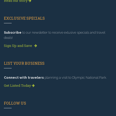
Read our story
EXCLUSIVE SPECIALS
Subscribe
to our newsletter to receive exlusive specials and travel
deals!
Sign Up and Save
LIST YOUR BUSINESS
Connect with travelers
planning a visit to Olympic National Park.
Get Listed Today
FOLLOW US