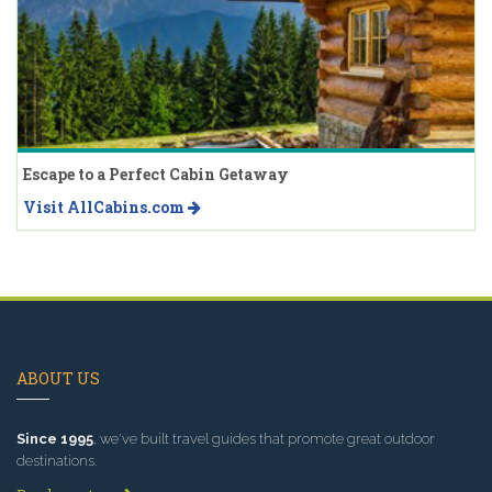
Escape to a Perfect Cabin Getaway
Visit AllCabins.com
ABOUT US
Since 1995
, we've built travel guides that promote great outdoor
destinations.