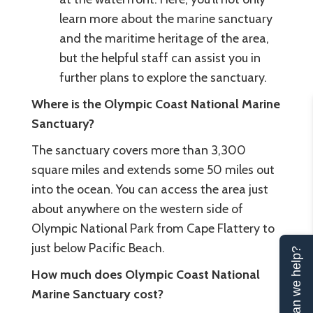
learn more about the marine sanctuary
and the maritime heritage of the area,
but the helpful staff can assist you in
further plans to explore the sanctuary.
Where is the Olympic Coast National Marine
Sanctuary?
The sanctuary covers more than 3,300
square miles and extends some 50 miles out
into the ocean. You can access the area just
about anywhere on the western side of
Olympic National Park from Cape Flattery to
just below Pacific Beach.
Can we help?
How much does Olympic Coast National
Marine Sanctuary cost?