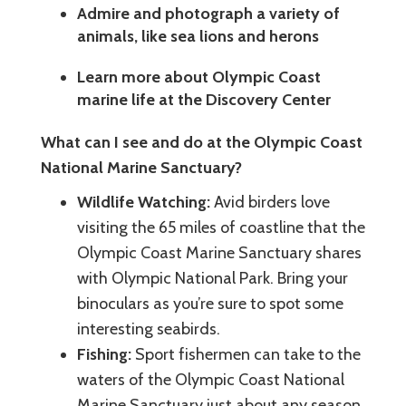
Admire and photograph a variety of
animals, like sea lions and herons
Learn more about Olympic Coast
marine life at the Discovery Center
What can I see and do at the Olympic Coast
National Marine Sanctuary?
Wildlife Watching:
Avid birders love
visiting the 65 miles of coastline that the
Olympic Coast Marine Sanctuary shares
with Olympic National Park. Bring your
binoculars as you’re sure to spot some
interesting seabirds.
Fishing:
Sport fishermen can take to the
waters of the Olympic Coast National
Marine Sanctuary just about any season