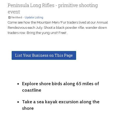
Peninsula Long Rifles - primitive shooting
event
Verified
-
Update Listing
Come see how the Mountain Men/Fur traders lived at our Annual
Rendezvous each July. Shoot a black powder rifle, wander down
traders row. Bring the yung uns!! Free! .
List Your Business on This Page
Explore shore birds along 65 miles of
coastline
Take a sea kayak excursion along the
shore