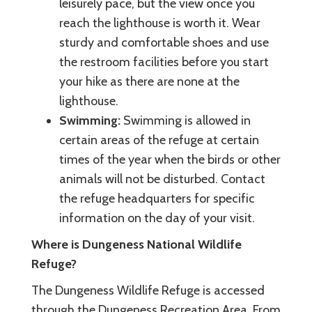
leisurely pace, but the view once you
reach the lighthouse is worth it. Wear
sturdy and comfortable shoes and use
the restroom facilities before you start
your hike as there are none at the
lighthouse.
Swimming:
Swimming is allowed in
certain areas of the refuge at certain
times of the year when the birds or other
animals will not be disturbed. Contact
the refuge headquarters for specific
information on the day of your visit.
Where is Dungeness National Wildlife
Refuge?
The Dungeness Wildlife Refuge is accessed
through the Dungeness Recreation Area. From