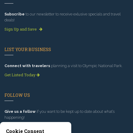
Subscribe
to our newsletter to receive exlusive specials and travel
deals!
Sign Up and Save
LIST YOUR BUSINESS
Connect with travelers
planning a visit to Olympic National Park.
Get Listed Today
FOLLOW US
Give us a follow
if you want to be kept up to date about what’s
happening!
Cookie Consent