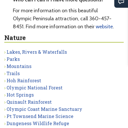
For more information on this beautiful
Olympic Peninsula attraction, call 360-457-
8451. Find more information on their
website
.
Nature
Lakes, Rivers & Waterfalls
Parks
Mountains
Trails
Hoh Rainforest
Olympic National Forest
Hot Springs
Quinault Rainforest
Olympic Coast Marine Sanctuary
Pt Townsend Marine Science
Dungeness Wildlife Refuge