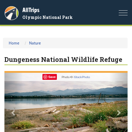
AllTrips
Togg
Olympic National Park
navi
Home
Nature
Dungeness National Wildlife Refuge
Previous
Nex
Save
Photo ©
iStockPhoto