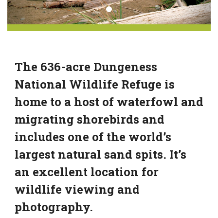
The 636-acre Dungeness
National Wildlife Refuge is
home to a host of waterfowl and
migrating shorebirds and
includes one of the world’s
largest natural sand spits. It’s
an excellent location for
wildlife viewing and
photography.