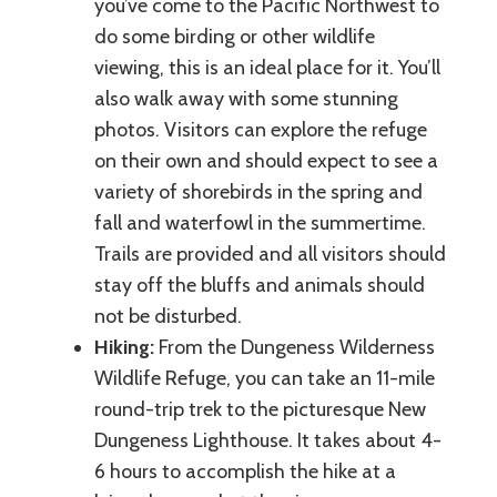
you’ve come to the Pacific Northwest to
do some birding or other wildlife
viewing, this is an ideal place for it. You’ll
also walk away with some stunning
photos. Visitors can explore the refuge
on their own and should expect to see a
variety of shorebirds in the spring and
fall and waterfowl in the summertime.
Trails are provided and all visitors should
stay off the bluffs and animals should
not be disturbed.
Hiking:
From the Dungeness Wilderness
Wildlife Refuge, you can take an 11-mile
round-trip trek to the picturesque New
Dungeness Lighthouse. It takes about 4-
6 hours to accomplish the hike at a