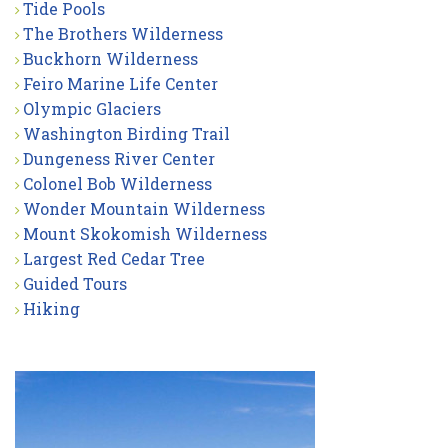
Tide Pools
The Brothers Wilderness
Buckhorn Wilderness
Feiro Marine Life Center
Olympic Glaciers
Washington Birding Trail
Dungeness River Center
Colonel Bob Wilderness
Wonder Mountain Wilderness
Mount Skokomish Wilderness
Largest Red Cedar Tree
Guided Tours
Hiking