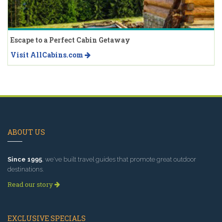
Escape to a Perfect Cabin Getaway
Visit AllCabins.com
ABOUT US
Since 1995
, we've built travel guides that promote great outdoor
destinations.
Read our story
EXCLUSIVE SPECIALS