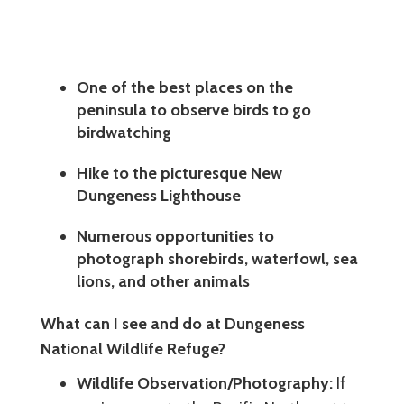
One of the best places on the
peninsula to observe birds to go
birdwatching
Hike to the picturesque New
Dungeness Lighthouse
Numerous opportunities to
photograph shorebirds, waterfowl, sea
lions, and other animals
What can I see and do at Dungeness
National Wildlife Refuge?
Wildlife Observation/Photography:
If