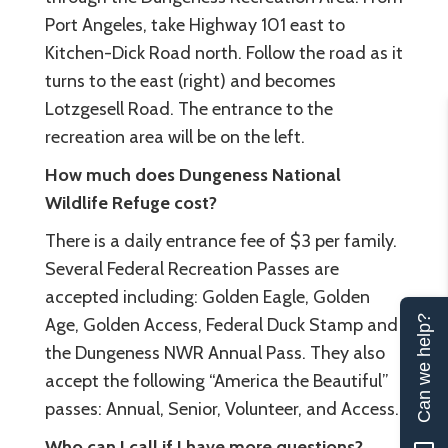
Port Angeles, take Highway 101 east to
Kitchen-Dick Road north. Follow the road as it
turns to the east (right) and becomes
Lotzgesell Road. The entrance to the
recreation area will be on the left.
How much does Dungeness National
Wildlife Refuge cost?
There is a daily entrance fee of $3 per family.
Several Federal Recreation Passes are
accepted including: Golden Eagle, Golden
Can we help?
Age, Golden Access, Federal Duck Stamp and
the Dungeness NWR Annual Pass. They also
accept the following “America the Beautiful”
passes: Annual, Senior, Volunteer, and Access.
Who can I call if I have more questions?