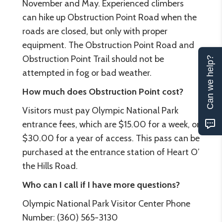
November and May. Experienced climbers
can hike up Obstruction Point Road when the
roads are closed, but only with proper
equipment. The Obstruction Point Road and
Obstruction Point Trail should not be
Can we help?
attempted in fog or bad weather.
How much does Obstruction Point cost?
Visitors must pay Olympic National Park
entrance fees, which are $15.00 for a week, or
$30.00 for a year of access. This pass can be
purchased at the entrance station of Heart O’
the Hills Road.
Who can I call if I have more questions?
Olympic National Park Visitor Center Phone
Number: (360) 565-3130