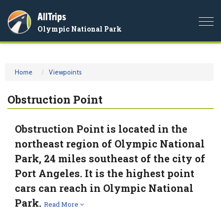
AllTrips
Togg
Olympic National Park
navi
Home
Viewpoints
Obstruction Point
Obstruction Point is located in the
northeast region of Olympic National
Park, 24 miles southeast of the city of
Port Angeles. It is the highest point
cars can reach in Olympic National
Park.
Read More