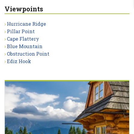
Viewpoints
Hurricane Ridge
Pillar Point
Cape Flattery
Blue Mountain
Obstruction Point
Ediz Hook