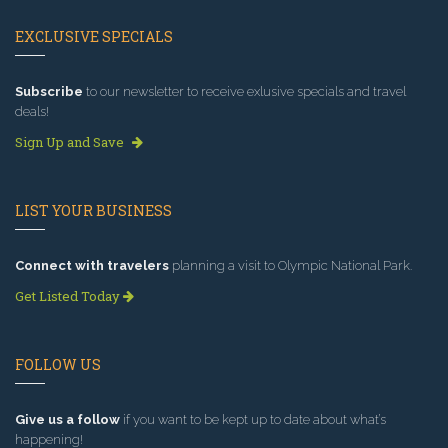
EXCLUSIVE SPECIALS
Subscribe
to our newsletter to receive exlusive specials and travel
deals!
Sign Up and Save
LIST YOUR BUSINESS
Connect with travelers
planning a visit to Olympic National Park.
Get Listed Today
FOLLOW US
Give us a follow
if you want to be kept up to date about what’s
happening!