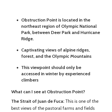
Obstruction Point is located in the
northeast region of Olympic National
Park, between Deer Park and Hurricane
Ridge.
Captivating views of alpine ridges,
forest, and the Olympic Mountains
This viewpoint should only be
accessed in winter by experienced
climbers
What can I see at Obstruction Point?
The Strait of Juan de Fuca:
This is one of the
best views of the pastoral farms and fields