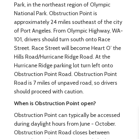
Park, in the northeast region of Olympic
National Park. Obstruction Point is
approximately 24 miles southeast of the city
of Port Angeles. From Olympic Highway, WA-
101, drivers should turn south onto Race
Street. Race Street will become Heart O’ the
Hills Road/Hurricane Ridge Road. At the
Hurricane Ridge parking lot turn left onto
Obstruction Point Road. Obstruction Point
Road is 7 miles of unpaved road, so drivers
should proceed with caution.
When is Obstruction Point open?
Obstruction Point can typically be accessed
during daylight hours from June - October.
Obstruction Point Road closes between