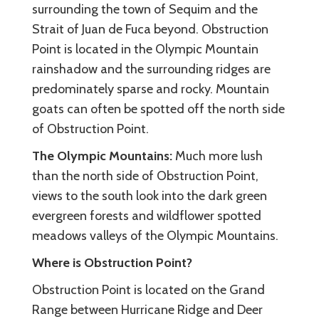
surrounding the town of Sequim and the
Strait of Juan de Fuca beyond. Obstruction
Point is located in the Olympic Mountain
rainshadow and the surrounding ridges are
predominately sparse and rocky. Mountain
goats can often be spotted off the north side
of Obstruction Point.
The Olympic Mountains:
Much more lush
than the north side of Obstruction Point,
views to the south look into the dark green
evergreen forests and wildflower spotted
meadows valleys of the Olympic Mountains.
Where is Obstruction Point?
Obstruction Point is located on the Grand
Range between Hurricane Ridge and Deer