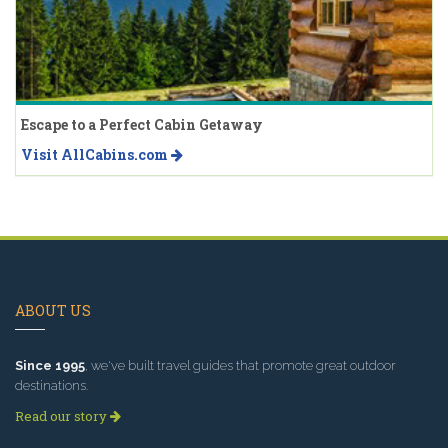
Escape to a Perfect Cabin Getaway
Visit AllCabins.com
ABOUT US
Since 1995
, we've built travel guides that promote great outdoor
destinations.
Read our story