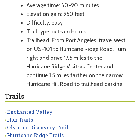
Average time: 60-90 minutes
Elevation gain: 950 feet
Difficulty: easy
Trail type: out-and-back
Trailhead: From Port Angeles, travel west
on US-101 to Hurricane Ridge Road. Turn
right and drive 17.5 miles to the
Hurricane Ridge Visitors Center and
continue 1.5 miles farther on the narrow
Hurricane Hill Road to trailhead parking.
Trails
Enchanted Valley
Hoh Trails
Olympic Discovery Trail
Hurricane Ridge Trails