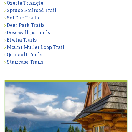
Ozette Triangle
Spruce Railroad Trail
Sol Duc Trails
Deer Park Trails
Dosewallips Trails
Elwha Trails
Mount Muller Loop Trail
Quinault Trails
Staircase Trails