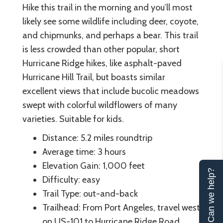
Hike this trail in the morning and you’ll most
likely see some wildlife including deer, coyote,
and chipmunks, and perhaps a bear. This trail
is less crowded than other popular, short
Hurricane Ridge hikes, like asphalt-paved
Hurricane Hill Trail, but boasts similar
excellent views that include bucolic meadows
swept with colorful wildflowers of many
varieties. Suitable for kids.
Distance: 5.2 miles roundtrip
Average time: 3 hours
Elevation Gain: 1,000 feet
Can we help?
Difficulty: easy
Trail Type: out-and-back
Trailhead: From Port Angeles, travel west
on US-101 to Hurricane Ridge Road.