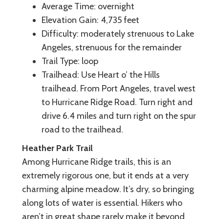
Average Time: overnight
Elevation Gain: 4,735 feet
Difficulty: moderately strenuous to Lake
Angeles, strenuous for the remainder
Trail Type: loop
Trailhead: Use Heart o’ the Hills
trailhead. From Port Angeles, travel west
to Hurricane Ridge Road. Turn right and
drive 6.4 miles and turn right on the spur
road to the trailhead.
Heather Park Trail
Among Hurricane Ridge trails, this is an
extremely rigorous one, but it ends at a very
charming alpine meadow. It’s dry, so bringing
along lots of water is essential. Hikers who
aren’t in great shape rarely make it beyond