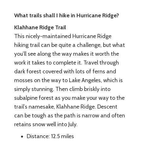
What trails shall I hike in Hurricane Ridge?
Klahhane Ridge Trail
This nicely-maintained Hurricane Ridge
hiking trail can be quite a challenge, but what
you’ll see along the way makes it worth the
work it takes to complete it. Travel through
dark forest covered with lots of ferns and
mosses on the way to Lake Angeles, which is
simply stunning. Then climb briskly into
subalpine forest as you make your way to the
trail’s namesake, Klahhane Ridge. Descent
can be tough as the path is narrow and often
retains snow well into July.
Distance: 12.5 miles