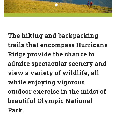
The hiking and backpacking
trails that encompass Hurricane
Ridge provide the chance to
admire spectacular scenery and
view a variety of wildlife, all
while enjoying vigorous
outdoor exercise in the midst of
beautiful Olympic National
Park.