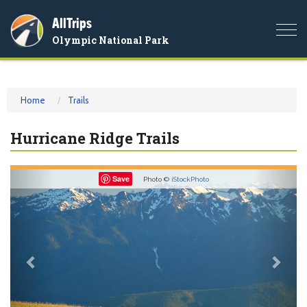
AllTrips
Togg
Olympic National Park
navi
Home
Trails
Hurricane Ridge Trails
Previous
Nex
Save
Photo ©
iStockPhoto