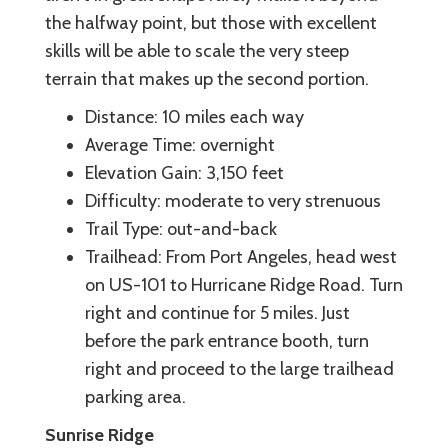
the halfway point, but those with excellent
skills will be able to scale the very steep
terrain that makes up the second portion.
Distance: 10 miles each way
Average Time: overnight
Elevation Gain: 3,150 feet
Difficulty: moderate to very strenuous
Trail Type: out-and-back
Trailhead: From Port Angeles, head west
on US-101 to Hurricane Ridge Road. Turn
right and continue for 5 miles. Just
before the park entrance booth, turn
right and proceed to the large trailhead
parking area.
Sunrise Ridge