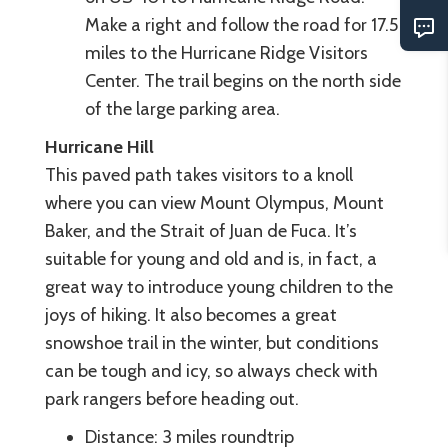
Make a right and follow the road for 17.5
miles to the Hurricane Ridge Visitors
Center. The trail begins on the north side
of the large parking area.
Hurricane Hill
This paved path takes visitors to a knoll
where you can view Mount Olympus, Mount
Baker, and the Strait of Juan de Fuca. It’s
suitable for young and old and is, in fact, a
great way to introduce young children to the
joys of hiking. It also becomes a great
snowshoe trail in the winter, but conditions
can be tough and icy, so always check with
park rangers before heading out.
Distance: 3 miles roundtrip