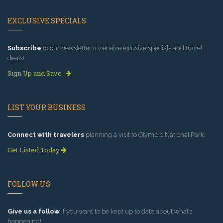
EXCLUSIVE SPECIALS
Subscribe
to our newsletter to receive exlusive specials and travel
deals!
Sign Up and Save
LIST YOUR BUSINESS
Connect with travelers
planning a visit to Olympic National Park.
Get Listed Today
FOLLOW US
Give us a follow
if you want to be kept up to date about what’s
happening!