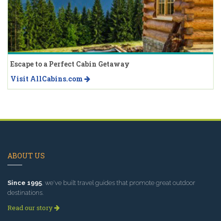
Escape to a Perfect Cabin Getaway
Visit AllCabins.com
ABOUT US
Since 1995
, we've built travel guides that promote great outdoor
destinations.
Read our story