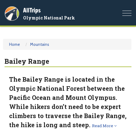
AllTrips
Togg
Olympic National Park
navi
Home
Mountains
Bailey Range
The Bailey Range is located in the
Olympic National Forest between the
Pacific Ocean and Mount Olympus.
While hikers don’t need to be expert
climbers to traverse the Bailey Range,
the hike is long and steep.
Read More