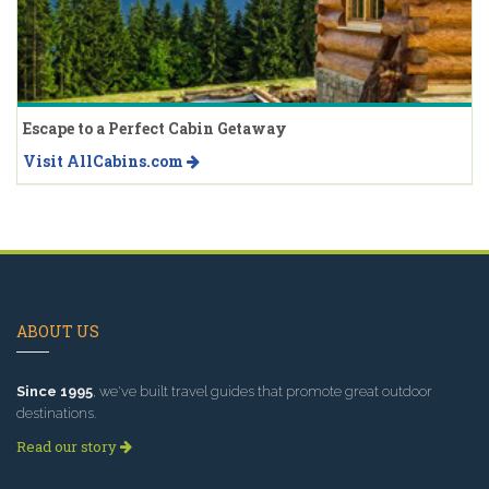
Escape to a Perfect Cabin Getaway
Visit AllCabins.com
ABOUT US
Since 1995
, we've built travel guides that promote great outdoor
destinations.
Read our story