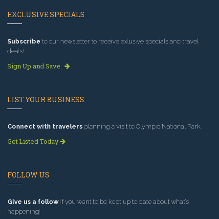
EXCLUSIVE SPECIALS
Subscribe
to our newsletter to receive exlusive specials and travel
deals!
Sign Up and Save
LIST YOUR BUSINESS
Connect with travelers
planning a visit to Olympic National Park.
Get Listed Today
FOLLOW US
Give us a follow
if you want to be kept up to date about what’s
happening!