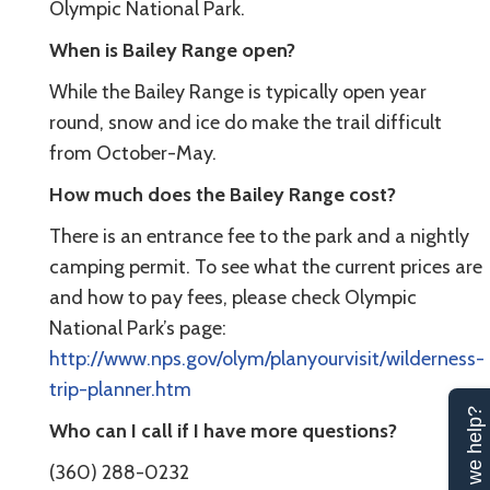
Olympic National Park.
When is Bailey Range open?
While the Bailey Range is typically open year
round, snow and ice do make the trail difficult
from October-May.
How much does the Bailey Range cost?
There is an entrance fee to the park and a nightly
camping permit. To see what the current prices are
and how to pay fees, please check Olympic
National Park’s page:
http://www.nps.gov/olym/planyourvisit/wilderness-
trip-planner.htm
Can we help?
Who can I call if I have more questions?
(360) 288-0232