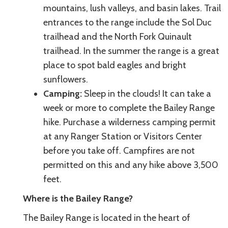
mountains, lush valleys, and basin lakes. Trail
entrances to the range include the Sol Duc
trailhead and the North Fork Quinault
trailhead. In the summer the range is a great
place to spot bald eagles and bright
sunflowers.
Camping:
Sleep in the clouds! It can take a
week or more to complete the Bailey Range
hike. Purchase a wilderness camping permit
at any Ranger Station or Visitors Center
before you take off. Campfires are not
permitted on this and any hike above 3,500
feet.
Where is the Bailey Range?
The Bailey Range is located in the heart of