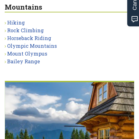
Mountains
Hiking
Rock Climbing
Horseback Riding
Olympic Mountains
Mount Olympus
Bailey Range