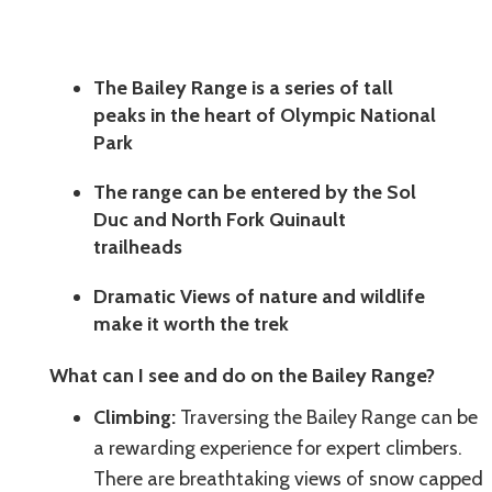
The Bailey Range is a series of tall
peaks in the heart of Olympic National
Park
The range can be entered by the Sol
Duc and North Fork Quinault
trailheads
Dramatic Views of nature and wildlife
make it worth the trek
What can I see and do on the Bailey Range?
Climbing:
Traversing the Bailey Range can be
a rewarding experience for expert climbers.
There are breathtaking views of snow capped