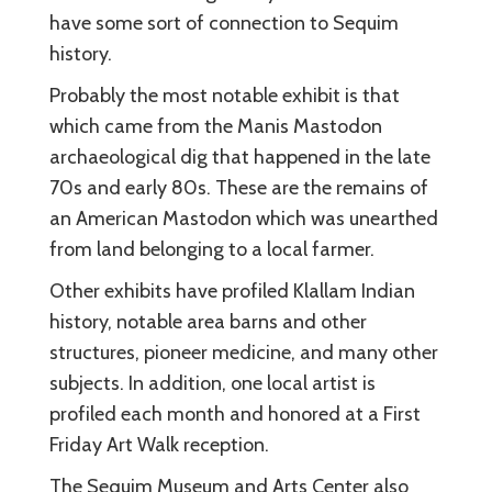
have some sort of connection to Sequim
history.
Probably the most notable exhibit is that
which came from the Manis Mastodon
archaeological dig that happened in the late
70s and early 80s. These are the remains of
an American Mastodon which was unearthed
from land belonging to a local farmer.
Other exhibits have profiled Klallam Indian
history, notable area barns and other
structures, pioneer medicine, and many other
subjects. In addition, one local artist is
profiled each month and honored at a First
Friday Art Walk reception.
The Sequim Museum and Arts Center also