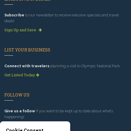
Subscribe
to our newsletter to receive exlusive specials and travel
deals!
Sign Up and Save
LIST YOUR BUSINESS
Connect with travelers
planning a visit to Olympic National Park.
Get Listed Today
FOLLOW US
Give us a follow
if you want to be kept up to date about what’s
happening!
Cookie Consent