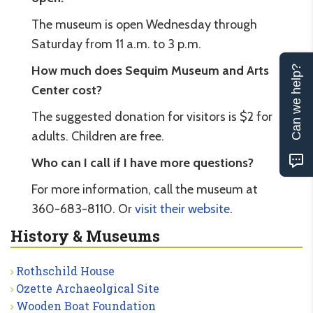
The museum is open Wednesday through
Saturday from 11 a.m. to 3 p.m.
How much does Sequim Museum and Arts
Can we help?
Center cost?
The suggested donation for visitors is $2 for
adults. Children are free.
Who can I call if I have more questions?
For more information, call the museum at
360-683-8110. Or
visit their website
.
History & Museums
Rothschild House
Ozette Archaeolgical Site
Wooden Boat Foundation