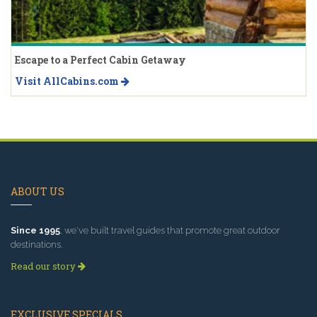
Escape to a Perfect Cabin Getaway
Visit AllCabins.com
ABOUT US
Since 1995
, we've built travel guides that promote great outdoor
destinations.
Read our story
EXCLUSIVE SPECIALS