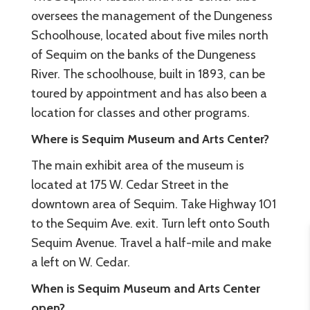
oversees the management of the Dungeness
Schoolhouse, located about five miles north
of Sequim on the banks of the Dungeness
River. The schoolhouse, built in 1893, can be
toured by appointment and has also been a
location for classes and other programs.
Where is Sequim Museum and Arts Center?
The main exhibit area of the museum is
located at 175 W. Cedar Street in the
downtown area of Sequim. Take Highway 101
to the Sequim Ave. exit. Turn left onto South
Sequim Avenue. Travel a half-mile and make
a left on W. Cedar.
When is Sequim Museum and Arts Center
open?