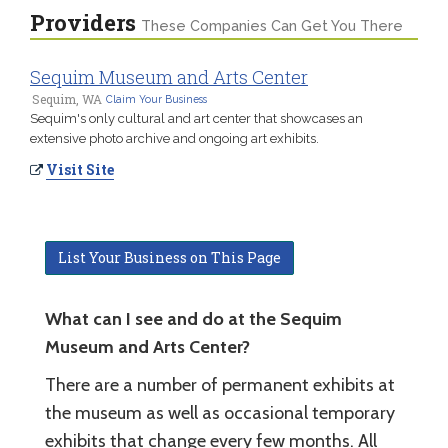
Providers
These Companies Can Get You There
Sequim Museum and Arts Center
Sequim, WA
Claim Your Business
Sequim's only cultural and art center that showcases an
extensive photo archive and ongoing art exhibits.
Visit Site
List Your Business on This Page
What can I see and do at the Sequim
Museum and Arts Center?
There are a number of permanent exhibits at
the museum as well as occasional temporary
exhibits that change every few months. All