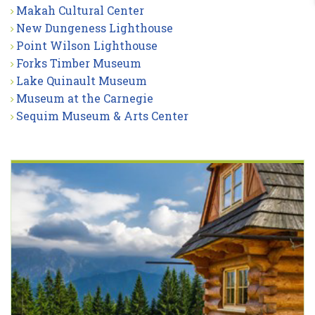
Makah Cultural Center
New Dungeness Lighthouse
Point Wilson Lighthouse
Forks Timber Museum
Lake Quinault Museum
Museum at the Carnegie
Sequim Museum & Arts Center