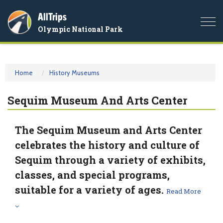
AllTrips
Togg
Olympic National Park
navi
Home
History Museums
Sequim Museum And Arts Center
The Sequim Museum and Arts Center
celebrates the history and culture of
Sequim through a variety of exhibits,
classes, and special programs,
suitable for a variety of ages.
Read More