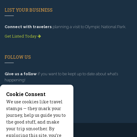
LIST YOUR BUSINESS
Connect with travelers
planning a visit to Olympic National Park.
Get Listed Today
FOLLOW US
Give us a follow
if you want to be kept up to date about what’s
happening!
Cookie Consent
We use cookies like travel
stamps — they mark your
journey, help us guide you to
the good stuff, and make
your trip smoother. By
exploring this site, you’re