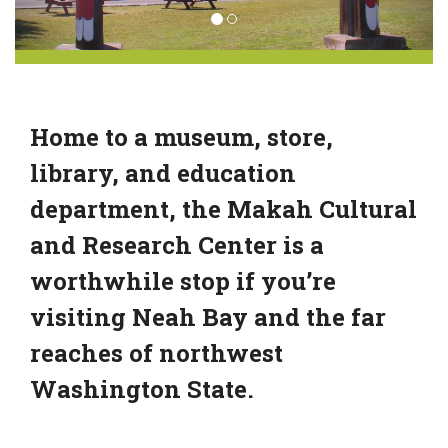
Home to a museum, store,
library, and education
department, the Makah Cultural
and Research Center is a
worthwhile stop if you’re
visiting Neah Bay and the far
reaches of northwest
Washington State.