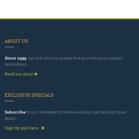
ABOUT US
Since 1995
, we've built travel guides that promote great outdoor
destinations.
Read our story
EXCLUSIVE SPECIALS
Subscribe
to our newsletter to receive exlusive specials and travel
deals!
Sign Up and Save