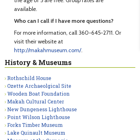
the age of 5 are free. Group rates are
available.
Who can I call if I have more questions?
For more information, call 360-645-2711. Or
visit their website at
http://makahmuseum.com/
.
History & Museums
Rothschild House
Ozette Archaeolgical Site
Wooden Boat Foundation
Makah Cultural Center
New Dungeness Lighthouse
Point Wilson Lighthouse
Forks Timber Museum
Lake Quinault Museum