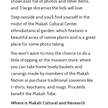
showcases full of photos and other items,
and 3 large dioramas the kids will love.
Step outside and you’ll find yourself in the
midst of the Makah Cultural Center
ethnobotanical garden, which features a
beautiful array of native plants and is a great
place for some photo taking.
You won’t want to miss the chance to do a
little shopping at the museum store, where
you can take home lovely baskets and
carvings made by members of the Makah
Nation or purchase traditional souvenirs like
t-shirts, keychains, and mugs. Proceeds
benefit the Makah Tribe.
Where is Makah Cultural and Research