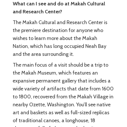
What can I see and do at Makah Cultural
and Research Center?
The Makah Cultural and Research Center is
the premiere destination for anyone who
wishes to learn more about the Makah
Nation, which has long occupied Neah Bay
and the area surrounding it.
The main focus of a visit should be a trip to
the Makah Museum, which features an
expansive permanent gallery that includes a
wide variety of artifacts that date from 1600
to 1800, recovered from the Makah Village in
nearby Ozette, Washington. You’ll see native
art and baskets as well as full-sized replicas
of traditional canoes, a longhouse, 18