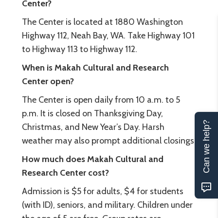
Center?
The Center is located at 1880 Washington
Highway 112, Neah Bay, WA. Take Highway 101
to Highway 113 to Highway 112.
When is Makah Cultural and Research
Center open?
The Center is open daily from 10 a.m. to 5
p.m. It is closed on Thanksgiving Day,
Can we help?
Christmas, and New Year’s Day. Harsh
weather may also prompt additional closings.
How much does Makah Cultural and
Research Center cost?
Admission is $5 for adults, $4 for students
(with ID), seniors, and military. Children under