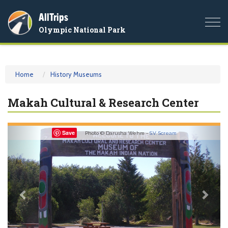
AllTrips
Togg
Olympic National Park
navi
Home
History Museums
Makah Cultural & Research Center
Previous
Nex
Save
Photo © Darusha Wehm -
S.V. Scream