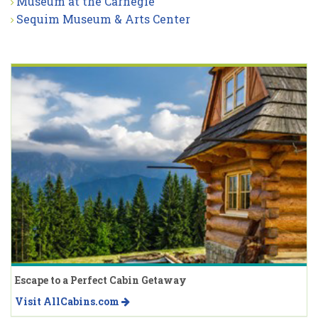
Museum at the Carnegie
Sequim Museum & Arts Center
Escape to a Perfect Cabin Getaway
Visit AllCabins.com