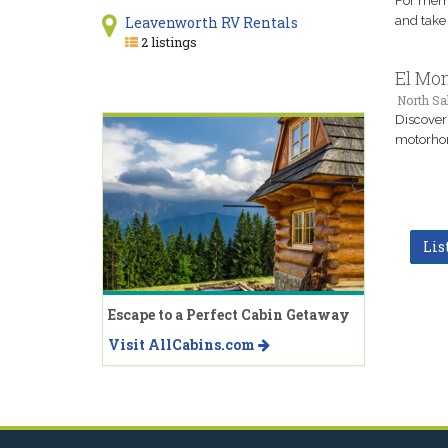
For memor
and take 
Leavenworth RV Rentals
2 listings
El Mon
North Sal
Discover
motorhom
Lis
Escape to a Perfect Cabin Getaway
Visit AllCabins.com