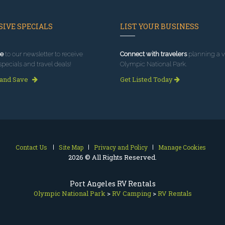
IVE SPECIALS
LIST YOUR BUSINESS
e
to our newsletter to receive
Connect with travelers
planning a vi
specials and travel deals!
Olympic National Park.
 and Save
Get Listed Today
Contact Us
Site Map
Privacy and Policy
Manage Cookies
2026 © All Rights Reserved.
Port Angeles RV Rentals
Olympic National Park
>
RV Camping
>
RV Rentals