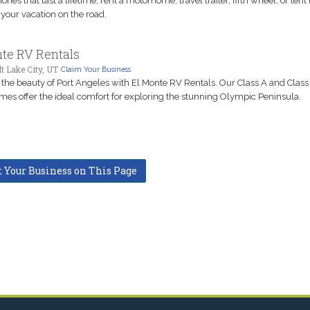
ies that last a lifetime, rent a motorhome, travel trailer, fifth wheel, or tent t
your vacation on the road.
te RV Rentals
t Lake City, UT
Claim Your Business
 the beauty of Port Angeles with El Monte RV Rentals. Our Class A and Class
es offer the ideal comfort for exploring the stunning Olympic Peninsula.
t Your Business on This Page