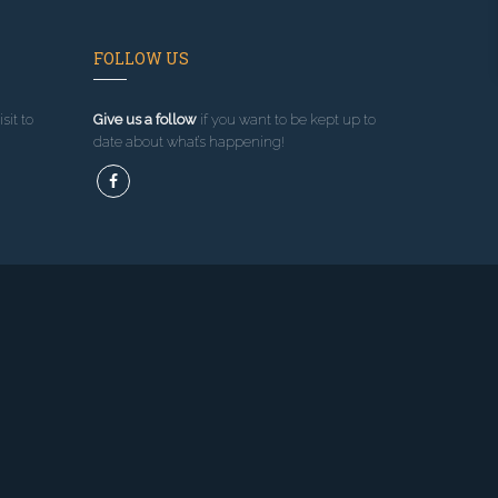
FOLLOW US
sit to
Give us a follow
if you want to be kept up to
date about what’s happening!