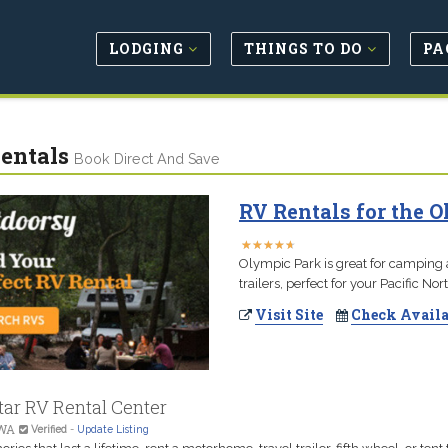
LODGING
THINGS TO DO
PA
entals
Book Direct And Save
RV Rentals for the O
★
★
★
★
★
★
★
★
★
★
Olympic Park is great for camping
trailers, perfect for your Pacific N
Visit Site
Check Availa
tar RV Rental Center
 WA
Verified
-
Update Listing