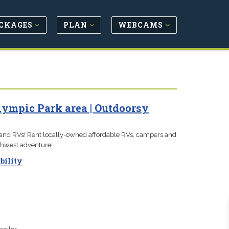
CKAGES
PLAN
WEBCAMS
lympic Park area | Outdoorsy
 and RVs! Rent locally-owned affordable RVs, campers and
orthwest adventure!
bility