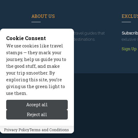
ABOUT US
EXCLUS
Since 1995
, we've built travel guides that
Subscrib
Cookie Consent
promote great outdoor destinations.
exlusive 
We use cookies like travel
Read our story
Sign Up
stamps — they mark your
journey, help us guide you to
the good stuff, and make
your trip smoother. By
exploring this site, you’re
giving us the green light to
use them.
Accept all
Reject all
Privacy Policy
Terms and Conditions