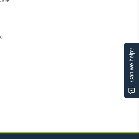
railer
 C
Can we help?