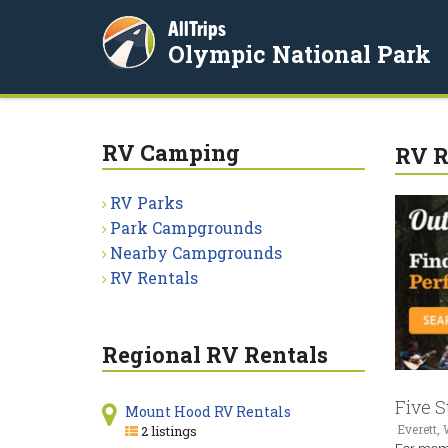
AllTrips
Olympic National Park
RV Camping
RV R
RV Parks
Park Campgrounds
Nearby Campgrounds
RV Rentals
Regional RV Rentals
Five S
Mount Hood RV Rentals
Everett,
2 listings