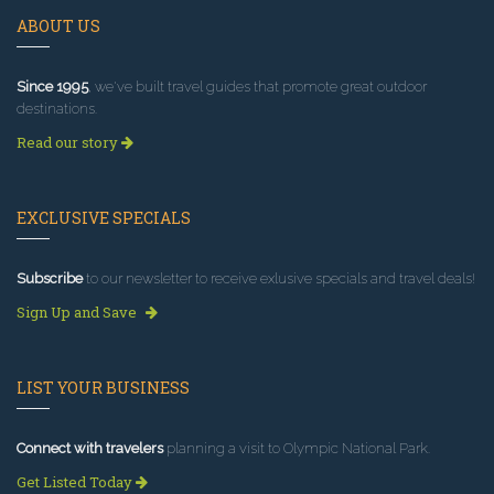
ABOUT US
Since 1995
, we've built travel guides that promote great outdoor
destinations.
Read our story
EXCLUSIVE SPECIALS
Subscribe
to our newsletter to receive exlusive specials and travel deals!
Sign Up and Save
LIST YOUR BUSINESS
Connect with travelers
planning a visit to Olympic National Park.
Get Listed Today