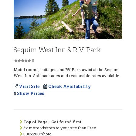
Sequim West Inn & R.V. Park
5
Motel rooms, cottages and RV Park await at the Sequim
West Inn. Golf packages and reasonable rates available.
Visit Site
Check Availability
Show Prices
Top of Page - Get found first
5x more visitors to your site than Free
300x200 photo