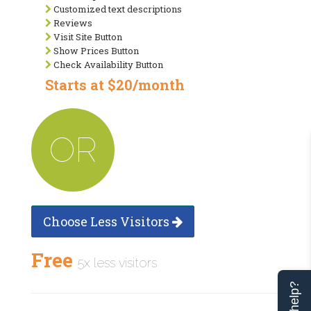
Customized text descriptions
Reviews
Visit Site Button
Show Prices Button
Check Availability Button
Starts at $20/month
OR
Choose Less Visitors
Free
5x less visitors