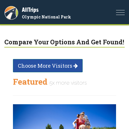
AllTrips
Togg
Olympic National Park
navi
Compare Your Options And Get Found!
Choose More Visitors
Featured
5x more visitors