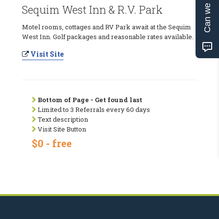
Can we help?
Sequim West Inn & R.V. Park
Motel rooms, cottages and RV Park await at the Sequim
West Inn. Golf packages and reasonable rates available.
Visit Site
Bottom of Page - Get found last
Limited to 3 Referrals every 60 days
Text description
Visit Site Button
$0 - free