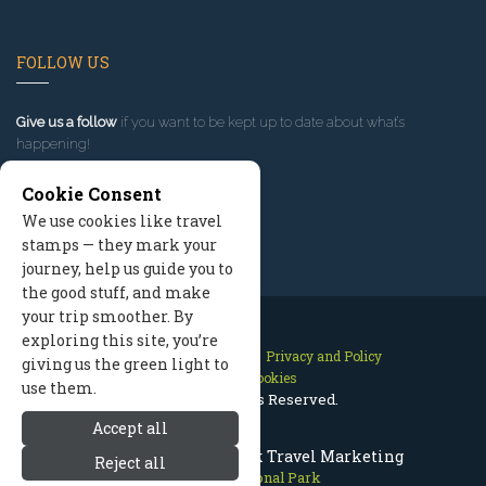
FOLLOW US
Give us a follow
if you want to be kept up to date about what’s
happening!
Cookie Consent
We use cookies like travel
stamps — they mark your
journey, help us guide you to
the good stuff, and make
your trip smoother. By
exploring this site, you’re
Contact Us
Site Map
Privacy and Policy
giving us the green light to
Manage Cookies
use them.
2026 © All Rights Reserved.
Accept all
Olympic National Park Travel Marketing
Reject all
Olympic National Park