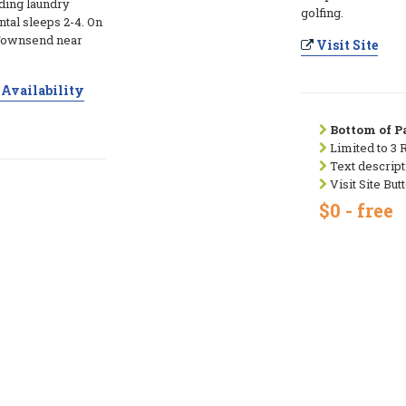
ding laundry
golfing.
ntal sleeps 2-4. On
 Townsend near
Visit Site
Availability
Bottom of Pa
Limited to 3 
Text descript
Visit Site But
$0 - free