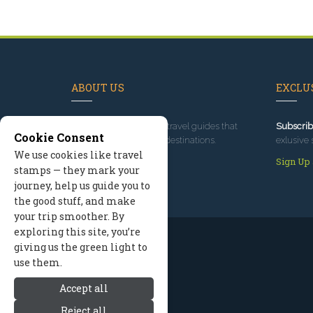
ABOUT US
EXCLUS
Since 1995
, we've built travel guides that
Subscrib
Cookie Consent
promote great outdoor destinations.
exlusive 
We use cookies like travel
Read our story
Sign Up
stamps — they mark your
journey, help us guide you to
the good stuff, and make
your trip smoother. By
exploring this site, you’re
giving us the green light to
use them.
Accept all
Reject all