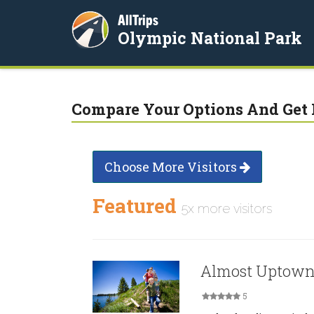
AllTrips
Olympic National Park
Compare Your Options And Get 
Choose More Visitors
Featured
5x more visitors
Almost Uptown
5