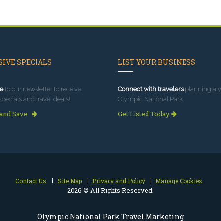
IVE SPECIALS
LIST YOUR BUSINESS
e
to our newsletter to receive
Connect with travelers
planning a vi
specials and travel deals!
Olympic National Park.
 and Save
Get Listed Today
Contact Us
Site Map
Privacy and Policy
Manage Cookies
2026 © All Rights Reserved.
Olympic National Park Travel Marketing