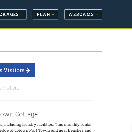
CKAGES
PLAN
WEBCAMS
s Visitors
s visitors
own Cottage
, including laundry facilities. This monthly rental
e edge of uptown Port Townsend near beaches and