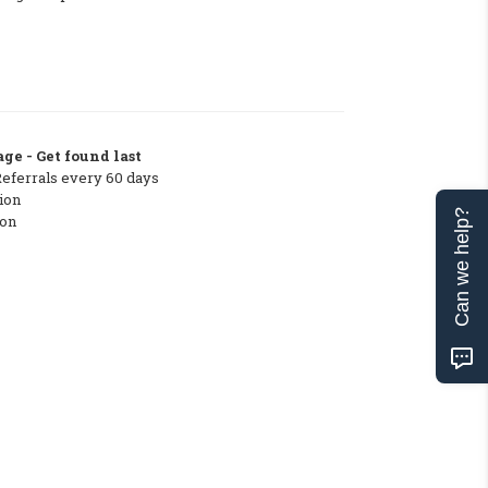
ge - Get found last
Referrals every 60 days
ion
Can we help?
ton