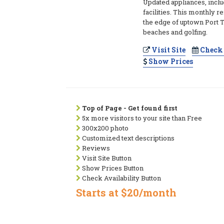
Updated appliances, inclu
facilities. This monthly re
the edge of uptown Port
beaches and golfing.
Visit Site
Check 
Show Prices
Top of Page - Get found first
5x more visitors to your site than Free
300x200 photo
Customized text descriptions
Reviews
Visit Site Button
Show Prices Button
Check Availability Button
Starts at $20/month