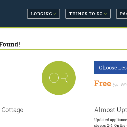
LODGING
THINGS TO DO
PA
Found!
Choose Les
OR
Free
5x les
 Cottage
Almost Upt
Updated appliances
sleeps 2-4. On th