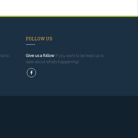
FOLLOW US
sit to
Give us a follow
if you want to be kept up to
date about what’s happening!