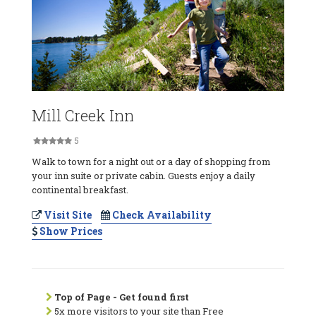
Mill Creek Inn
5
Walk to town for a night out or a day of shopping from
your inn suite or private cabin. Guests enjoy a daily
continental breakfast.
Visit Site
Check Availability
Show Prices
Top of Page - Get found first
5x more visitors to your site than Free