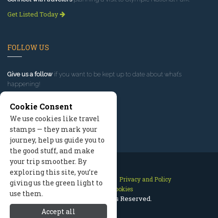
Get Listed Today
FOLLOW US
Give us a follow
if you want to be kept up to date about what’s
happening!
Cookie Consent
We use cookies like travel
stamps — they mark your
journey, help us guide you to
the good stuff, and make
your trip smoother. By
exploring this site, you’re
Contact Us
Site Map
Privacy and Policy
giving us the green light to
Manage Cookies
use them.
2026 © All Rights Reserved.
Accept all