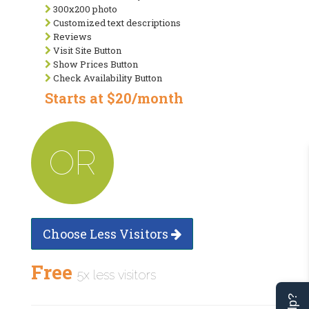
300x200 photo
Customized text descriptions
Reviews
Visit Site Button
Show Prices Button
Check Availability Button
Starts at $20/month
OR
Choose Less Visitors
Free
5x less visitors