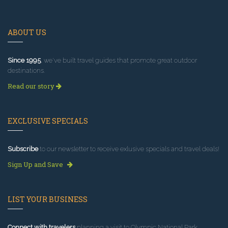
ABOUT US
Since 1995
, we've built travel guides that promote great outdoor
destinations.
Read our story
EXCLUSIVE SPECIALS
Subscribe
to our newsletter to receive exlusive specials and travel deals!
Sign Up and Save
LIST YOUR BUSINESS
Connect with travelers
planning a visit to Olympic National Park.