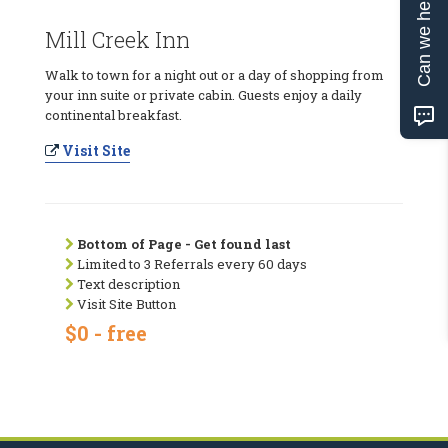
Can we help?
Mill Creek Inn
Walk to town for a night out or a day of shopping from
your inn suite or private cabin. Guests enjoy a daily
continental breakfast.
Visit Site
Bottom of Page - Get found last
Limited to 3 Referrals every 60 days
Text description
Visit Site Button
$0 - free