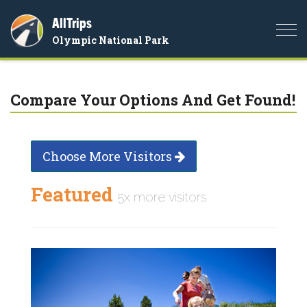
AllTrips
Togg
Olympic National Park
navi
Compare Your Options And Get Found!
Choose More Visitors
Featured
5x more visitors