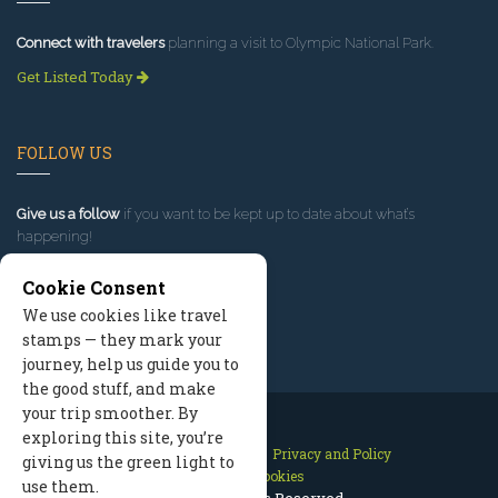
Connect with travelers
planning a visit to Olympic National Park.
Get Listed Today
FOLLOW US
Give us a follow
if you want to be kept up to date about what’s
happening!
Cookie Consent
We use cookies like travel
stamps — they mark your
journey, help us guide you to
the good stuff, and make
your trip smoother. By
exploring this site, you’re
Contact Us
Site Map
Privacy and Policy
giving us the green light to
Manage Cookies
use them.
2026 © All Rights Reserved.