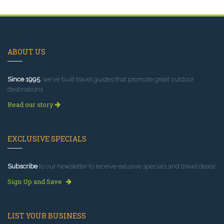
ABOUT US
Since 1995
, we've built travel guides that promote great outdoor
destinations.
Read our story
EXCLUSIVE SPECIALS
Subscribe
to our newsletter to receive exlusive specials and travel deals!
Sign Up and Save
LIST YOUR BUSINESS