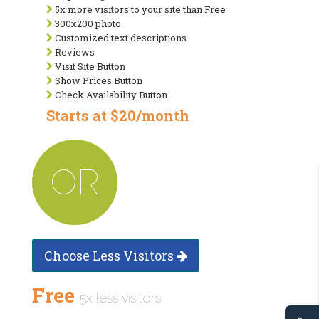
5x more visitors to your site than Free
300x200 photo
Customized text descriptions
Reviews
Visit Site Button
Show Prices Button
Check Availability Button
Starts at $20/month
OR
Choose Less Visitors
Free
5x less visitors