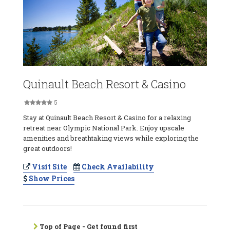
Quinault Beach Resort & Casino
5
Stay at Quinault Beach Resort & Casino for a relaxing
retreat near Olympic National Park. Enjoy upscale
amenities and breathtaking views while exploring the
great outdoors!
Visit Site
Check Availability
Show Prices
Top of Page - Get found first