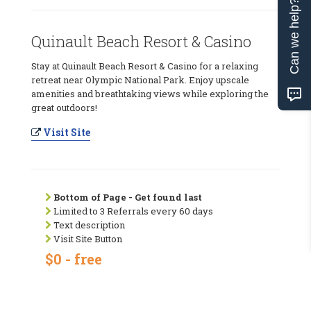
Can we help?
Quinault Beach Resort & Casino
Stay at Quinault Beach Resort & Casino for a relaxing
retreat near Olympic National Park. Enjoy upscale
amenities and breathtaking views while exploring the
great outdoors!
Visit Site
Bottom of Page - Get found last
Limited to 3 Referrals every 60 days
Text description
Visit Site Button
$0 - free