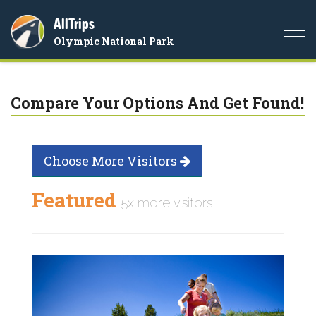
AllTrips
Togg
Olympic National Park
navi
Compare Your Options And Get Found!
Choose More Visitors
Featured
5x more visitors