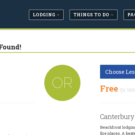
LODGING
THINGS TO DO
PA
Found!
Choose Les
OR
Free
5x les
Canterbury
Beachfront lodging
fire places. A hea