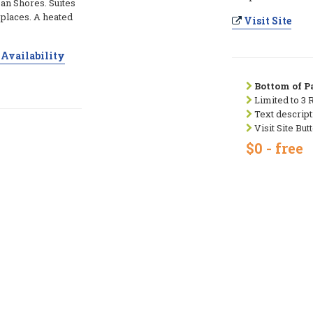
an Shores. Suites
e places. A heated
Visit Site
Availability
Bottom of Pa
Limited to 3 
Text descript
Visit Site But
$0 - free