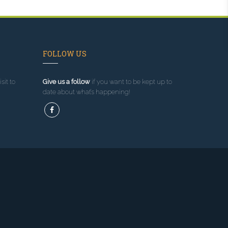
FOLLOW US
sit to
Give us a follow
if you want to be kept up to
date about what’s happening!