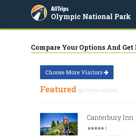
AllTrips
Olympic National Park
Compare Your Options And Get 
Choose More Visitors
Featured
5x more visitors
Canterbury Inn
5