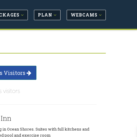
CKAGES
PLAN
WEBCAMS
s Visitors
s visitors
 Inn
 in Ocean Shores. Suites with full kitchens and
ted pool and exercise room