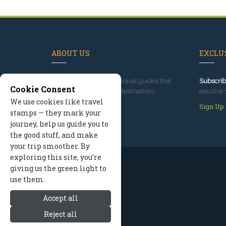
ABOUT US
EXCLUS
Since 1995
, we've built travel guides that
Subscrib
Cookie Consent
promote great outdoor destinations.
exlusive 
We use cookies like travel
Read our story
Sign Up
stamps — they mark your
journey, help us guide you to
the good stuff, and make
your trip smoother. By
exploring this site, you’re
giving us the green light to
use them.
Accept all
Reject all