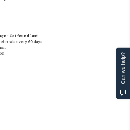
ge - Get found last
Referrals every 60 days
ion
ton
Can we help?