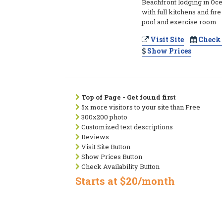
Beachfront lodging in Oce
with full kitchens and fir
pool and exercise room
Visit Site
Check 
Show Prices
Top of Page - Get found first
5x more visitors to your site than Free
300x200 photo
Customized text descriptions
Reviews
Visit Site Button
Show Prices Button
Check Availability Button
Starts at $20/month