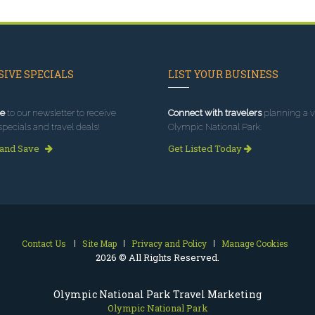
IVE SPECIALS
LIST YOUR BUSINESS
e
to our newsletter to receive
Connect with travelers
planning a vi
specials and travel deals!
Olympic National Park.
 and Save
Get Listed Today
Contact Us
Site Map
Privacy and Policy
Manage Cookies
2026 © All Rights Reserved.
Olympic National Park Travel Marketing
Olympic National Park