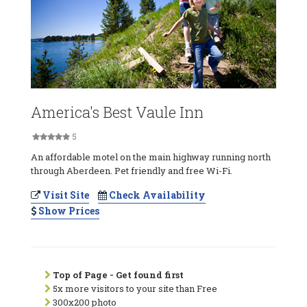
America's Best Vaule Inn
5
An affordable motel on the main highway running north
through Aberdeen. Pet friendly and free Wi-Fi.
Visit Site
Check Availability
Show Prices
Top of Page - Get found first
5x more visitors to your site than Free
300x200 photo