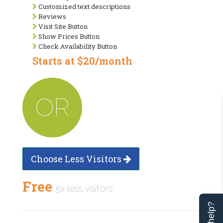
Customized text descriptions
Reviews
Visit Site Button
Show Prices Button
Check Availability Button
Starts at $20/month
OR
Choose Less Visitors
Free
5x less visitors