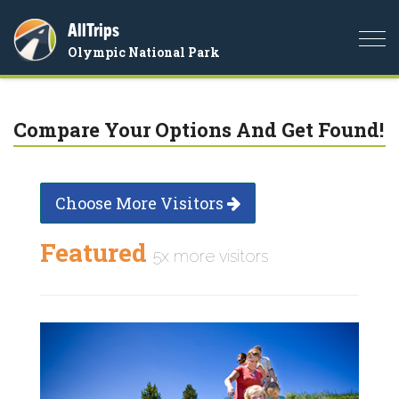
AllTrips
Togg
Olympic National Park
navi
Compare Your Options And Get Found!
Choose More Visitors
Featured
5x more visitors