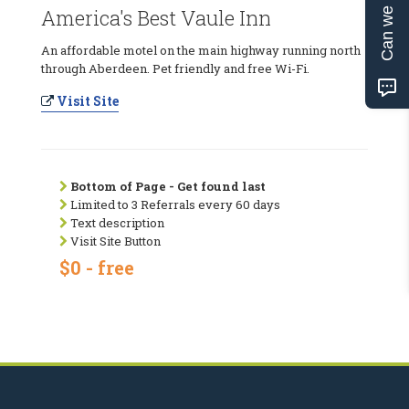
Can we help?
America's Best Vaule Inn
An affordable motel on the main highway running north
through Aberdeen. Pet friendly and free Wi-Fi.
Visit Site
Bottom of Page - Get found last
Limited to 3 Referrals every 60 days
Text description
Visit Site Button
$0 - free