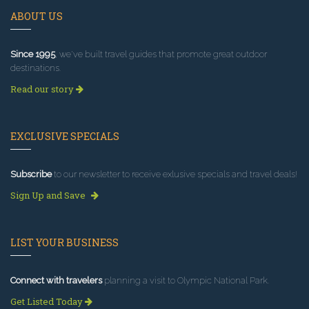
ABOUT US
Since 1995
, we've built travel guides that promote great outdoor
destinations.
Read our story
EXCLUSIVE SPECIALS
Subscribe
to our newsletter to receive exlusive specials and travel deals!
Sign Up and Save
LIST YOUR BUSINESS
Connect with travelers
planning a visit to Olympic National Park.
Get Listed Today