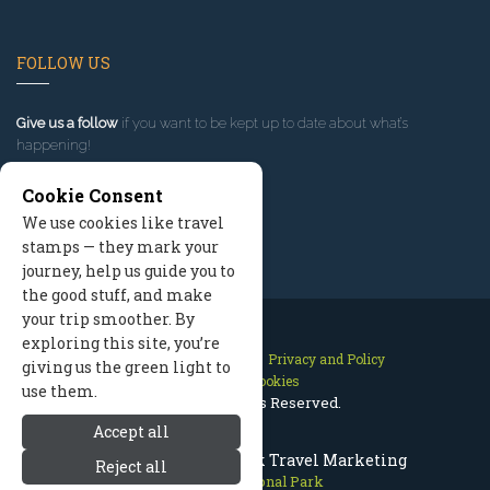
FOLLOW US
Give us a follow
if you want to be kept up to date about what’s
happening!
Cookie Consent
We use cookies like travel
stamps — they mark your
journey, help us guide you to
the good stuff, and make
your trip smoother. By
exploring this site, you’re
Contact Us
Site Map
Privacy and Policy
giving us the green light to
Manage Cookies
use them.
2026 © All Rights Reserved.
Accept all
Olympic National Park Travel Marketing
Reject all
Olympic National Park