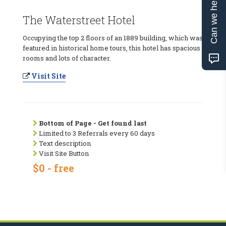
Can we help?
The Waterstreet Hotel
Occupying the top 2 floors of an 1889 building, which was
featured in historical home tours, this hotel has spacious
rooms and lots of character.
Visit Site
Bottom of Page - Get found last
Limited to 3 Referrals every 60 days
Text description
Visit Site Button
$0 - free