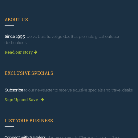
ABOUT US
Since 1995
, we've built travel guides that promote great outdoor
destinations.
Read our story
EXCLUSIVE SPECIALS
Subscribe
to our newsletter to receive exlusive specials and travel deals!
Sign Up and Save
LIST YOUR BUSINESS
Connect with travelers
planning a visit to Olympic National Park.