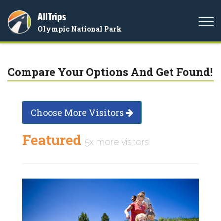
AllTrips
Togg
Olympic National Park
navi
Compare Your Options And Get Found!
Choose More Visitors
Featured
5x more visitors