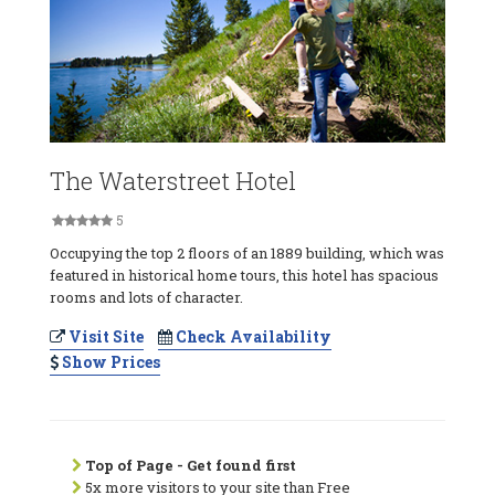
The Waterstreet Hotel
5
Occupying the top 2 floors of an 1889 building, which was
featured in historical home tours, this hotel has spacious
rooms and lots of character.
Visit Site
Check Availability
Show Prices
Top of Page - Get found first
5x more visitors to your site than Free