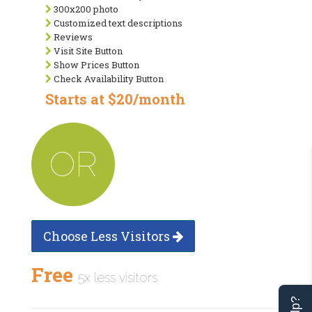
300x200 photo
Customized text descriptions
Reviews
Visit Site Button
Show Prices Button
Check Availability Button
Starts at $20/month
OR
Choose Less Visitors
Free
5x less visitors