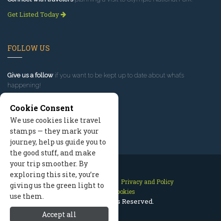
Get Listed Today
FOLLOW US
Give us a follow
if you want to be kept up to date about what’s
happening!
Cookie Consent
We use cookies like travel
stamps — they mark your
journey, help us guide you to
the good stuff, and make
your trip smoother. By
exploring this site, you’re
Contact Us
Site Map
Privacy and Policy
giving us the green light to
Manage Cookies
use them.
2026 © All Rights Reserved.
Accept all