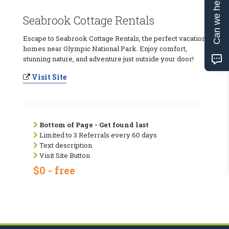
Can we help?
Seabrook Cottage Rentals
Escape to Seabrook Cottage Rentals, the perfect vacation
homes near Olympic National Park. Enjoy comfort,
stunning nature, and adventure just outside your door!
Visit Site
Bottom of Page - Get found last
Limited to 3 Referrals every 60 days
Text description
Visit Site Button
$0 - free