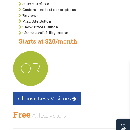
300x200 photo
Customized text descriptions
Reviews
Visit Site Button
Show Prices Button
Check Availability Button
Starts at $20/month
OR
Choose Less Visitors
Free
5x less visitors