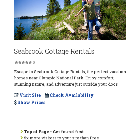
Seabrook Cottage Rentals
5
Escape to Seabrook Cottage Rentals, the perfect vacation
homes near Olympic National Park. Enjoy comfort,
stunning nature, and adventure just outside your door!
Visit Site
Check Availability
Show Prices
Top of Page - Get found first
5x more visitors to your site than Free