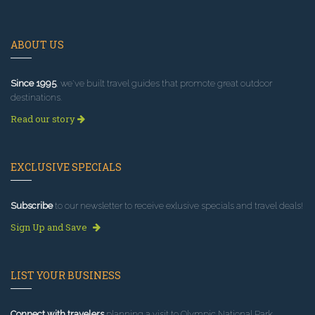
ABOUT US
Since 1995
, we've built travel guides that promote great outdoor
destinations.
Read our story
EXCLUSIVE SPECIALS
Subscribe
to our newsletter to receive exlusive specials and travel deals!
Sign Up and Save
LIST YOUR BUSINESS
Connect with travelers
planning a visit to Olympic National Park.