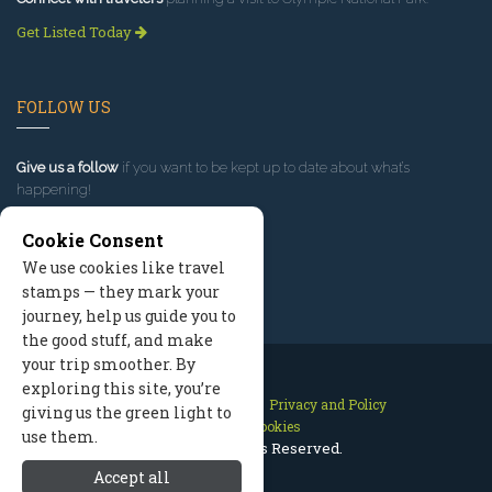
Get Listed Today
FOLLOW US
Give us a follow
if you want to be kept up to date about what’s
happening!
Cookie Consent
We use cookies like travel
stamps — they mark your
journey, help us guide you to
the good stuff, and make
your trip smoother. By
exploring this site, you’re
Contact Us
Site Map
Privacy and Policy
giving us the green light to
Manage Cookies
use them.
2026 © All Rights Reserved.
Accept all