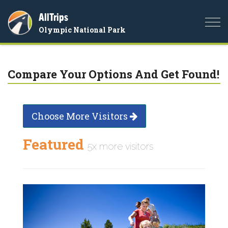
AllTrips
Togg
Olympic National Park
navi
Compare Your Options And Get Found!
Choose More Visitors
Featured
5x more visitors