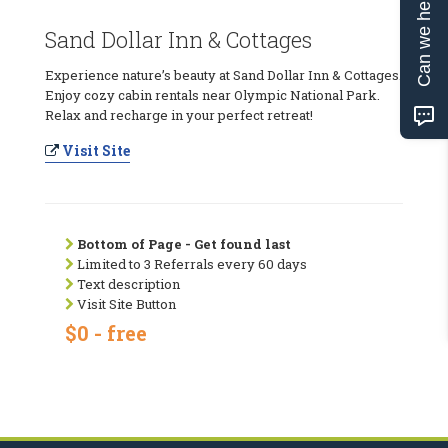
Can we help?
Sand Dollar Inn & Cottages
Experience nature’s beauty at Sand Dollar Inn & Cottages.
Enjoy cozy cabin rentals near Olympic National Park.
Relax and recharge in your perfect retreat!
Visit Site
Bottom of Page - Get found last
Limited to 3 Referrals every 60 days
Text description
Visit Site Button
$0 - free