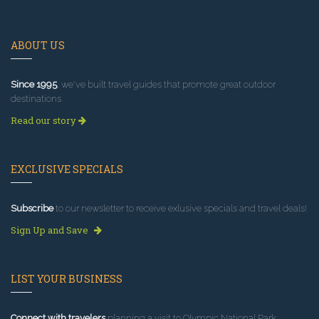
ABOUT US
Since 1995
, we've built travel guides that promote great outdoor
destinations.
Read our story
EXCLUSIVE SPECIALS
Subscribe
to our newsletter to receive exlusive specials and travel deals!
Sign Up and Save
LIST YOUR BUSINESS
Connect with travelers
planning a visit to Olympic National Park.