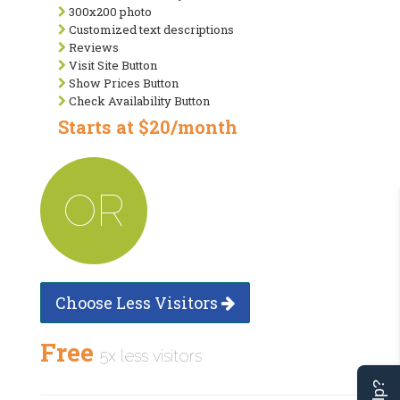
300x200 photo
Customized text descriptions
Reviews
Visit Site Button
Show Prices Button
Check Availability Button
Starts at $20/month
OR
Choose Less Visitors
Free
5x less visitors