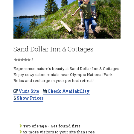
Sand Dollar Inn & Cottages
5
Experience nature’s beauty at Sand Dollar Inn & Cottages.
Enjoy cozy cabin rentals near Olympic National Park.
Relax and recharge in your perfect retreat!
Visit Site
Check Availability
Show Prices
Top of Page - Get found first
5x more visitors to your site than Free