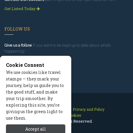
Get Listed Today
FOLLOW US
Give us a follow
if you want to be kept up to date about what’s
happening!
Cookie Consent
We use cookies like travel
stamps — they mark your
journey, help us guide you to
the good stuff, and make
your trip smoother. By
exploring this site, you’re
Contact Us
Site Map
Privacy and Policy
giving us the green light to
Manage Cookies
use them.
2026 © All Rights Reserved.
Accept all