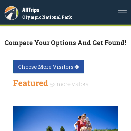
AllTrips
Togg
Olympic National Park
navi
Compare Your Options And Get Found!
Choose More Visitors
Featured
5x more visitors