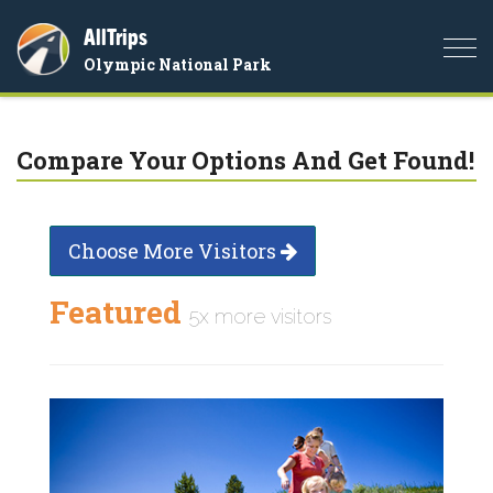
AllTrips
Togg
Olympic National Park
navi
Compare Your Options And Get Found!
Choose More Visitors
Featured
5x more visitors