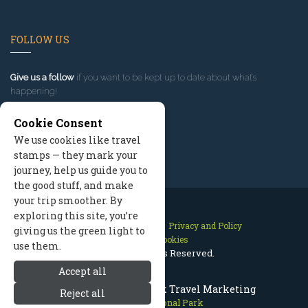
FOLLOW US
Give us a follow
if you want to be kept up to date about what’s
happening!
Cookie Consent
We use cookies like travel
stamps — they mark your
journey, help us guide you to
the good stuff, and make
your trip smoother. By
exploring this site, you’re
Contact Us
Site Map
Privacy and Policy
giving us the green light to
Manage Cookies
use them.
2026 © All Rights Reserved.
Accept all
Olympic National Park Travel Marketing
Reject all
Olympic National Park