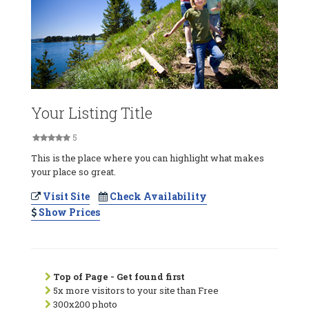
Your Listing Title
5
This is the place where you can highlight what makes
your place so great.
Visit Site
Check Availability
Show Prices
Top of Page - Get found first
5x more visitors to your site than Free
300x200 photo