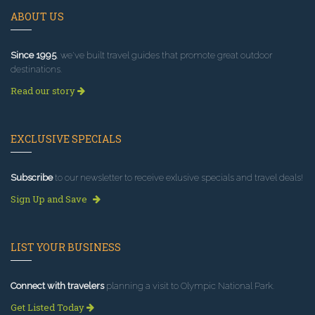
ABOUT US
Since 1995
, we've built travel guides that promote great outdoor
destinations.
Read our story
EXCLUSIVE SPECIALS
Subscribe
to our newsletter to receive exlusive specials and travel deals!
Sign Up and Save
LIST YOUR BUSINESS
Connect with travelers
planning a visit to Olympic National Park.
Get Listed Today