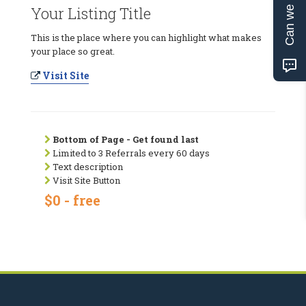
Can we help?
Your Listing Title
This is the place where you can highlight what makes
your place so great.
Visit Site
Bottom of Page - Get found last
Limited to 3 Referrals every 60 days
Text description
Visit Site Button
$0 - free