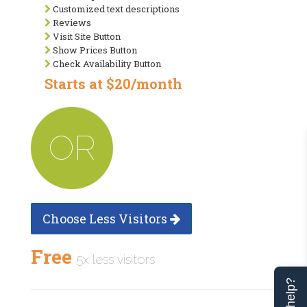
Customized text descriptions
Reviews
Visit Site Button
Show Prices Button
Check Availability Button
Starts at $20/month
OR
Choose Less Visitors
Free
5x less visitors