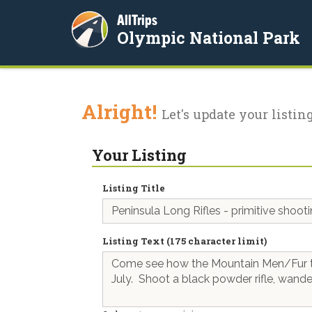
AllTrips
Olympic National Park
Alright!
Let's update your listing
Your Listing
Listing Title
Listing Text (175 character limit)