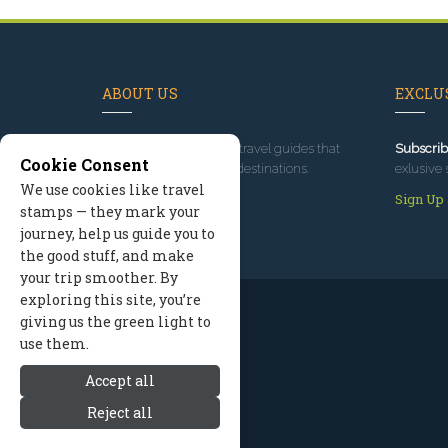
ABOUT US
EXCLUS
Since 1995
, we've built travel guides that
Subscrib
Cookie Consent
promote great outdoor destinations.
exlusive 
We use cookies like travel
Read our story
Sign Up
stamps — they mark your
journey, help us guide you to
the good stuff, and make
your trip smoother. By
exploring this site, you’re
giving us the green light to
use them.
Accept all
Reject all