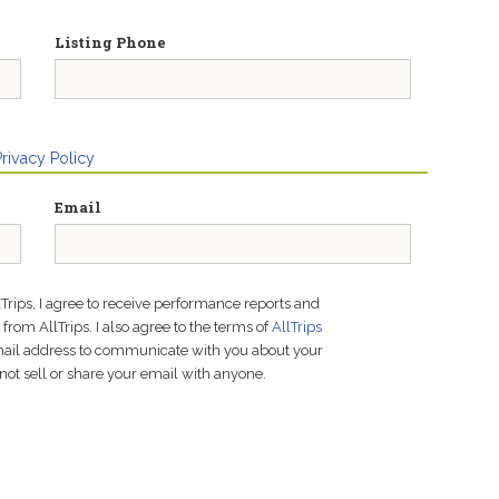
Listing Phone
Privacy Policy
Email
lTrips, I agree to receive performance reports and
rom AllTrips. I also agree to the terms of
AllTrips
email address to communicate with you about your
not sell or share your email with anyone.