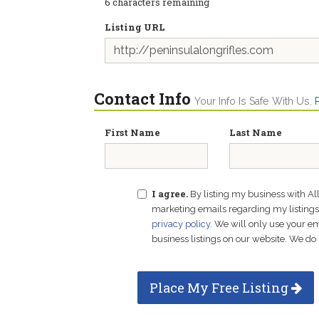
6
characters remaining
Listing URL
Contact Info
Your Info Is Safe With Us.
First Name
Last Name
I agree.
By listing my business with Al
marketing emails regarding my listings f
privacy policy
. We will only use your 
business listings on our website. We do 
Place My Free Listing