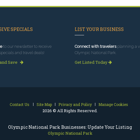
IVE SPECIALS
LIST YOUR BUSINESS
e
to our newsletter to receive
Connect with travelers
planning a vi
specials and travel deals!
Olympic National Park.
 and Save
Get Listed Today
Contact Us
Site Map
Privacy and Policy
Manage Cookies
2026 © All Rights Reserved.
Olympic National Park Businesses: Update Your Listing
Olympic National Park