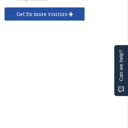
Get 5x more visitors
Can we help?