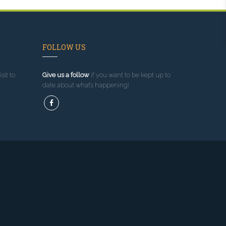
FOLLOW US
sit to
Give us a follow
if you want to be kept up to
date about what’s happening!