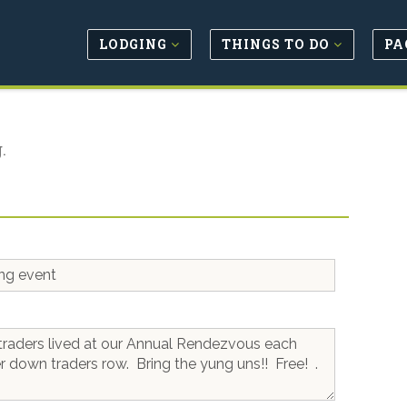
LODGING
THINGS TO DO
PA
.