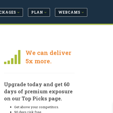
CKAGES
PLAN
WEBCAMS
We can deliver
5x more.
Upgrade today and get 60
days of premium exposure
on our Top Picks page.
Get above your competitors.
90 days risk free.