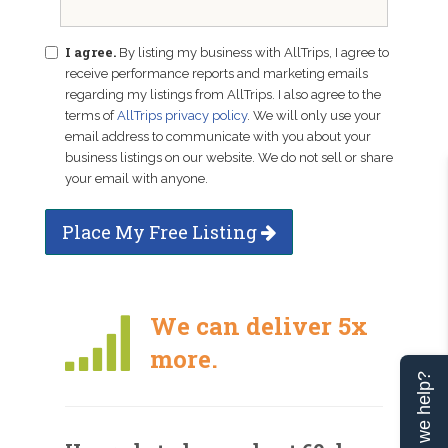
I agree.
By listing my business with AllTrips, I agree to
receive performance reports and marketing emails
regarding my listings from AllTrips. I also agree to the
terms of
AllTrips privacy policy
. We will only use your
email address to communicate with you about your
business listings on our website. We do not sell or share
your email with anyone.
Place My Free Listing
We can deliver 5x
more.
Can we help?