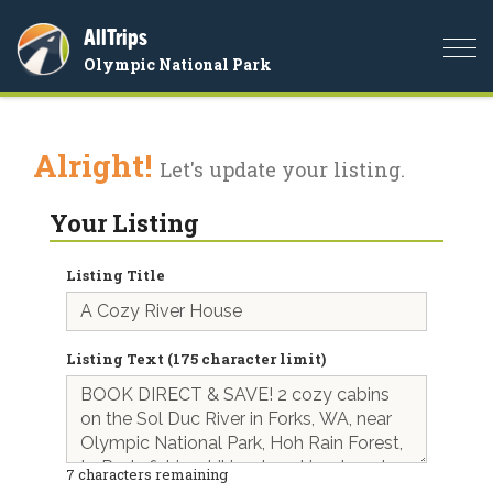
AllTrips
Togg
Olympic National Park
navi
Alright!
Let's update your listing.
Your Listing
Listing Title
Listing Text (175 character limit)
7
characters remaining