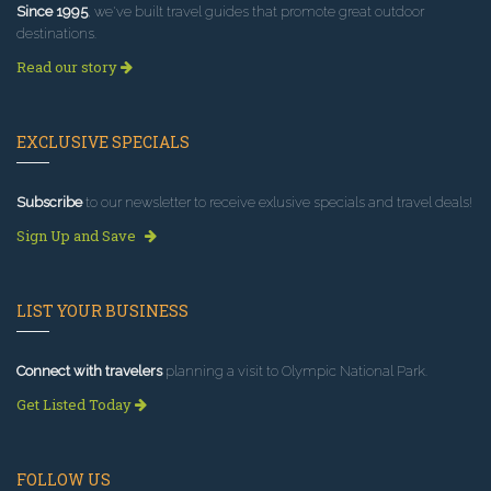
Since 1995
, we've built travel guides that promote great outdoor
destinations.
Read our story
EXCLUSIVE SPECIALS
Subscribe
to our newsletter to receive exlusive specials and travel deals!
Sign Up and Save
LIST YOUR BUSINESS
Connect with travelers
planning a visit to Olympic National Park.
Get Listed Today
FOLLOW US