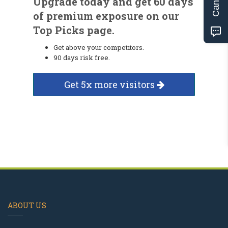
Upgrade today and get 60 days
of premium exposure on our
Top Picks page.
Get above your competitors.
90 days risk free.
Get 5x more visitors
ABOUT US