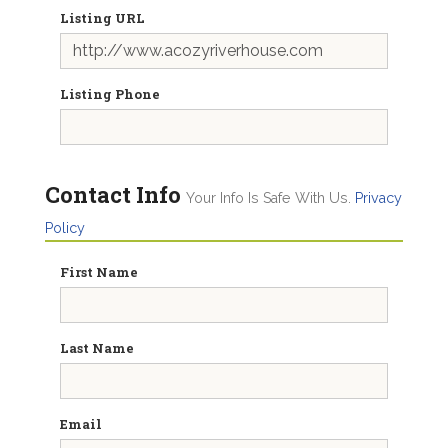
Listing URL
Listing Phone
Contact Info
Your Info Is Safe With Us.
Privacy
Policy
First Name
Last Name
Email