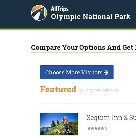
AllTrips
Olympic National Park
Compare Your Options And Get 
Choose More Visitors
Featured
5x more visitors
Sequim Inn & Su
5