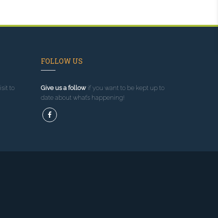
FOLLOW US
sit to
Give us a follow
if you want to be kept up to
date about what’s happening!