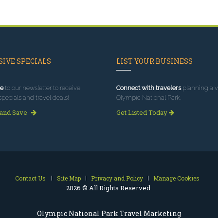
IVE SPECIALS
LIST YOUR BUSINESS
e
to our newsletter to receive
Connect with travelers
planning a vi
specials and travel deals!
Olympic National Park.
 and Save
Get Listed Today
Contact Us
Site Map
Privacy and Policy
Manage Cookies
2026 © All Rights Reserved.
Olympic National Park Travel Marketing