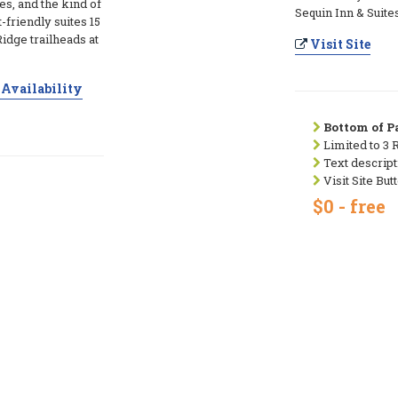
es, and the kind of
Sequin Inn & Suites
t-friendly suites 15
idge trailheads at
Visit Site
Availability
Bottom of Pa
Limited to 3 
Text descript
Visit Site But
$0 - free