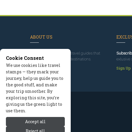
ABOUT US
EXCLUS
Since 1995
, we've built travel guides that
Subscrib
Cookie Consent
promote great outdoor destinations.
exlusive 
We use cookies like travel
Read our story
Sign Up
stamps — they mark your
journey, help us guide you to
the good stuff, and make
your trip smoother. By
exploring this site, you’re
giving us the green light to
use them.
Accept all
Reject all