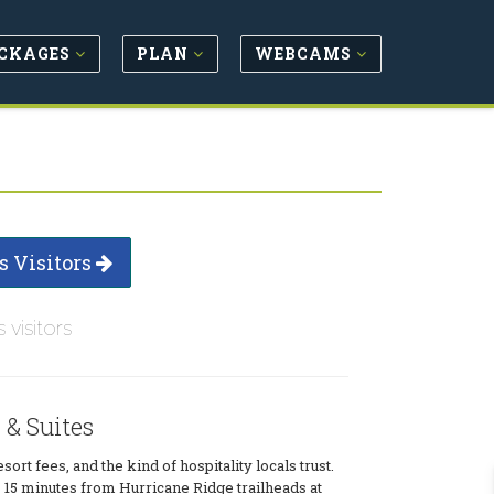
CKAGES
PLAN
WEBCAMS
s Visitors
s visitors
& Suites
ort fees, and the kind of hospitality locals trust.
s 15 minutes from Hurricane Ridge trailheads at