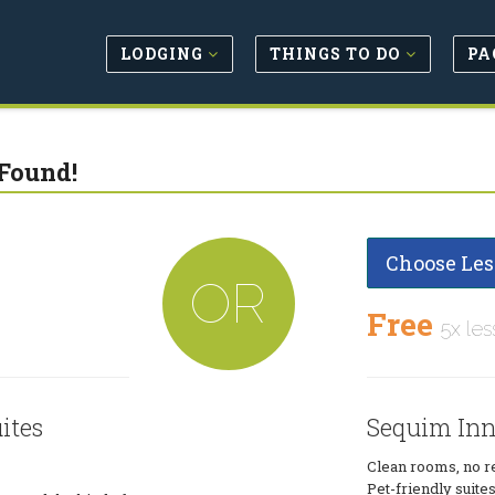
LODGING
THINGS TO DO
PA
Found!
Choose Les
OR
Free
5x les
ites
Sequim Inn 
Clean rooms, no res
Pet-friendly suite