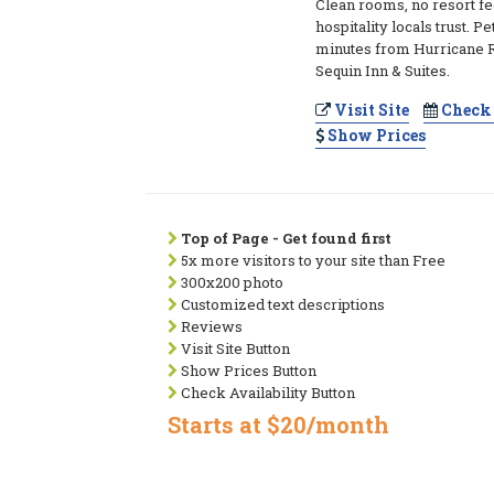
Clean rooms, no resort fe
hospitality locals trust. Pe
minutes from Hurricane R
Sequin Inn & Suites.
Visit Site
Check 
Show Prices
Top of Page - Get found first
5x more visitors to your site than Free
300x200 photo
Customized text descriptions
Reviews
Visit Site Button
Show Prices Button
Check Availability Button
Starts at $20/month