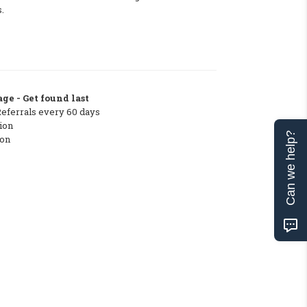
.
ge - Get found last
Referrals every 60 days
ion
Can we help?
ton