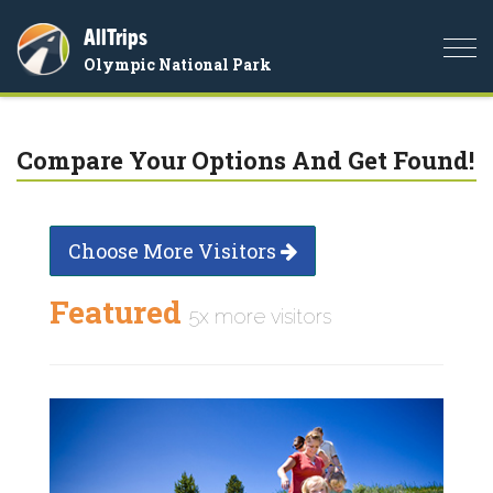
AllTrips
Togg
Olympic National Park
navi
Compare Your Options And Get Found!
Choose More Visitors
Featured
5x more visitors