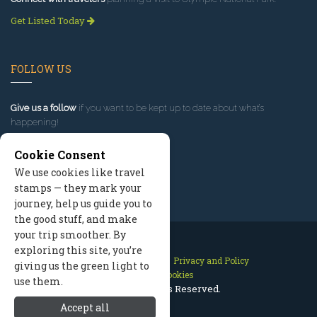
Get Listed Today
FOLLOW US
Give us a follow
if you want to be kept up to date about what’s
happening!
Cookie Consent
We use cookies like travel
stamps — they mark your
journey, help us guide you to
the good stuff, and make
your trip smoother. By
exploring this site, you’re
Contact Us
Site Map
Privacy and Policy
giving us the green light to
Manage Cookies
use them.
2026 © All Rights Reserved.
Accept all