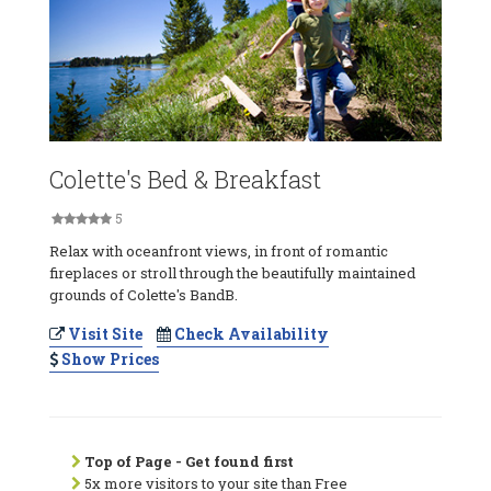
Colette's Bed & Breakfast
5
Relax with oceanfront views, in front of romantic
fireplaces or stroll through the beautifully maintained
grounds of Colette's BandB.
Visit Site
Check Availability
Show Prices
Top of Page - Get found first
5x more visitors to your site than Free