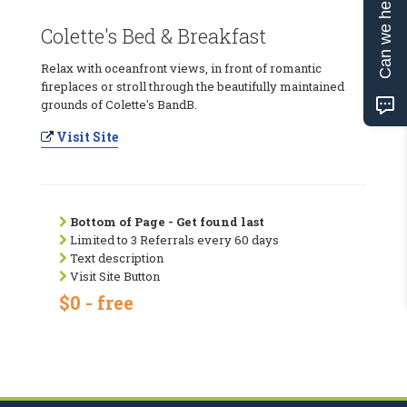
Can we help?
Colette's Bed & Breakfast
Relax with oceanfront views, in front of romantic
fireplaces or stroll through the beautifully maintained
grounds of Colette's BandB.
Visit Site
Bottom of Page - Get found last
Limited to 3 Referrals every 60 days
Text description
Visit Site Button
$0 - free