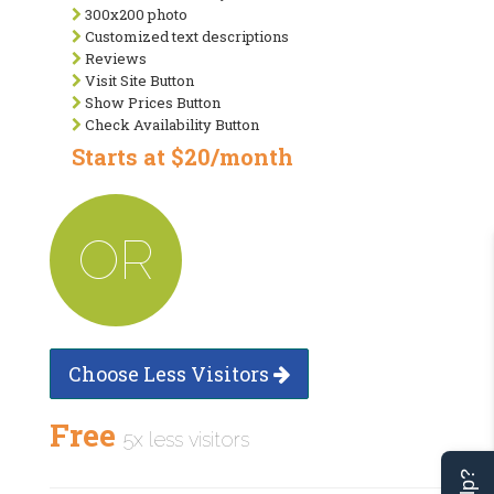
300x200 photo
Customized text descriptions
Reviews
Visit Site Button
Show Prices Button
Check Availability Button
Starts at $20/month
OR
Choose Less Visitors
Free
5x less visitors