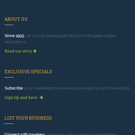
ABOUT US
Since 1995
, we've built travel guides that promote great outdoor
destinations.
Read our story
EXCLUSIVE SPECIALS
Subscribe
to our newsletter to receive exlusive specials and travel deals!
Sign Up and Save
LIST YOUR BUSINESS
Connect with travelers
planning a visit to Olympic National Park.