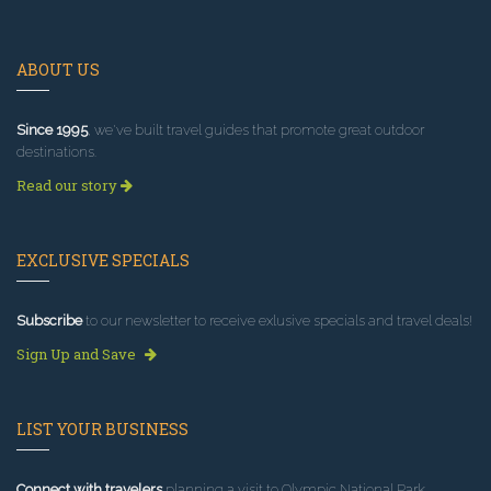
ABOUT US
Since 1995
, we've built travel guides that promote great outdoor
destinations.
Read our story
EXCLUSIVE SPECIALS
Subscribe
to our newsletter to receive exlusive specials and travel deals!
Sign Up and Save
LIST YOUR BUSINESS
Connect with travelers
planning a visit to Olympic National Park.