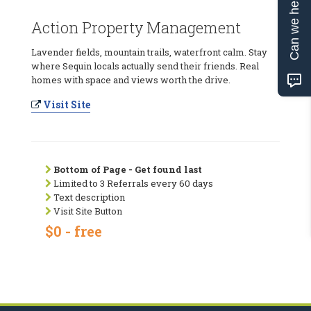
Can we help?
Action Property Management
Lavender fields, mountain trails, waterfront calm. Stay
where Sequin locals actually send their friends. Real
homes with space and views worth the drive.
Visit Site
Bottom of Page - Get found last
Limited to 3 Referrals every 60 days
Text description
Visit Site Button
$0 - free