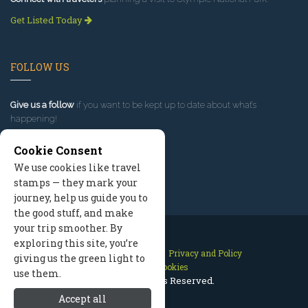
Get Listed Today
FOLLOW US
Give us a follow
if you want to be kept up to date about what’s
happening!
Cookie Consent
We use cookies like travel
stamps — they mark your
journey, help us guide you to
the good stuff, and make
your trip smoother. By
exploring this site, you’re
Contact Us
Site Map
Privacy and Policy
giving us the green light to
Manage Cookies
use them.
2026 © All Rights Reserved.
Accept all