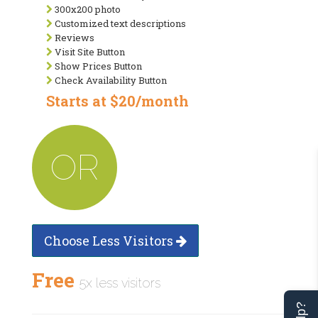
300x200 photo
Customized text descriptions
Reviews
Visit Site Button
Show Prices Button
Check Availability Button
Starts at $20/month
OR
Choose Less Visitors
Free
5x less visitors