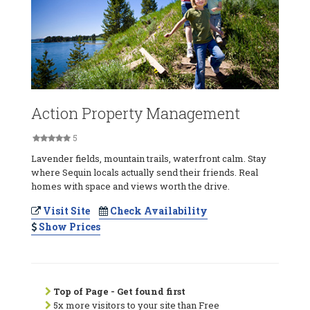
Action Property Management
5
Lavender fields, mountain trails, waterfront calm. Stay
where Sequin locals actually send their friends. Real
homes with space and views worth the drive.
Visit Site
Check Availability
Show Prices
Top of Page - Get found first
5x more visitors to your site than Free