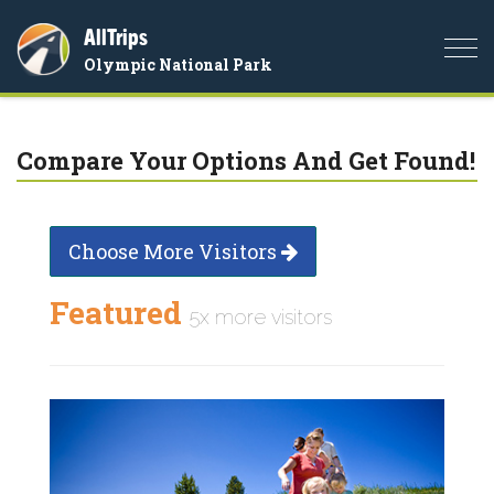
AllTrips
Togg
Olympic National Park
navi
Compare Your Options And Get Found!
Choose More Visitors
Featured
5x more visitors