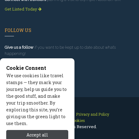
Get Listed Today
FOLLOW US
Give us a follow
if you want to be kept up to date about what’s
happening!
Cookie Consent
We use cookies like travel
stamps — they mark your
journey, help us guide you to
the good stuff, and make
your trip smoother. By
exploring this site, you’re
Contact Us
Site Map
Privacy and Policy
giving us the green light to
Manage Cookies
use them.
2026 © All Rights Reserved.
Accept all