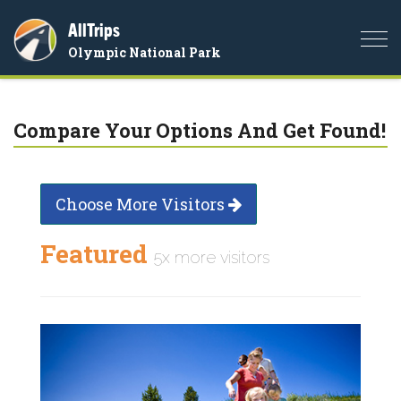
AllTrips
Togg
Olympic National Park
navi
Compare Your Options And Get Found!
Choose More Visitors
Featured
5x more visitors