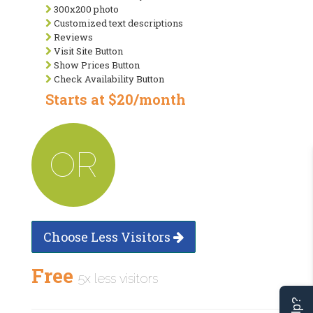
300x200 photo
Customized text descriptions
Reviews
Visit Site Button
Show Prices Button
Check Availability Button
Starts at $20/month
OR
Choose Less Visitors
Free
5x less visitors