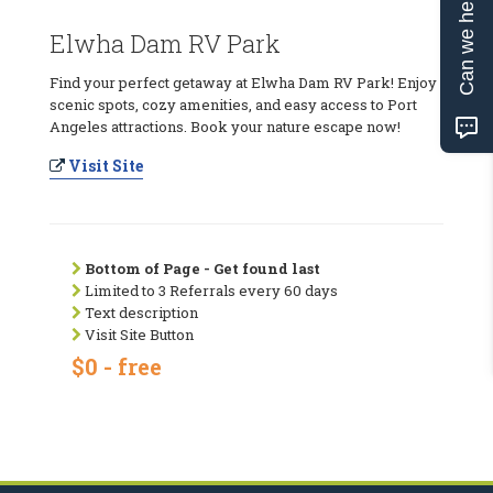
Can we help?
Elwha Dam RV Park
Find your perfect getaway at Elwha Dam RV Park! Enjoy
scenic spots, cozy amenities, and easy access to Port
Angeles attractions. Book your nature escape now!
Visit Site
Bottom of Page - Get found last
Limited to 3 Referrals every 60 days
Text description
Visit Site Button
$0 - free