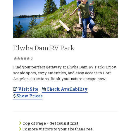
Elwha Dam RV Park
5
Find your perfect getaway at Elwha Dam RV Park! Enjoy
scenic spots, cozy amenities, and easy access to Port
Angeles attractions. Book your nature escape now!
Visit Site
Check Availability
Show Prices
Top of Page - Get found first
5x more visitors to your site than Free