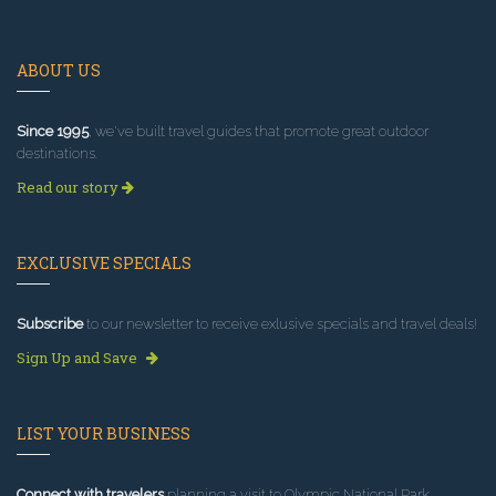
ABOUT US
Since 1995
, we've built travel guides that promote great outdoor
destinations.
Read our story
EXCLUSIVE SPECIALS
Subscribe
to our newsletter to receive exlusive specials and travel deals!
Sign Up and Save
LIST YOUR BUSINESS
Connect with travelers
planning a visit to Olympic National Park.