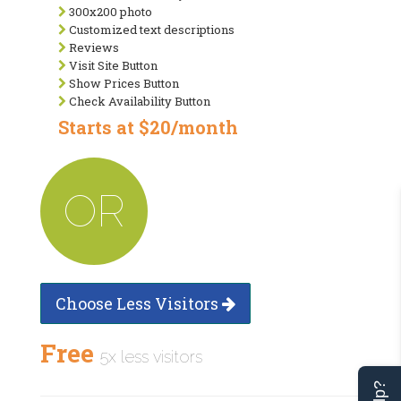
300x200 photo
Customized text descriptions
Reviews
Visit Site Button
Show Prices Button
Check Availability Button
Starts at $20/month
OR
Choose Less Visitors
Free
5x less visitors