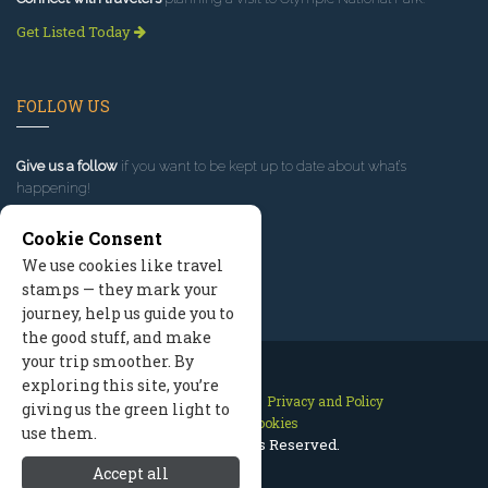
Get Listed Today
FOLLOW US
Give us a follow
if you want to be kept up to date about what’s
happening!
Cookie Consent
We use cookies like travel
stamps — they mark your
journey, help us guide you to
the good stuff, and make
your trip smoother. By
exploring this site, you’re
Contact Us
Site Map
Privacy and Policy
giving us the green light to
Manage Cookies
use them.
2026 © All Rights Reserved.
Accept all