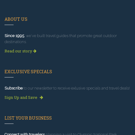
ABOUT US
Since 1995
, we've built travel guides that promote great outdoor
destinations.
Read our story
EXCLUSIVE SPECIALS
Subscribe
to our newsletter to receive exlusive specials and travel deals!
Sign Up and Save
LIST YOUR BUSINESS
Connect with travelers
planning a visit to Olympic National Park.