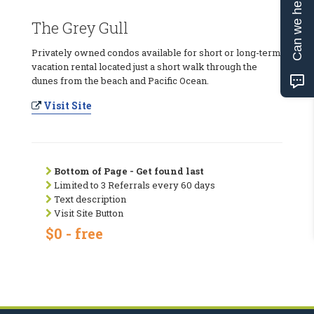
Can we help?
The Grey Gull
Privately owned condos available for short or long-term
vacation rental located just a short walk through the
dunes from the beach and Pacific Ocean.
Visit Site
Bottom of Page - Get found last
Limited to 3 Referrals every 60 days
Text description
Visit Site Button
$0 - free