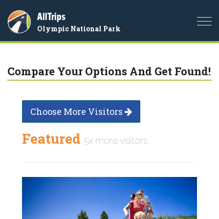
AllTrips
Togg
Olympic National Park
navi
Compare Your Options And Get Found!
Choose More Visitors
Featured
5x more visitors