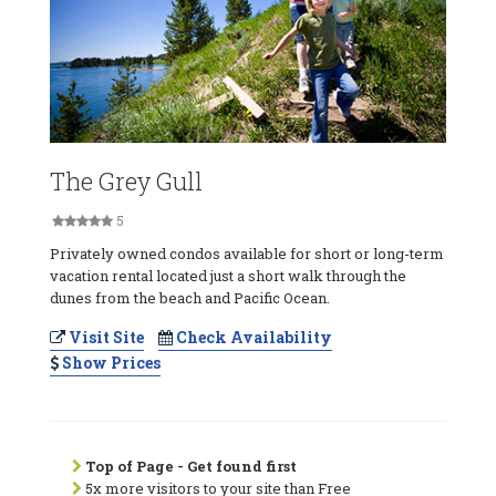
The Grey Gull
5
Privately owned condos available for short or long-term
vacation rental located just a short walk through the
dunes from the beach and Pacific Ocean.
Visit Site
Check Availability
Show Prices
Top of Page - Get found first
5x more visitors to your site than Free