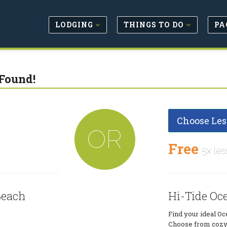
LODGING
THINGS TO DO
PA
Found!
Choose Les
OR
Free
5x les
Beach
Hi-Tide Oc
Find your ideal Oc
Choose from cozy 