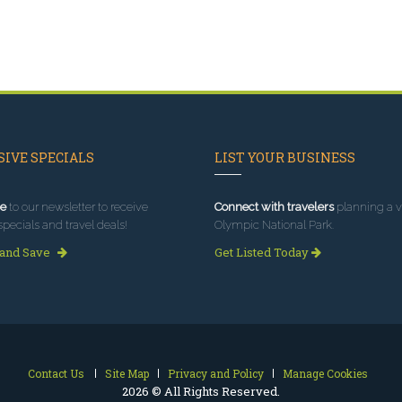
IVE SPECIALS
LIST YOUR BUSINESS
e
to our newsletter to receive
Connect with travelers
planning a vi
specials and travel deals!
Olympic National Park.
 and Save
Get Listed Today
Contact Us
Site Map
Privacy and Policy
Manage Cookies
2026 © All Rights Reserved.