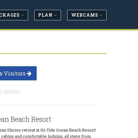
CKAGES
PLAN
WEBCAMS
s Visitors
s visitors
ean Beach Resort
ean Shores retreat at Hi-Tide Ocean Beach Resort!
cabins and comfortable lodging, all steps from