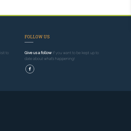
FOLLOW US
sit to
Give us a follow
if you want to be kept up to
date about what’s happening!