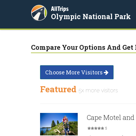
AllTrips
Olympic National Park
Compare Your Options And Get 
Choose More Visitors
Featured
5x more visitors
Cape Motel and
5