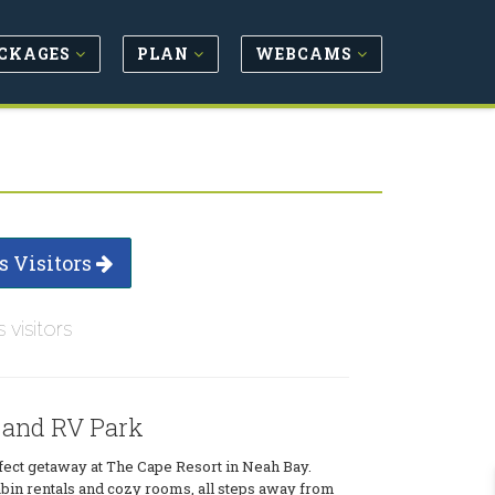
CKAGES
PLAN
WEBCAMS
s Visitors
s visitors
 and RV Park
fect getaway at The Cape Resort in Neah Bay.
bin rentals and cozy rooms, all steps away from