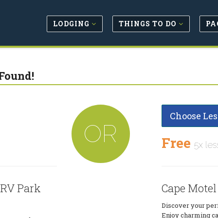
LODGING
THINGS TO DO
PA
Found!
Choose Les
OR
Free
5x les
 RV Park
Cape Motel
Discover your per
Enjoy charming ca