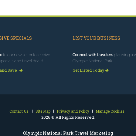
IVE SPECIALS
LIST YOUR BUSINESS
e
to our newsletter to receive
Connect with travelers
planning a vi
specials and travel deals!
Olympic National Park.
 and Save
Get Listed Today
Contact Us
Site Map
Privacy and Policy
Manage Cookies
2026 © All Rights Reserved.
Olympic National Park Travel Marketing