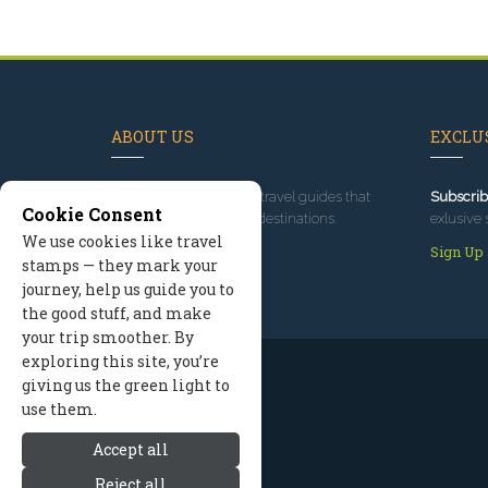
ABOUT US
EXCLUS
Since 1995
, we've built travel guides that
Subscrib
Cookie Consent
promote great outdoor destinations.
exlusive 
We use cookies like travel
Read our story
Sign Up
stamps — they mark your
journey, help us guide you to
the good stuff, and make
your trip smoother. By
exploring this site, you’re
giving us the green light to
use them.
Accept all
Reject all