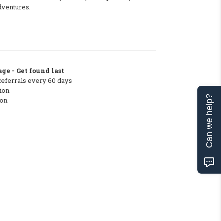
dventures.
ge - Get found last
Referrals every 60 days
ion
Can we help?
ton