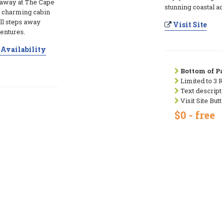
taway at The Cape
stunning coastal a
y charming cabin
ll steps away
Visit Site
entures.
Availability
Bottom of Pa
Limited to 3 
Text descript
Visit Site But
$0 - free