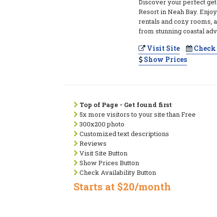
Discover your perfect ge
Resort in Neah Bay. Enjo
rentals and cozy rooms, a
from stunning coastal adv
Visit Site
Check 
Show Prices
Top of Page - Get found first
5x more visitors to your site than Free
300x200 photo
Customized text descriptions
Reviews
Visit Site Button
Show Prices Button
Check Availability Button
Starts at $20/month