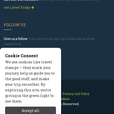
Get Listed Today
FOLLOW US
Give us a follow
if you want to be kept up to date about what’s
happening!
Cookie Consent
We use cookies like travel
stamps — they mark your
journey, help us guide you to
the good stuff, and make
your trip smoother. By
exploring this site, you’re
Contact Us
Site Map
Privacy and Policy
giving us the green light to
Manage Cookies
use them.
2026 © All Rights Reserved.
Accept all