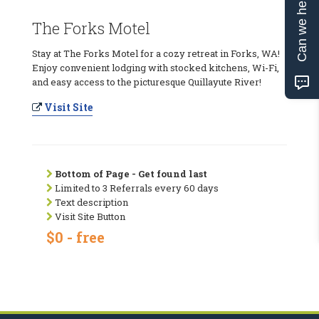
Can we help?
The Forks Motel
Stay at The Forks Motel for a cozy retreat in Forks, WA!
Enjoy convenient lodging with stocked kitchens, Wi-Fi,
and easy access to the picturesque Quillayute River!
Visit Site
Bottom of Page - Get found last
Limited to 3 Referrals every 60 days
Text description
Visit Site Button
$0 - free