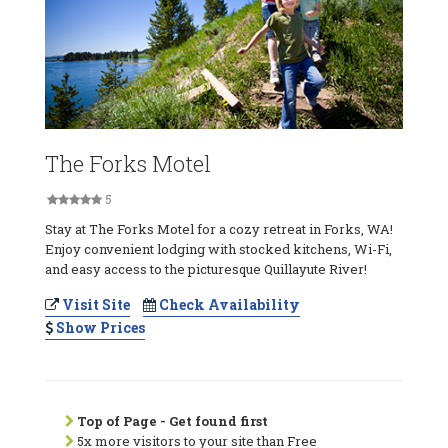
The Forks Motel
5
Stay at The Forks Motel for a cozy retreat in Forks, WA!
Enjoy convenient lodging with stocked kitchens, Wi-Fi,
and easy access to the picturesque Quillayute River!
Visit Site
Check Availability
Show Prices
Top of Page - Get found first
5x more visitors to your site than Free