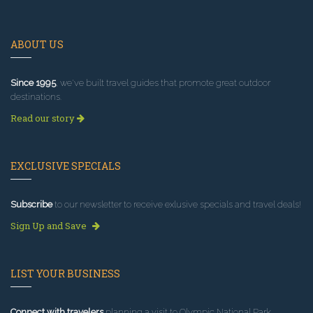
ABOUT US
Since 1995
, we've built travel guides that promote great outdoor
destinations.
Read our story
EXCLUSIVE SPECIALS
Subscribe
to our newsletter to receive exlusive specials and travel deals!
Sign Up and Save
LIST YOUR BUSINESS
Connect with travelers
planning a visit to Olympic National Park.