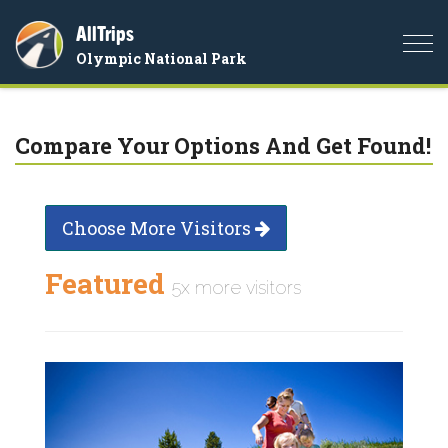
AllTrips
Togg
Olympic National Park
navi
Compare Your Options And Get Found!
Choose More Visitors
Featured
5x more visitors