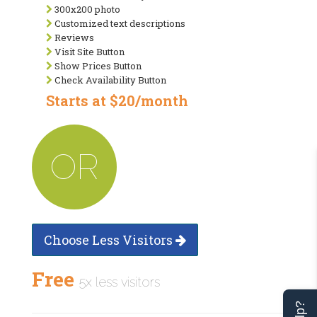
300x200 photo
Customized text descriptions
Reviews
Visit Site Button
Show Prices Button
Check Availability Button
Starts at $20/month
OR
Choose Less Visitors
Free
5x less visitors