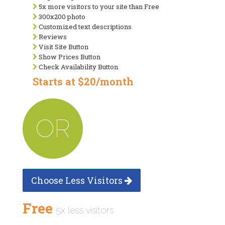
5x more visitors to your site than Free
300x200 photo
Customized text descriptions
Reviews
Visit Site Button
Show Prices Button
Check Availability Button
Starts at $20/month
OR
Choose Less Visitors
Free
5x less visitors