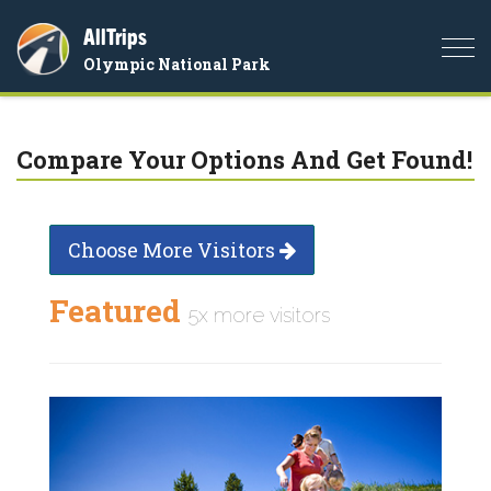
AllTrips
Togg
Olympic National Park
navi
Compare Your Options And Get Found!
Choose More Visitors
Featured
5x more visitors