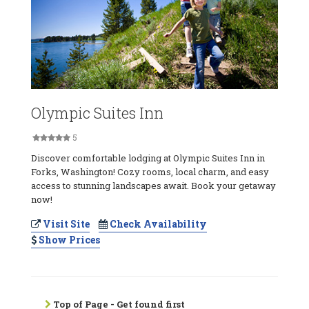
Olympic Suites Inn
5
Discover comfortable lodging at Olympic Suites Inn in
Forks, Washington! Cozy rooms, local charm, and easy
access to stunning landscapes await. Book your getaway
now!
Visit Site
Check Availability
Show Prices
Top of Page - Get found first