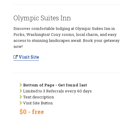
Olympic Suites Inn
Discover comfortable lodging at Olympic Suites Inn in
Forks, Washington! Cozy rooms, local charm, and easy
access to stunning landscapes await. Book your getaway
now!
Visit Site
Bottom of Page - Get found last
Limited to 3 Referrals every 60 days
Text description
Visit Site Button
$0 - free