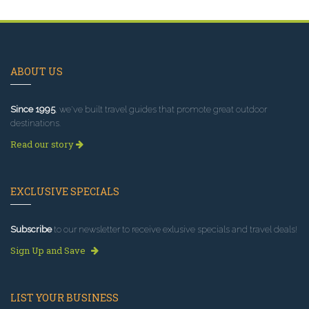
ABOUT US
Since 1995
, we've built travel guides that promote great outdoor
destinations.
Read our story
EXCLUSIVE SPECIALS
Subscribe
to our newsletter to receive exlusive specials and travel deals!
Sign Up and Save
LIST YOUR BUSINESS