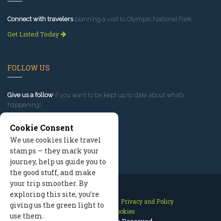
Connect with travelers
planning a visit to Olympic National Park.
Get Listed Today
FOLLOW US
Give us a follow
if you want to be kept up to date about what’s
happening!
Cookie Consent
We use cookies like travel
stamps — they mark your
journey, help us guide you to
the good stuff, and make
your trip smoother. By
exploring this site, you’re
Contact Us
Site Map
Privacy and Policy
giving us the green light to
Manage Cookies
use them.
2026 © All Rights Reserved.