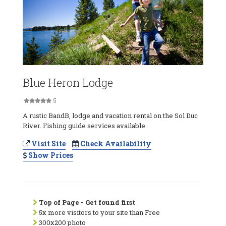
Blue Heron Lodge
5
A rustic BandB, lodge and vacation rental on the Sol Duc
River. Fishing guide services available.
Visit Site
Check Availability
Show Prices
Top of Page - Get found first
5x more visitors to your site than Free
300x200 photo