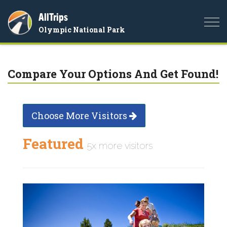
AllTrips
Togg
Olympic National Park
navi
Compare Your Options And Get Found!
Choose More Visitors
Featured
5x more visitors