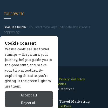
FOLLOW US
Give us a follow
if you want to be kept up to date about what’s
happening!
Cookie Consent
We use cookies like travel
stamps — they mark your
journey, help us guide you to
the good stuff, and make
your trip smoother. By
exploring this site, you’re
Contact Us
Site Map
Privacy and Policy
giving us the green light to
Manage Cookies
use them.
2026 © All Rights Reserved.
Accept all
Olympic National Park Travel Marketing
Reject all
Olympic National Park