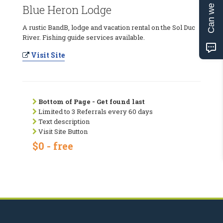
Can we help?
Blue Heron Lodge
A rustic BandB, lodge and vacation rental on the Sol Duc
River. Fishing guide services available.
Visit Site
Bottom of Page - Get found last
Limited to 3 Referrals every 60 days
Text description
Visit Site Button
$0 - free