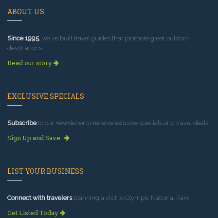
ABOUT US
Since 1995
, we've built travel guides that promote great outdoor
destinations.
Read our story
EXCLUSIVE SPECIALS
Subscribe
to our newsletter to receive exlusive specials and travel deals!
Sign Up and Save
LIST YOUR BUSINESS
Connect with travelers
planning a visit to Olympic National Park.
Get Listed Today