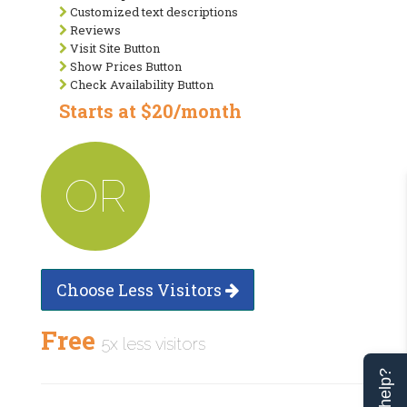
Customized text descriptions
Reviews
Visit Site Button
Show Prices Button
Check Availability Button
Starts at $20/month
OR
Choose Less Visitors
Free
5x less visitors