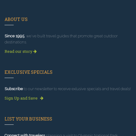
ABOUT US
Since 1995
, we've built travel guides that promote great outdoor
destinations.
Read our story
EXCLUSIVE SPECIALS
Subscribe
to our newsletter to receive exlusive specials and travel deals!
Sign Up and Save
LIST YOUR BUSINESS
Connect with travelers
planning a visit to Olympic National Park.