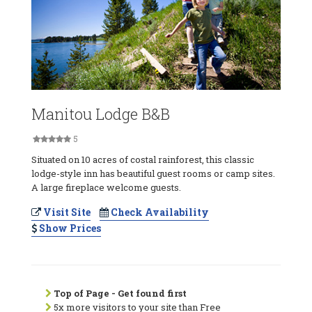
Manitou Lodge B&B
5
Situated on 10 acres of costal rainforest, this classic
lodge-style inn has beautiful guest rooms or camp sites.
A large fireplace welcome guests.
Visit Site
Check Availability
Show Prices
Top of Page - Get found first
5x more visitors to your site than Free