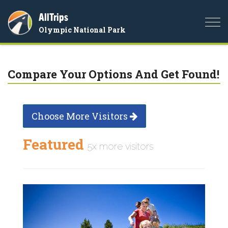
AllTrips
Togg
Olympic National Park
navi
Compare Your Options And Get Found!
Choose More Visitors
Featured
5x more visitors