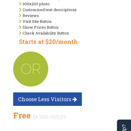
300x200 photo
Customized text descriptions
Reviews
Visit Site Button
Show Prices Button
Check Availability Button
Starts at $20/month
OR
Choose Less Visitors
Free
5x less visitors