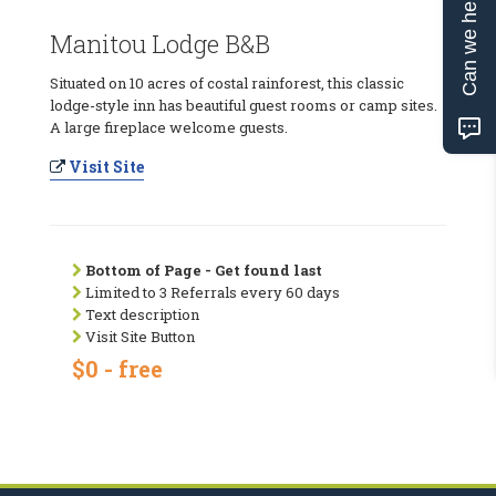
Can we help?
Manitou Lodge B&B
Situated on 10 acres of costal rainforest, this classic
lodge-style inn has beautiful guest rooms or camp sites.
A large fireplace welcome guests.
Visit Site
Bottom of Page - Get found last
Limited to 3 Referrals every 60 days
Text description
Visit Site Button
$0 - free