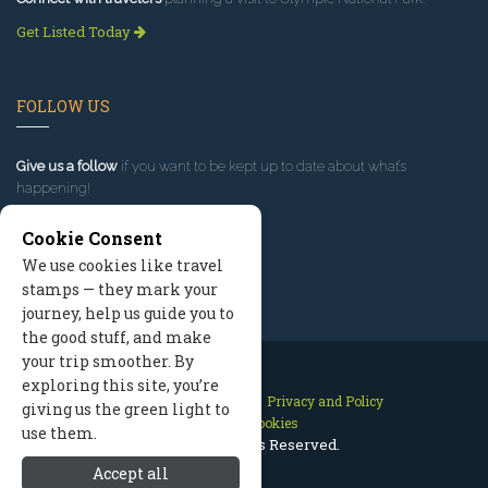
Get Listed Today
FOLLOW US
Give us a follow
if you want to be kept up to date about what’s
happening!
Cookie Consent
We use cookies like travel
stamps — they mark your
journey, help us guide you to
the good stuff, and make
your trip smoother. By
exploring this site, you’re
Contact Us
Site Map
Privacy and Policy
giving us the green light to
Manage Cookies
use them.
2026 © All Rights Reserved.
Accept all