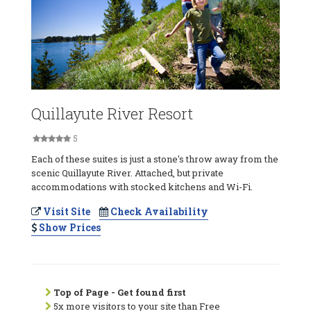
Quillayute River Resort
5
Each of these suites is just a stone's throw away from the
scenic Quillayute River. Attached, but private
accommodations with stocked kitchens and Wi-Fi.
Visit Site
Check Availability
Show Prices
Top of Page - Get found first
5x more visitors to your site than Free