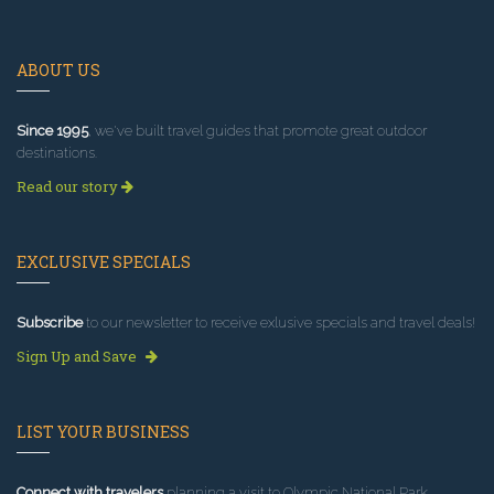
ABOUT US
Since 1995
, we've built travel guides that promote great outdoor
destinations.
Read our story
EXCLUSIVE SPECIALS
Subscribe
to our newsletter to receive exlusive specials and travel deals!
Sign Up and Save
LIST YOUR BUSINESS
Connect with travelers
planning a visit to Olympic National Park.