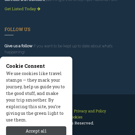
Get Listed Today
FOLLOW US
Give us a follow
if you want to be kept up to date about what’s
happening!
Cookie Consent
We use cookies like travel
stamps — they mark your
journey, help us guide you to
the good stuff, and make
your trip smoother. By
exploring this site, you’re
Contact Us
Site Map
Privacy and Policy
giving us the green light to
Manage Cookies
use them.
2026 © All Rights Reserved.
Accept all