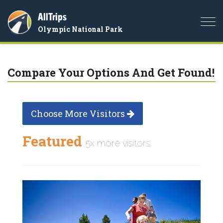
AllTrips
Togg
Olympic National Park
navi
Compare Your Options And Get Found!
Choose More Visitors
Featured
5x more visitors