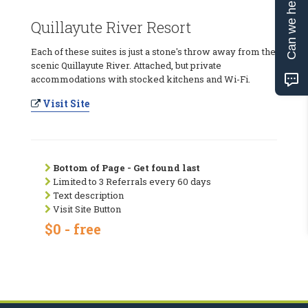
Can we help?
Quillayute River Resort
Each of these suites is just a stone's throw away from the
scenic Quillayute River. Attached, but private
accommodations with stocked kitchens and Wi-Fi.
Visit Site
Bottom of Page - Get found last
Limited to 3 Referrals every 60 days
Text description
Visit Site Button
$0 - free