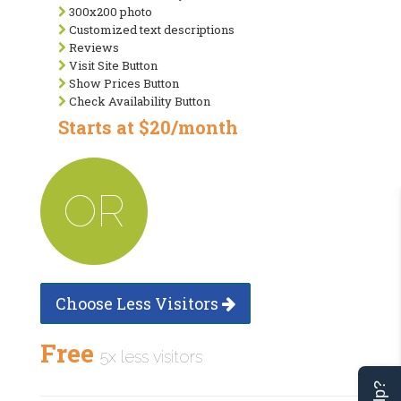
300x200 photo
Customized text descriptions
Reviews
Visit Site Button
Show Prices Button
Check Availability Button
Starts at $20/month
OR
Choose Less Visitors
Free
5x less visitors