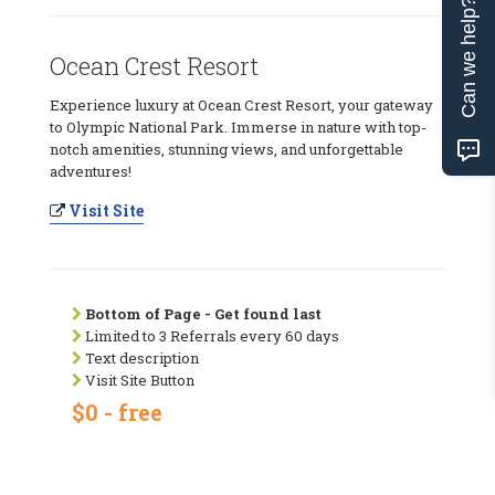
Can we help?
Ocean Crest Resort
Experience luxury at Ocean Crest Resort, your gateway
to Olympic National Park. Immerse in nature with top-
notch amenities, stunning views, and unforgettable
adventures!
Visit Site
Bottom of Page - Get found last
Limited to 3 Referrals every 60 days
Text description
Visit Site Button
$0 - free