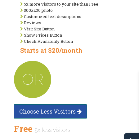
5x more visitors to your site than Free
300x200 photo
Customized text descriptions
Reviews
Visit Site Button
Show Prices Button
Check Availability Button
Starts at $20/month
OR
Choose Less Visitors
Free
5x less visitors