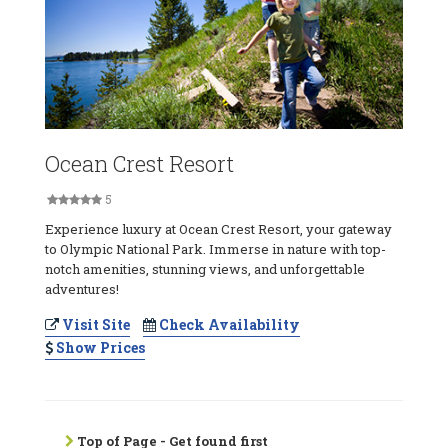
Ocean Crest Resort
5
Experience luxury at Ocean Crest Resort, your gateway
to Olympic National Park. Immerse in nature with top-
notch amenities, stunning views, and unforgettable
adventures!
Visit Site
Check Availability
Show Prices
Top of Page - Get found first