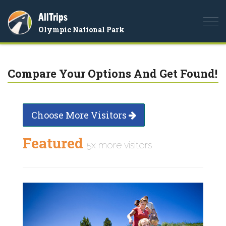
AllTrips
Togg
Olympic National Park
navi
Compare Your Options And Get Found!
Choose More Visitors
Featured
5x more visitors