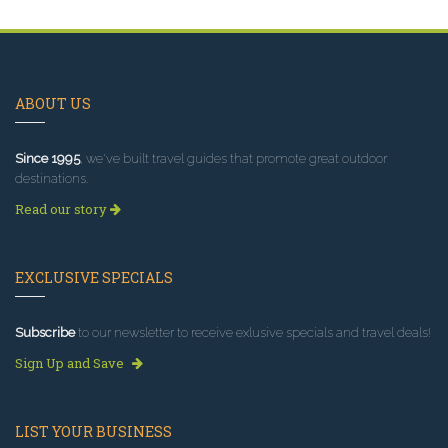
ABOUT US
Since 1995
, we've built travel guides that promote great outdoor
destinations.
Read our story
EXCLUSIVE SPECIALS
Subscribe
to our newsletter to receive exlusive specials and travel deals!
Sign Up and Save
LIST YOUR BUSINESS