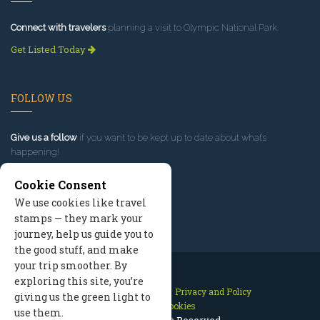
Connect with travelers
planning a visit to Olympic National Park.
Get Listed Today
FOLLOW US
Give us a follow
if you want to be kept up to date about what’s
happening!
Cookie Consent
We use cookies like travel
stamps — they mark your
journey, help us guide you to
the good stuff, and make
your trip smoother. By
exploring this site, you’re
Contact Us
Site Map
Privacy and Policy
giving us the green light to
Manage Cookies
use them.
2026 © All Rights Reserved.